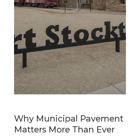
Why Municipal Pavement
Matters More Than Ever