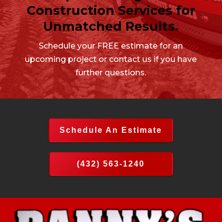
Construction Services for
Unmatched Results.
Schedule your FREE estimate for an
upcoming project or contact us if you have
further questions.
Schedule An Estimate
(432) 563-1240