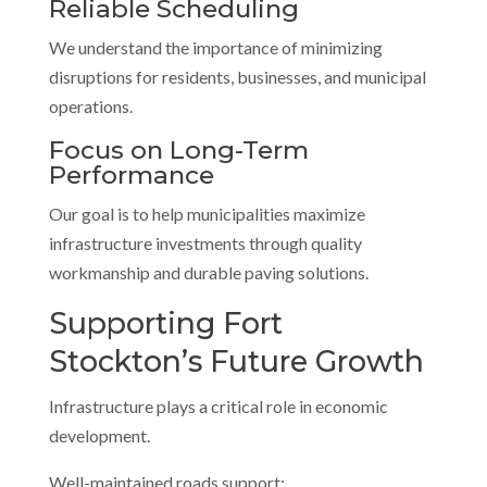
Reliable Scheduling
We understand the importance of minimizing
disruptions for residents, businesses, and municipal
operations.
Focus on Long-Term
Performance
Our goal is to help municipalities maximize
infrastructure investments through quality
workmanship and durable paving solutions.
Supporting Fort
Stockton’s Future Growth
Infrastructure plays a critical role in economic
development.
Well-maintained roads support: