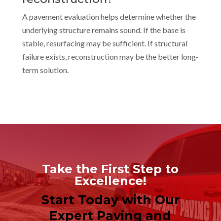
A pavement evaluation helps determine whether the
underlying structure remains sound. If the base is
stable, resurfacing may be sufficient. If structural
failure exists, reconstruction may be the better long-
term solution.
Take the First Step to
Excellence!
Start Today with Our
Expert Paving and