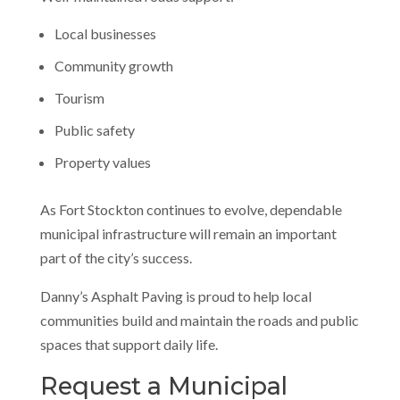
Local businesses
Community growth
Tourism
Public safety
Property values
As Fort Stockton continues to evolve, dependable
municipal infrastructure will remain an important
part of the city’s success.
Danny’s Asphalt Paving is proud to help local
communities build and maintain the roads and public
spaces that support daily life.
Request a Municipal