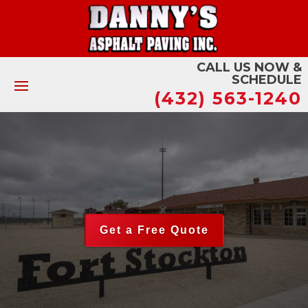
CALL US NOW &
SCHEDULE
(432) 563-1240
Get a Free Quote