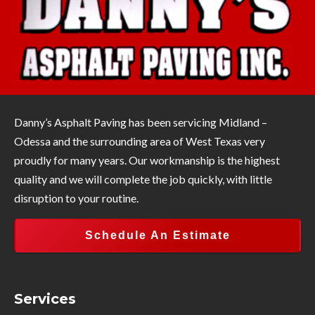
Danny’s Asphalt Paving has been servicing Midland –
Odessa and the surrounding area of West Texas very
proudly for many years. Our workmanship is the highest
quality and we will complete the job quickly, with little
disruption to your routine.
Schedule An Estimate
Services