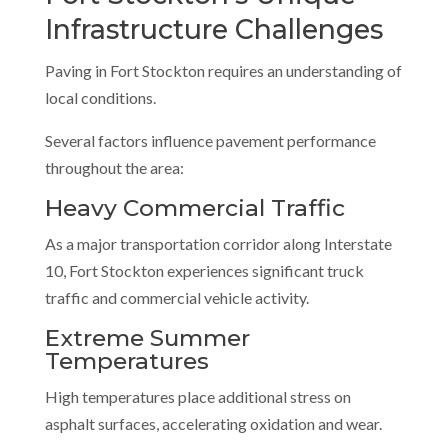
Infrastructure Challenges
Paving in Fort Stockton requires an understanding of
local conditions.
Several factors influence pavement performance
throughout the area:
Heavy Commercial Traffic
As a major transportation corridor along Interstate
10, Fort Stockton experiences significant truck
traffic and commercial vehicle activity.
Extreme Summer
Temperatures
High temperatures place additional stress on
asphalt surfaces, accelerating oxidation and wear.