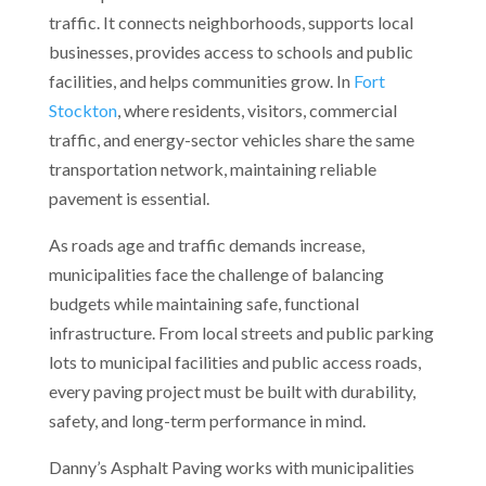
traffic. It connects neighborhoods, supports local
businesses, provides access to schools and public
facilities, and helps communities grow. In
Fort
Stockton
, where residents, visitors, commercial
traffic, and energy-sector vehicles share the same
transportation network, maintaining reliable
pavement is essential.
As roads age and traffic demands increase,
municipalities face the challenge of balancing
budgets while maintaining safe, functional
infrastructure. From local streets and public parking
lots to municipal facilities and public access roads,
every paving project must be built with durability,
safety, and long-term performance in mind.
Danny’s Asphalt Paving works with municipalities