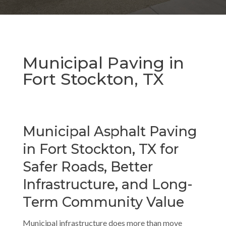
Municipal Paving in
Fort Stockton, TX
Municipal Asphalt Paving
in Fort Stockton, TX for
Safer Roads, Better
Infrastructure, and Long-
Term Community Value
Municipal infrastructure does more than move