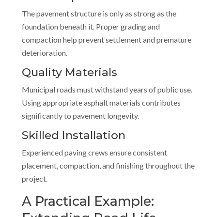
The pavement structure is only as strong as the
foundation beneath it. Proper grading and
compaction help prevent settlement and premature
deterioration.
Quality Materials
Municipal roads must withstand years of public use.
Using appropriate asphalt materials contributes
significantly to pavement longevity.
Skilled Installation
Experienced paving crews ensure consistent
placement, compaction, and finishing throughout the
project.
A Practical Example: