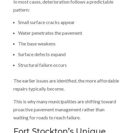
In most cases, deterioration follows a predictable
pattern:
Small surface cracks appear
Water penetrates the pavement
The base weakens
Surface defects expand
Structural failure occurs
The earlier issues are identified, the more affordable
repairs typically become.
This is why many municipalities are shifting toward
proactive pavement management rather than
waiting for roads to reach failure.
Fort Stockton’s Unique