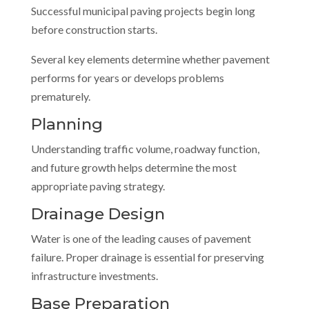
Successful municipal paving projects begin long
before construction starts.
Several key elements determine whether pavement
performs for years or develops problems
prematurely.
Planning
Understanding traffic volume, roadway function,
and future growth helps determine the most
appropriate paving strategy.
Drainage Design
Water is one of the leading causes of pavement
failure. Proper drainage is essential for preserving
infrastructure investments.
Base Preparation