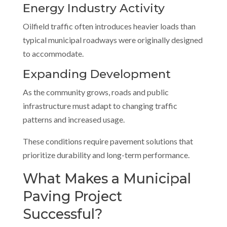
Energy Industry Activity
Oilfield traffic often introduces heavier loads than
typical municipal roadways were originally designed
to accommodate.
Expanding Development
As the community grows, roads and public
infrastructure must adapt to changing traffic
patterns and increased usage.
These conditions require pavement solutions that
prioritize durability and long-term performance.
What Makes a Municipal
Paving Project
Successful?