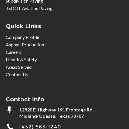
Subdivision Paving
TxDOT Aviation Paving
Quick Links
Company Profile
Asphalt Production
Careers
Health & Safety
Areas Served
Contact Us
Contact Info

12820 E. Highway 191 Frontage Rd.,
Midland-Odessa, Texas 79707
(432) 563-1240