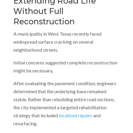
Extending Road Life
Without Full
Reconstruction
A municipality in West Texas recently faced
widespread surface cracking on several
neighborhood streets.
Initial concerns suggested complete reconstruction
might be necessary.
After evaluating the pavement condition, engineers
determined that the underlying base remained
stable. Rather than rebuilding entire road sections,
the city implemented a targeted rehabilitation
strategy that included
localized repairs
and
resurfacing.