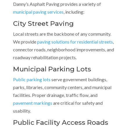
Danny’s Asphalt Paving provides a variety of
municipal paving services
, including:
City Street Paving
Local streets are the backbone of any community.
We provide
paving solutions for residential streets
,
connector roads, neighborhood improvements, and
roadway rehabilitation projects.
Municipal Parking Lots
Public parking lots
serve government buildings,
parks, libraries, community centers, and municipal
facilities. Proper drainage, traffic flow, and
pavement markings
are critical for safety and
usability.
Public Facility Access Roads