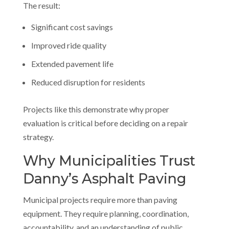
The result:
Significant cost savings
Improved ride quality
Extended pavement life
Reduced disruption for residents
Projects like this demonstrate why proper
evaluation is critical before deciding on a repair
strategy.
Why Municipalities Trust
Danny’s Asphalt Paving
Municipal projects require more than paving
equipment. They require planning, coordination,
accountability, and an understanding of public