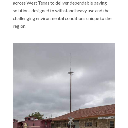
across West Texas to deliver dependable paving
solutions designed to withstand heavy use and the
challenging environmental conditions unique to the
region.