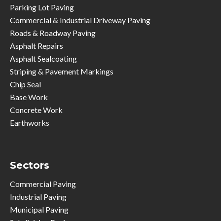
Parking Lot Paving
Commercial & Industrial Driveway Paving
Roads & Roadway Paving
Asphalt Repairs
Asphalt Sealcoating
Striping & Pavement Markings
Chip Seal
Base Work
Concrete Work
Earthworks
Sectors
Commercial Paving
Industrial Paving
Municipal Paving