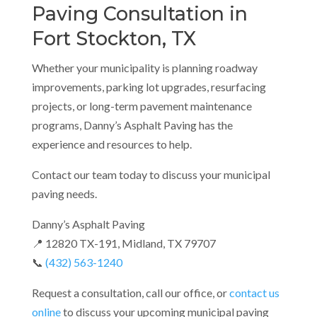
Paving Consultation in
Fort Stockton, TX
Whether your municipality is planning roadway
improvements, parking lot upgrades, resurfacing
projects, or long-term pavement maintenance
programs, Danny’s Asphalt Paving has the
experience and resources to help.
Contact our team today to discuss your municipal
paving needs.
Danny’s Asphalt Paving
📍 12820 TX-191, Midland, TX 79707
📞
(432) 563-1240
Request a consultation, call our office, or
contact us
online
to discuss your upcoming municipal paving