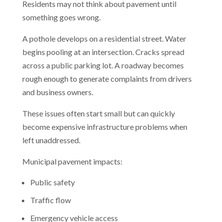
Residents may not think about pavement until
something goes wrong.
A pothole develops on a residential street. Water
begins pooling at an intersection. Cracks spread
across a public parking lot. A roadway becomes
rough enough to generate complaints from drivers
and business owners.
These issues often start small but can quickly
become expensive infrastructure problems when
left unaddressed.
Municipal pavement impacts:
Public safety
Traffic flow
Emergency vehicle access