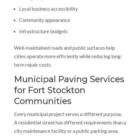
Local business accessibility
Community appearance
Infrastructure budgets
Well-maintained roads and public surfaces help
cities operate more efficiently while reducing long-
term repair costs.
Municipal Paving Services
for Fort Stockton
Communities
Every municipal project serves a different purpose.
A residential street has different requirements than a
city maintenance facility or a public parking area.