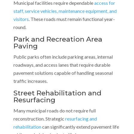
Municipal facilities require dependable
access for
staff, service vehicles, maintenance equipment, and
visitors
. These roads must remain functional year-
round.
Park and Recreation Area
Paving
Public parks often include parking areas, internal
roadways, and access lanes that require durable
pavement solutions capable of handling seasonal
traffic increases.
Street Rehabilitation and
Resurfacing
Many municipal roads do not require full
reconstruction. Strategic
resurfacing and
rehabilitation
can significantly extend pavement life