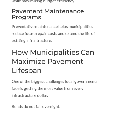
while maximizing budget efficiency.
Pavement Maintenance
Programs
Preventative maintenance helps municipalities
reduce future repair costs and extend the life of
existing infrastructure.
How Municipalities Can
Maximize Pavement
Lifespan
One of the biggest challenges local governments
face is getting the most value from every
infrastructure dollar.
Roads do not fail overnight.