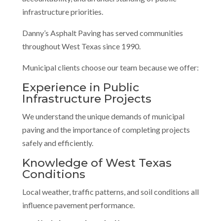
infrastructure priorities.
Danny’s Asphalt Paving has served communities
throughout West Texas since 1990.
Municipal clients choose our team because we offer:
Experience in Public
Infrastructure Projects
We understand the unique demands of municipal
paving and the importance of completing projects
safely and efficiently.
Knowledge of West Texas
Conditions
Local weather, traffic patterns, and soil conditions all
influence pavement performance.