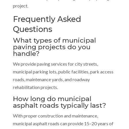
project.
Frequently Asked
Questions
What types of municipal
paving projects do you
handle?
We provide paving services for city streets,
municipal parking lots, public facilities, park access
roads, maintenance yards, and roadway
rehabilitation projects.
How long do municipal
asphalt roads typically last?
With proper construction and maintenance,
municipal asphalt roads can provide 15–20 years of