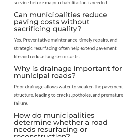
service before major rehabilitation is needed.
Can municipalities reduce
paving costs without
sacrificing quality?
Yes. Preventative maintenance, timely repairs, and
strategic resurfacing often help extend pavement
life and reduce long-term costs.
Why is drainage important for
municipal roads?
Poor drainage allows water to weaken the pavement
structure, leading to cracks, potholes, and premature
failure.
How do municipalities
determine whether a road
needs resurfacing or
reconstruction?