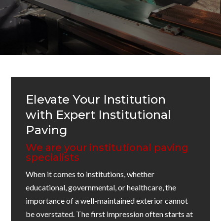
Elevate Your Institution
with Expert Institutional
Paving
We are your institutional paving
specialists
When it comes to institutions, whether
educational, governmental, or healthcare, the
importance of a well-maintained exterior cannot
be overstated. The first impression often starts at