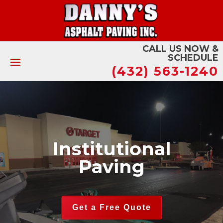
CALL US NOW &
SCHEDULE
(432) 563-1240
Institutional
Paving
Get a Free Quote