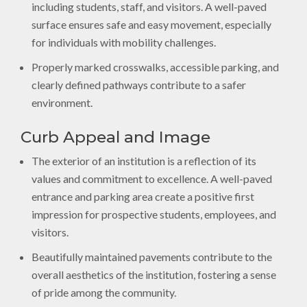
including students, staff, and visitors. A well-paved
surface ensures safe and easy movement, especially
for individuals with mobility challenges.
Properly marked crosswalks, accessible parking, and
clearly defined pathways contribute to a safer
environment.
Curb Appeal and Image
The exterior of an institution is a reflection of its
values and commitment to excellence. A well-paved
entrance and parking area create a positive first
impression for prospective students, employees, and
visitors.
Beautifully maintained pavements contribute to the
overall aesthetics of the institution, fostering a sense
of pride among the community.