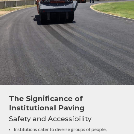
The Significance of
Institutional Paving
Safety and Accessibility
Institutions cater to diverse groups of people,