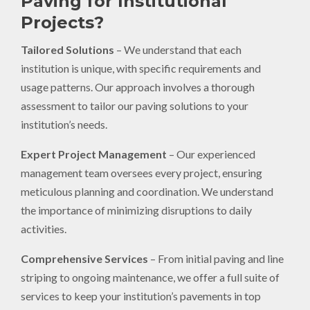
Paving for Institutional
Projects?
Tailored Solutions
– We understand that each
institution is unique, with specific requirements and
usage patterns. Our approach involves a thorough
assessment to tailor our paving solutions to your
institution’s needs.
Expert Project Management
– Our experienced
management team oversees every project, ensuring
meticulous planning and coordination. We understand
the importance of minimizing disruptions to daily
activities.
Comprehensive Services
– From initial paving and line
striping to ongoing maintenance, we offer a full suite of
services to keep your institution’s pavements in top