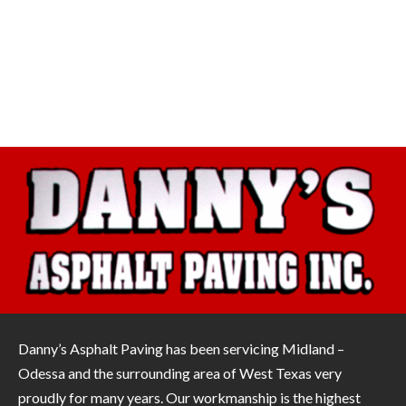
Danny’s Asphalt Paving has been servicing Midland –
Odessa and the surrounding area of West Texas very
proudly for many years. Our workmanship is the highest