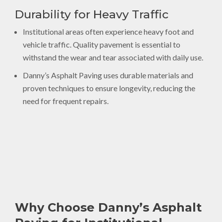
Durability for Heavy Traffic
Institutional areas often experience heavy foot and
vehicle traffic. Quality pavement is essential to
withstand the wear and tear associated with daily use.
Danny’s Asphalt Paving uses durable materials and
proven techniques to ensure longevity, reducing the
need for frequent repairs.
Why Choose Danny’s Asphalt