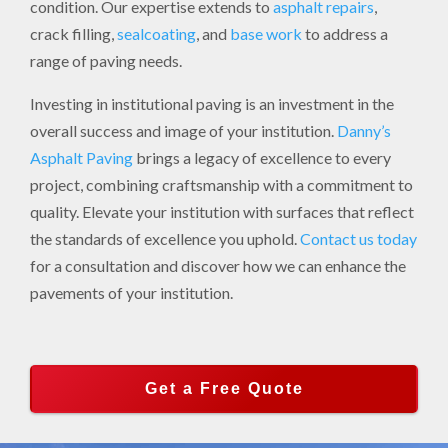
condition. Our expertise extends to
asphalt repairs
,
crack filling,
sealcoating
, and
base work
to address a
range of paving needs.
Investing in institutional paving is an investment in the
overall success and image of your institution.
Danny’s
Asphalt Paving
brings a legacy of excellence to every
project, combining craftsmanship with a commitment to
quality. Elevate your institution with surfaces that reflect
the standards of excellence you uphold.
Contact us today
for a consultation and discover how we can enhance the
pavements of your institution.
Get a Free Quote