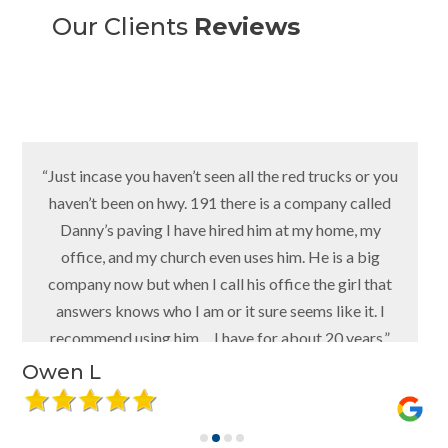
Our Clients
Reviews
“Just incase you haven’t seen all the red trucks or you
haven’t been on hwy. 191 there is a company called
Danny’s paving I have hired him at my home, my
office, and my church even uses him. He is a big
company now but when I call his office the girl that
answers knows who I am or it sure seems like it. I
recommend using him… I have for about 20 years.”
Owen L