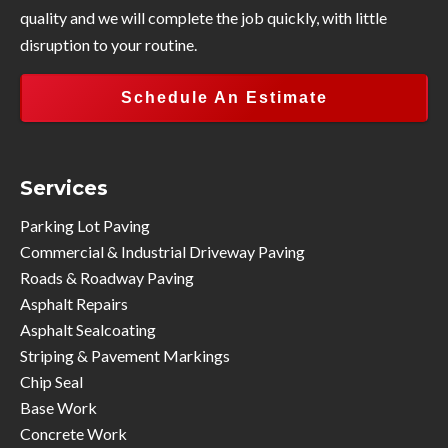
quality and we will complete the job quickly, with little
disruption to your routine.
Schedule An Estimate
Services
Parking Lot Paving
Commercial & Industrial Driveway Paving
Roads & Roadway Paving
Asphalt Repairs
Asphalt Sealcoating
Striping & Pavement Markings
Chip Seal
Base Work
Concrete Work