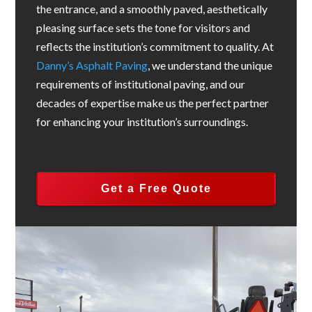
the entrance, and a smoothly paved, aesthetically
pleasing surface sets the tone for visitors and
reflects the institution’s commitment to quality. At
Danny’s Asphalt Paving
, we understand the unique
requirements of institutional paving, and our
decades of expertise make us the perfect partner
for enhancing your institution’s surroundings.
Get a Free Quote