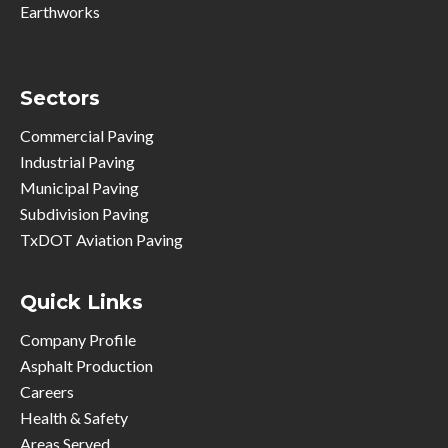
Earthworks
Sectors
Commercial Paving
Industrial Paving
Municipal Paving
Subdivision Paving
TxDOT Aviation Paving
Quick Links
Company Profile
Asphalt Production
Careers
Health & Safety
Areas Served