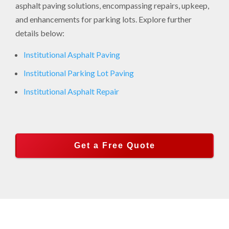
asphalt paving solutions, encompassing repairs, upkeep,
and enhancements for parking lots. Explore further
details below:
Institutional Asphalt Paving
Institutional Parking Lot Paving
Institutional Asphalt Repair
Get a Free Quote