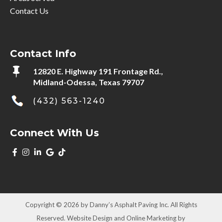
Contact Us
Contact Info

12820 E. Highway 191 Frontage Rd.,
Midland-Odessa, Texas 79707
(432) 563-1240
Connect With Us
Copyright © 2026 by Danny’s Asphalt Paving Inc. All Rights
Reserved. Website Design and Online Marketing by