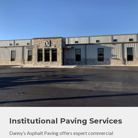
Institutional Paving Services
Danny’s Asphalt Paving offers expert commercial