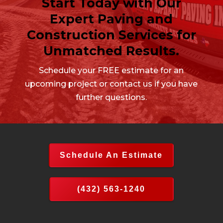
Start Today with Our
Expert Paving and
Construction Services for
Unmatched Results.
Schedule your FREE estimate for an
upcoming project or contact us if you have
further questions.
Schedule An Estimate
(432) 563-1240