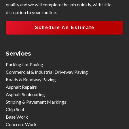
quality and we will complete the job quickly, with little
disruption to your routine.
Schedule An Estimate
Services
Parking Lot Paving
Commercial & Industrial Driveway Paving
Roads & Roadway Paving
Asphalt Repairs
Asphalt Sealcoating
Striping & Pavement Markings
Chip Seal
Base Work
Concrete Work