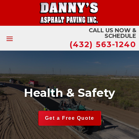
CALL US NOW &
SCHEDULE
(432) 563-1240
Health & Safety
Get a Free Quote