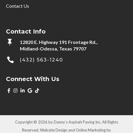
Contact Us
Contact Info

12820 E. Highway 191 Frontage Rd.,
Midland-Odessa, Texas 79707
(432) 563-1240
Connect With Us
Copyright © 2026 by Danny’s Asphalt Paving Inc. All Rights
Reserved. Website Design and Online Marketing by