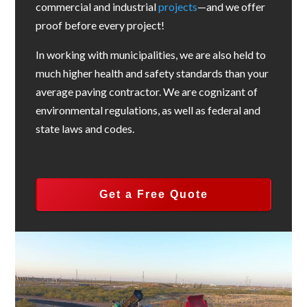
commercial and industrial
projects
—and we offer
proof before every project!
In working with municipalities, we are also held to
much higher health and safety standards than your
average paving contractor. We are cognizant of
environmental regulations, as well as federal and
state laws and codes.
Get a Free Quote