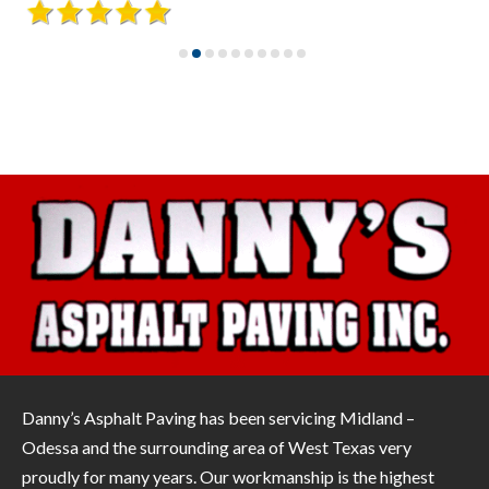
Danny’s Asphalt Paving has been servicing Midland –
Odessa and the surrounding area of West Texas very
proudly for many years. Our workmanship is the highest