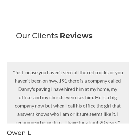
Our Clients
Reviews
"Just incase you haven't seen all the red trucks or you
haven't been on hwy. 191 there is a company called
Danny's paving I have hired him at my home, my
office, and my church even uses him. He is a big
company now but when I call his office the girl that
answers knows who I am or it sure seems like it. I
recommend using him... I have for about 20 years."
Owen L