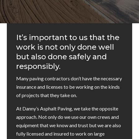
It’s important to us that the
work is not only done well
but also done safely and
responsibly.
Many paving contractors don’t have the necessary
insurance and licenses to be working on the kinds
of projects that they take on.
At Danny’s Asphalt Paving, we take the opposite
approach. Not only do we use our own crews and
equipment that we know and trust but we are also
fully licensed and insured to work on large