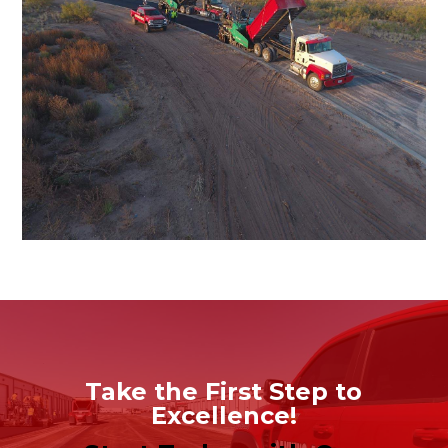
Take the First Step to
Excellence!