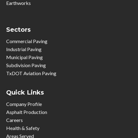
Earthworks
Sectors
Commercial Paving
Industrial Paving
Municipal Paving
Subdivision Paving
TxDOT Aviation Paving
Quick Links
Company Profile
Asphalt Production
Careers
Health & Safety
Areas Served