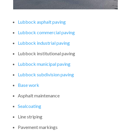
Lubbock asphalt paving
Lubbock commercial paving
Lubbock industrial paving
Lubbock institutional paving
Lubbock municipal paving
Lubbock subdivision paving
Base work
Asphalt maintenance
Sealcoating
Line striping
Pavement markings