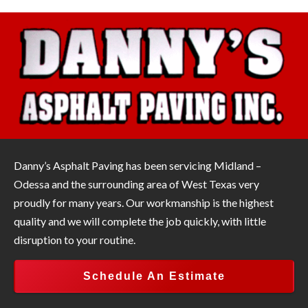
Danny’s Asphalt Paving has been servicing Midland –
Odessa and the surrounding area of West Texas very
proudly for many years. Our workmanship is the highest
quality and we will complete the job quickly, with little
disruption to your routine.
Schedule An Estimate