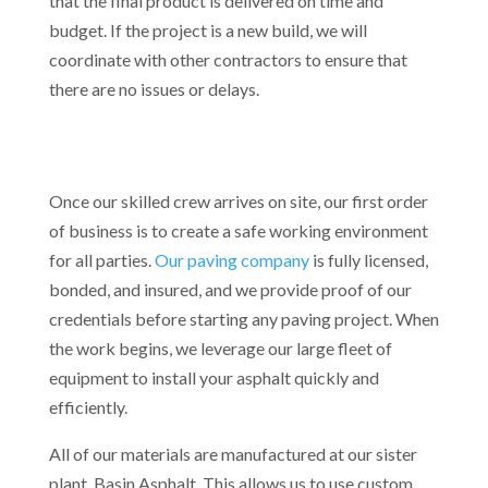
that the final product is delivered on time and
budget. If the project is a new build, we will
coordinate with other contractors to ensure that
there are no issues or delays.
Once our skilled crew arrives on site, our first order
of business is to create a safe working environment
for all parties.
Our paving company
is fully licensed,
bonded, and insured, and we provide proof of our
credentials before starting any paving project. When
the work begins, we leverage our large fleet of
equipment to install your asphalt quickly and
efficiently.
All of our materials are manufactured at our sister
plant, Basin Asphalt. This allows us to use custom