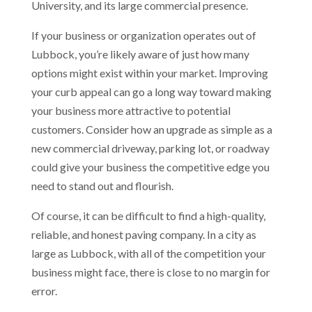
University, and its large commercial presence.
If your business or organization operates out of
Lubbock, you’re likely aware of just how many
options might exist within your market. Improving
your curb appeal can go a long way toward making
your business more attractive to potential
customers. Consider how an upgrade as simple as a
new commercial driveway, parking lot, or roadway
could give your business the competitive edge you
need to stand out and flourish.
Of course, it can be difficult to find a high-quality,
reliable, and honest paving company. In a city as
large as Lubbock, with all of the competition your
business might face, there is close to no margin for
error.