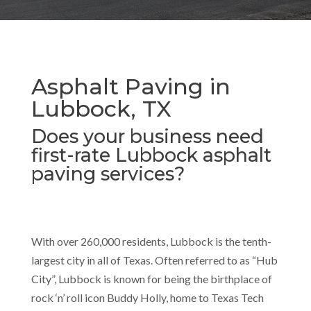
Asphalt Paving in
Lubbock, TX
Does your business need
first-rate Lubbock asphalt
paving services?
With over 260,000 residents, Lubbock is the tenth-
largest city in all of Texas. Often referred to as “Hub
City”, Lubbock is known for being the birthplace of
rock ‘n’ roll icon Buddy Holly, home to Texas Tech