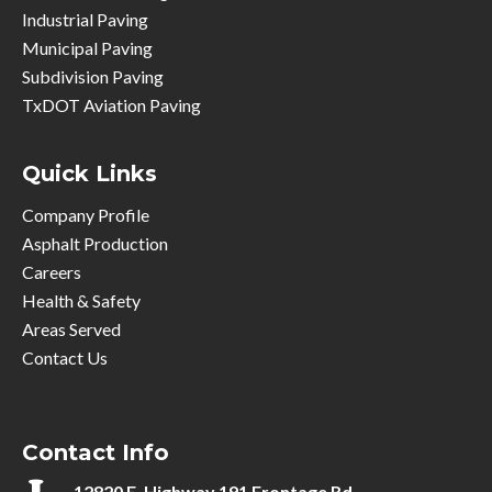
Industrial Paving
Municipal Paving
Subdivision Paving
TxDOT Aviation Paving
Quick Links
Company Profile
Asphalt Production
Careers
Health & Safety
Areas Served
Contact Us
Contact Info
12820 E. Highway 191 Frontage Rd.,