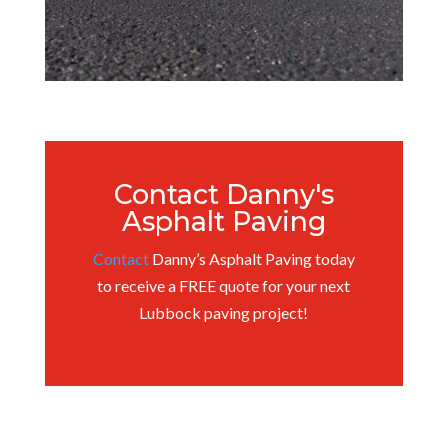
Contact Danny's
Asphalt Paving
Contact
Danny’s Asphalt Paving today
to receive a FREE quote for your next
Lubbock paving project!