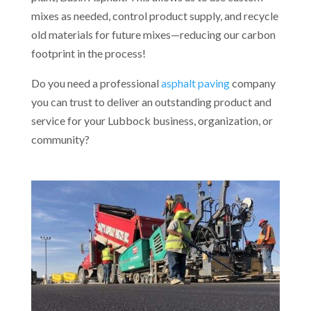
mixes as needed, control product supply, and recycle
old materials for future mixes—reducing our carbon
footprint in the process!
Do you need a professional
asphalt paving
company
you can trust to deliver an outstanding product and
service for your Lubbock business, organization, or
community?