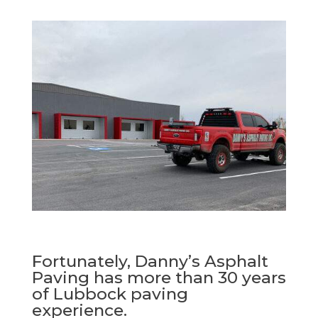
Fortunately, Danny’s Asphalt
Paving has more than 30 years
of Lubbock paving
experience.