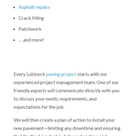
Asphalt repairs
Crack filling
Patchwork
… and more!
Every Lubbock
paving project
starts with our
experienced project management team. One of our
friendly experts will communicate directly with you
to discuss your needs, requirements, and
expectations for the job.
We will then create a plan of action to install your
new pavement—limiting any downtime and ensuring