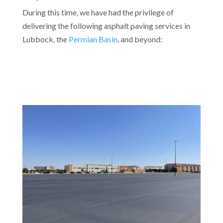
During this time, we have had the privilege of
delivering the following asphalt paving services in
Lubbock, the
Permian Basin
, and beyond: