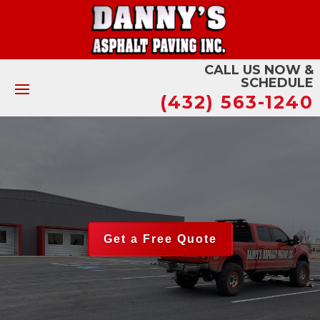
CALL US NOW &
SCHEDULE
(432) 563-1240
Get a Free Quote