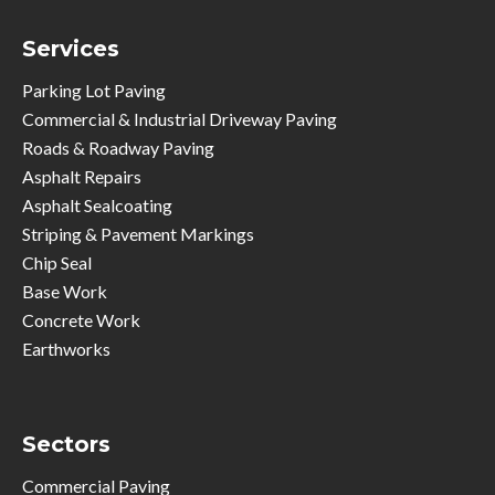
Services
Parking Lot Paving
Commercial & Industrial Driveway Paving
Roads & Roadway Paving
Asphalt Repairs
Asphalt Sealcoating
Striping & Pavement Markings
Chip Seal
Base Work
Concrete Work
Earthworks
Sectors
Commercial Paving