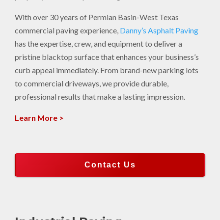
With over 30 years of Permian Basin-West Texas
commercial paving experience,
Danny’s Asphalt Paving
has the expertise, crew, and equipment to deliver a
pristine blacktop surface that enhances your business’s
curb appeal immediately. From brand-new parking lots
to commercial driveways, we provide durable,
professional results that make a lasting impression.
Learn More >
Contact Us