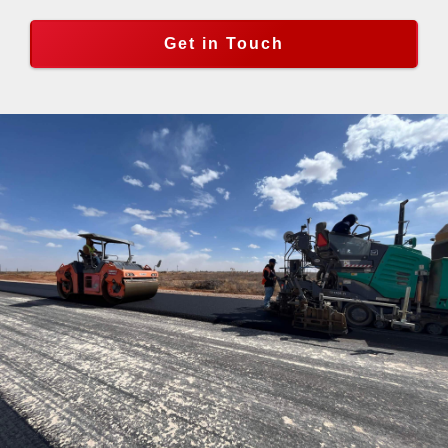
Get in Touch