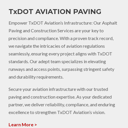
TxDOT AVIATION PAVING
Empower TxDOT Aviation’s Infrastructure: Our Asphalt
Paving and Construction Services are your key to
precision and compliance. With a proven track record,
we navigate the intricacies of aviation regulations
seamlessly, ensuring every project aligns with TxDOT
standards. Our adept team specializes in elevating
runways and access points, surpassing stringent safety
and durability requirements.
Secure your aviation infrastructure with our trusted
paving and construction expertise. As your dedicated
partner, we deliver reliability, compliance, and enduring
excellence to strengthen TxDOT Aviation’s vision.
Learn More >