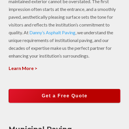
maintained exterior cannot be overstated. The first
impression often starts at the entrance, and a smoothly
paved, aesthetically pleasing surface sets the tone for
visitors and reflects the institution’s commitment to
quality. At
Danny’s Asphalt Paving
, we understand the
unique requirements of institutional paving, and our
decades of expertise make us the perfect partner for
enhancing your institution’s surroundings.
Learn More >
Get a Free Quote