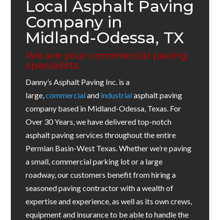
Local Asphalt Paving
Company in
Midland-Odessa, TX
We are your commercial paving
specialists
Danny’s Asphalt Paving Inc. is a
large,
commercial
and
industrial
asphalt paving
company based in Midland-Odessa, Texas. For
Over 30 Years, we have delivered top-notch
asphalt paving services throughout the entire
Permian Basin-West Texas. Whether we’re paving
a small, commercial parking lot or a large
roadway, our customers benefit from hiring a
seasoned paving contractor with a wealth of
expertise and experience, as well as its own crews,
equipment and insurance to be able to handle the