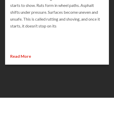
Potholes show up. Surfaces that looked fine months
ago suddenly reveal hidden damage. For cities and
municipalities, this is the most important time of year
to assess road conditions. Spring road inspections are
not just routine—they set the direction for
Read More