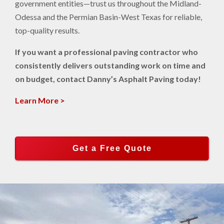
government entities—trust us throughout the Midland-
Odessa and the Permian Basin-West Texas for reliable,
top-quality results.
If you want a professional paving contractor who
consistently delivers outstanding work on time and
on budget, contact Danny’s Asphalt Paving today!
Learn More >
Get a Free Quote