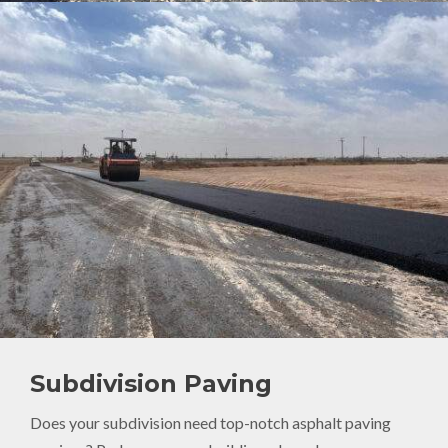
Subdivision Paving
Does your subdivision need top-notch asphalt paving