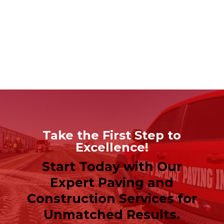
Take the First Step to
Excellence!
Start Today with Our
Expert Paving and
Construction Services for
Unmatched Results.