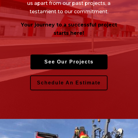
us apart from our past projects, a
testament to our commitment.
Your journey to a successful project
starts here!
See Our Projects
Schedule An Estimate