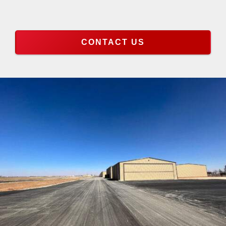
CONTACT US