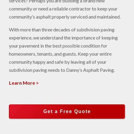
services? Perhaps you are building a brand new
community or need a reliable contractor to keep your
community’s asphalt properly serviced and maintained.
With more than three decades of subdivision paving
experience, we understand the importance of keeping
your pavement in the best possible condition for
homeowners, tenants, and guests. Keep your entire
community happy and safe by leaving all of your
subdivision paving needs to Danny’s Asphalt Paving.
Learn More >
Get a Free Quote