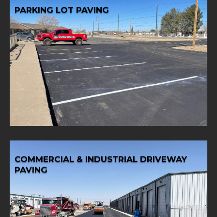
PARKING LOT PAVING
Learn More
lot paving solutions tailored to your needs.
Enhance your business curb appeal with expert parking
PARKING LOT PAVING
COMMERCIAL & INDUSTRIAL DRIVEWAY
PAVING
Learn More
paving services.
our specialized commercial and industrial driveway