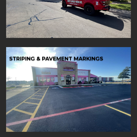
Extend the life of your asphalt surfaces and enhance
ASPHALT SEALCOATING
STRIPING & PAVEMENT MARKINGS
Learn More
requirements.
pavement markings tailored to your specific
Improve traffic flow and safety with precise striping and
STRIPING & PAVEMENT MARKINGS