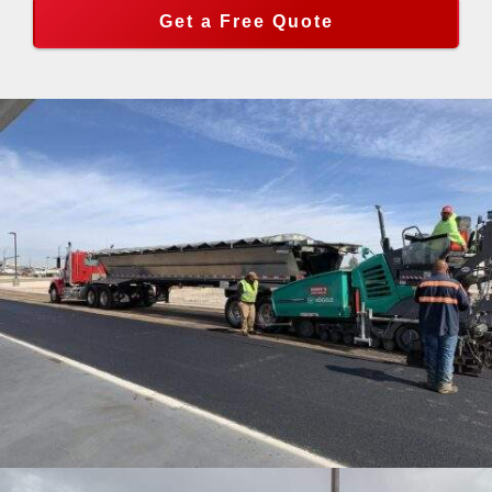
Get a Free Quote