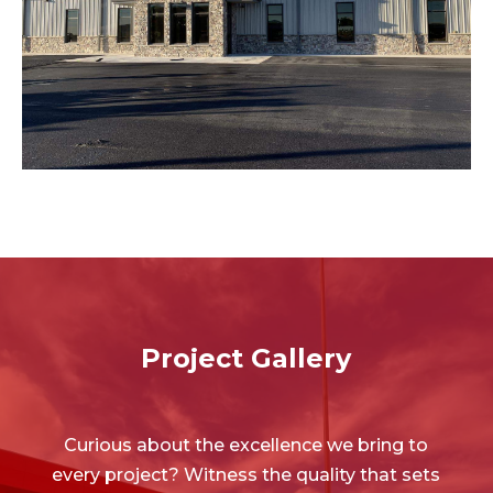
smooth, fresh surface without the need for extensive
our overlays can transform and revitalize, giving you a
ASPHALT OVERLAYS
Project Gallery
Curious about the excellence we bring to
every project? Witness the quality that sets