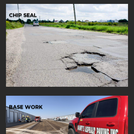
CHIP SEAL
Learn More
aggregate for lasting results.
solution with our chip seal services, blending asphalt and
Opt for a cost-effective and durable road surface
CHIP SEAL
BASE WORK
Learn More
and longevity.