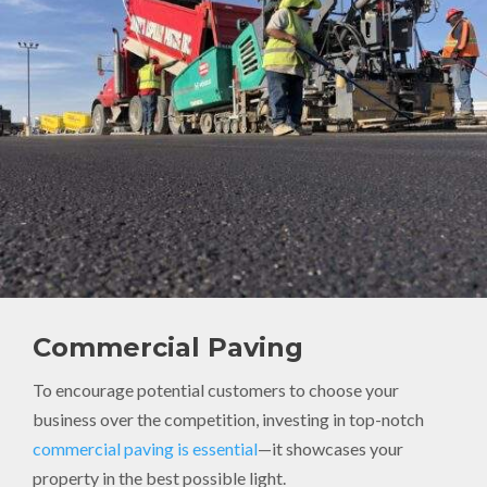
Commercial Paving
To encourage potential customers to choose your
business over the competition, investing in top-notch
commercial paving is essential
—it showcases your
property in the best possible light.