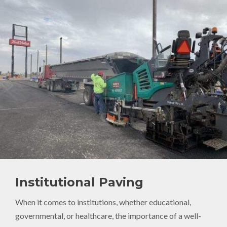
Institutional Paving
When it comes to institutions, whether educational,
governmental, or healthcare, the importance of a well-