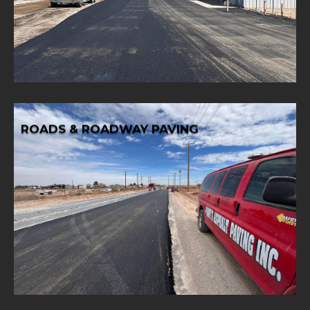
Ensure smooth and durable access for your business with
PAVING
COMMERCIAL & INDUSTRIAL DRIVEWAY
ROADS & ROADWAY PAVING
Learn More
roadway paving for safe and efficient transportation.
Drive progress with reliable and high-quality roads and
ROADS & ROADWAY PAVING