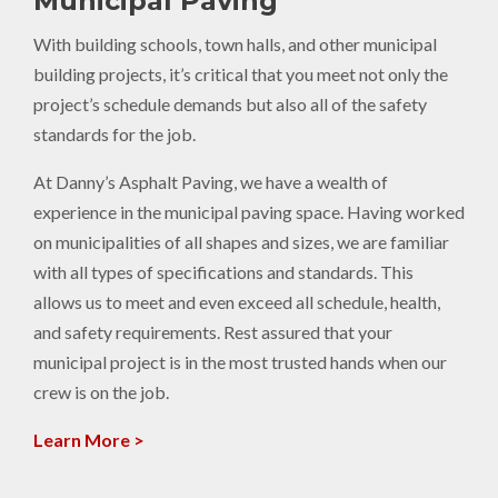
Municipal Paving
With building schools, town halls, and other municipal
building projects, it’s critical that you meet not only the
project’s schedule demands but also all of the safety
standards for the job.
At Danny’s Asphalt Paving, we have a wealth of
experience in the municipal paving space. Having worked
on municipalities of all shapes and sizes, we are familiar
with all types of specifications and standards. This
allows us to meet and even exceed all schedule, health,
and safety requirements. Rest assured that your
municipal project is in the most trusted hands when our
crew is on the job.
Learn More >