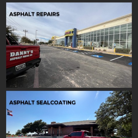
ASPHALT REPAIRS
Learn More
best condition.
expert asphalt repair services, restoring surfaces to their
Address asphalt issues promptly and effectively with our
ASPHALT REPAIRS
ASPHALT SEALCOATING
Learn More
services.
durability with our professional asphalt sealcoating