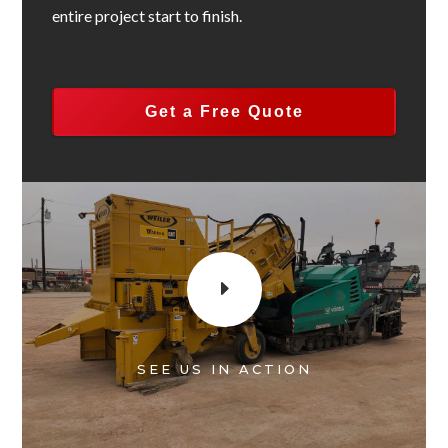
entire project start to finish.
Get a Free Quote
E
SEE US IN ACTION