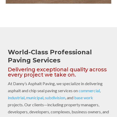
World-Class Professional
Paving Services
Delivering exceptional quality across
every project we take on.
At Danny’s Asphalt Paving, we specialize in delivering
asphalt and chip seal paving services on
commercial
,
industrial
,
municipal
,
subdivision
, and
base work
projects. Our clients—including property managers,
developers, developers, complexes, business owners, and