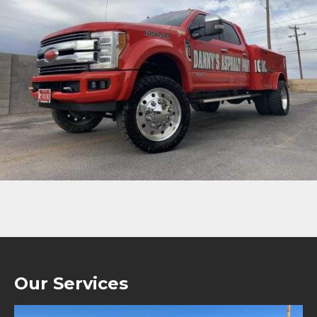
Our Services