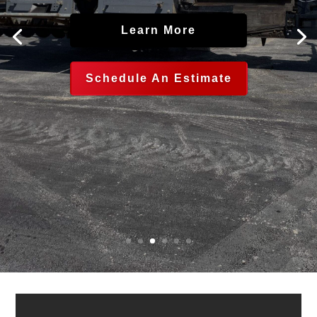
Learn More
Schedule An Estimate