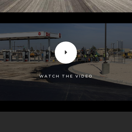
E
WATCH THE VIDEO