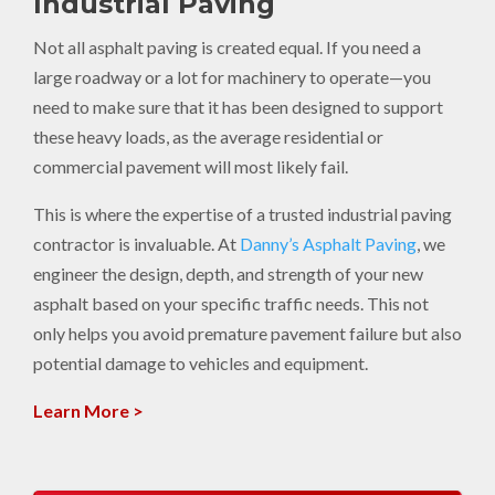
Industrial Paving
Not all asphalt paving is created equal. If you need a
large roadway or a lot for machinery to operate—you
need to make sure that it has been designed to support
these heavy loads, as the average residential or
commercial pavement will most likely fail.
This is where the expertise of a trusted industrial paving
contractor is invaluable. At
Danny’s Asphalt Paving
, we
engineer the design, depth, and strength of your new
asphalt based on your specific traffic needs. This not
only helps you avoid premature pavement failure but also
potential damage to vehicles and equipment.
Learn More >