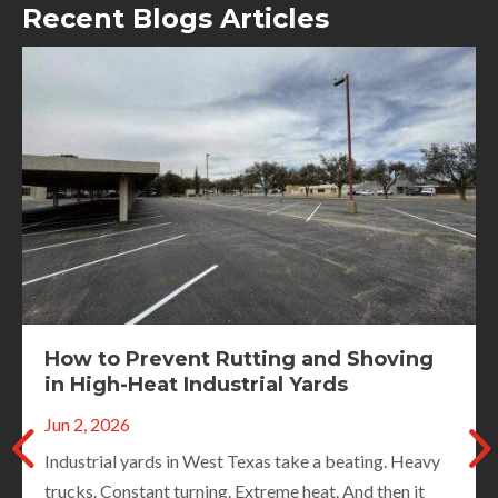
Recent Blogs Articles
Spring Road Inspections: What City
Crews Should Document Before
Paving Season Starts
May 3, 2026
When winter ends, roads tell the truth. Cracks widen.