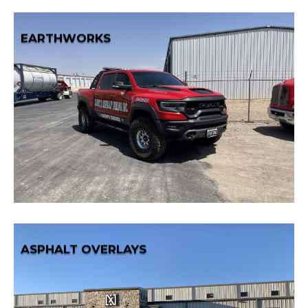
EARTHWORKS
Learn More
solid foundation for your developments.
efficient and precise earthwork services, providing a
Shape the landscape to your specifications with our
EARTHWORKS
ASPHALT OVERLAYS
Learn More
reconstruction.