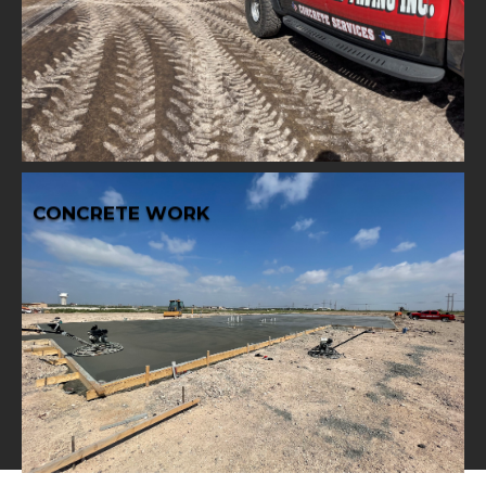
comprehensive base work services, ensuring stability
Lay a strong foundation for your projects with our
BASE WORK
CONCRETE WORK
Learn More
your construction projects.
concrete work to deliver durability and reliability for
From foundations to structures, trust our expert
CONCRETE WORK