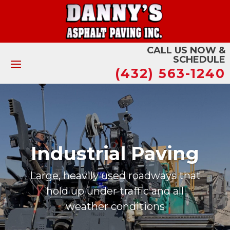
CALL US NOW &
SCHEDULE
(432) 563-1240
Municipal Paving
Quality asphalt surfaces for local
governments and communities