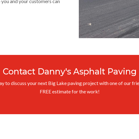
ce you and your customers can
Contact Danny's Asphalt Paving
 to discuss your next Big Lake paving project with one of our frie
FREE estimate for the work!