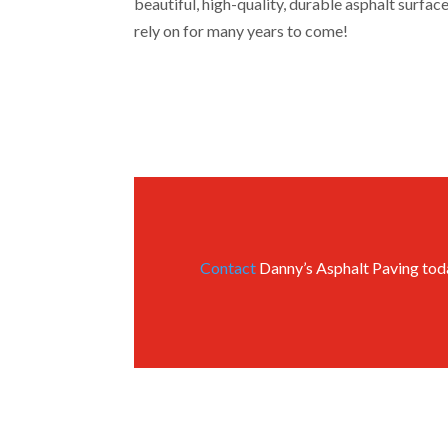
beautiful, high-quality, durable asphalt surfa
rely on for many years to come!
Contact
Danny’s Asphalt Paving today