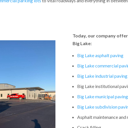
mmercial parking lots
to vital roadways and everything in between, 
Today, our company offers
Big Lake:
Big Lake asphalt paving
Big Lake commercial pavi
Big Lake industrial paving
Big Lake institutional pav
Big Lake municipal paving
Big Lake subdivision pavi
Asphalt maintenance and 
Crack filling