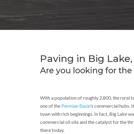
Paving in Big Lake,
Are you looking for the
With a population of roughly 2,800, the rural t
one of the
Permian Basin
’s commercial hubs. It
town with rich beginnings. In fact, Big Lake wa
commercial oil site and the catalyst for the thri
there today.