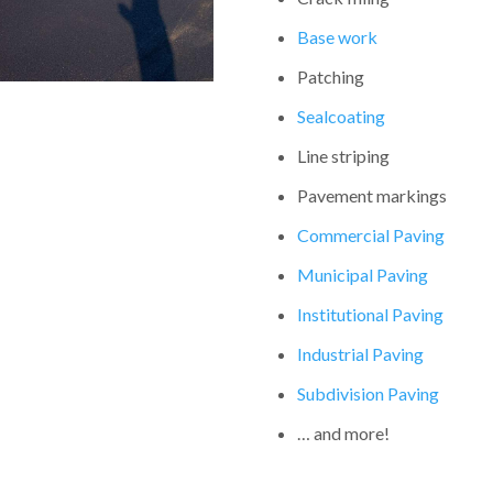
Base work
Patching
Sealcoating
Line striping
Pavement markings
Commercial Paving
Municipal Paving
Institutional Paving
Industrial Paving
Subdivision Paving
… and more!