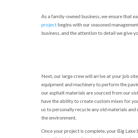
As a family-owned business, we ensure that ea
project
begins with our seasoned management te
business, and the attention to detail we give yo
Next, our large crew will arrive at your job site
equipment and machinery to perform the pavin
our asphalt materials are sourced from our sis
have the ability to create custom mixes for you
us to personally recycle any old materials and 
the environment.
Once your project is complete, your Big Lake b