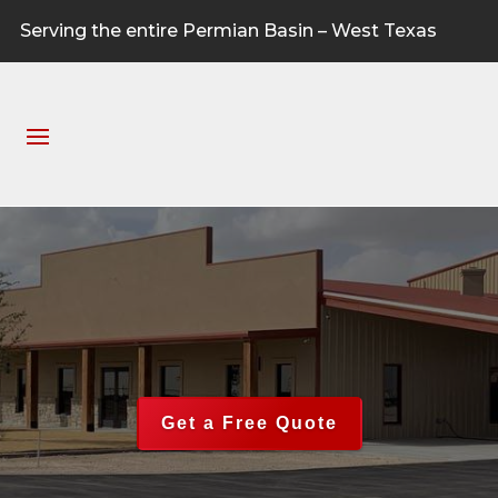
Serving the entire Permian Basin – West Texas
Get a Free Quote