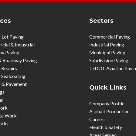
ices
Sectors
 Lot Paving
Commercial Paving
ial & Industrial
Industrial Paving
ay Paving
Municipal Paving
& Roadway Paving
Subdivision Paving
 Repairs
TxDOT Aviation Pavi
 Sealcoating
g & Pavement
Quick Links
gs
al
Company Profile
ork
Asphalt Production
te Work
Careers
orks
Health & Safety
Areas Served