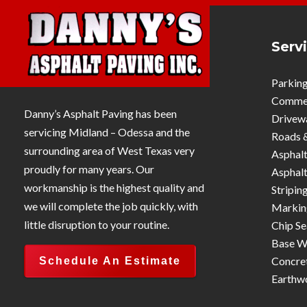
Serv
Parking
Commerc
Danny’s Asphalt Paving has been
Drivew
servicing Midland – Odessa and the
Roads 
surrounding area of West Texas very
Asphalt
proudly for many years. Our
Asphalt
workmanship is the highest quality and
Stripin
we will complete the job quickly, with
Markin
little disruption to your routine.
Chip Se
Base W
Concre
Schedule An Estimate
Earthw