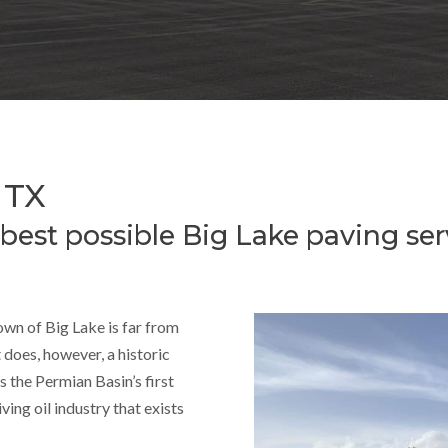
 TX
 best possible Big Lake paving ser
own of Big Lake is far from
 does, however, a historic
s the Permian Basin’s first
ving oil industry that exists