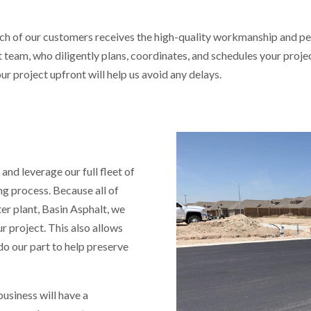
ch of our customers receives the high-quality workmanship and pe
am, who diligently plans, coordinates, and schedules your project
ur project upfront will help us avoid any delays.
 and leverage our full fleet of
g process. Because all of
ter plant, Basin Asphalt, we
r project. This also allows
do our part to help preserve
usiness will have a