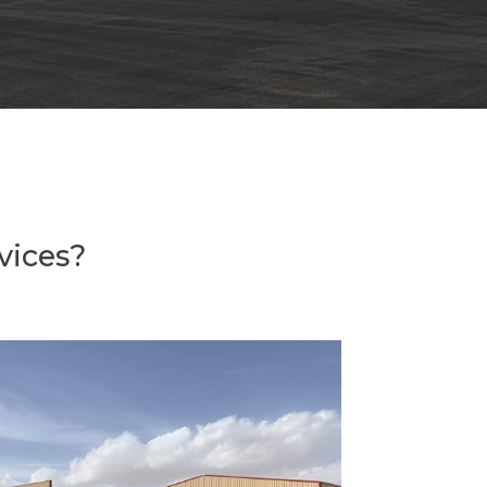
vices?