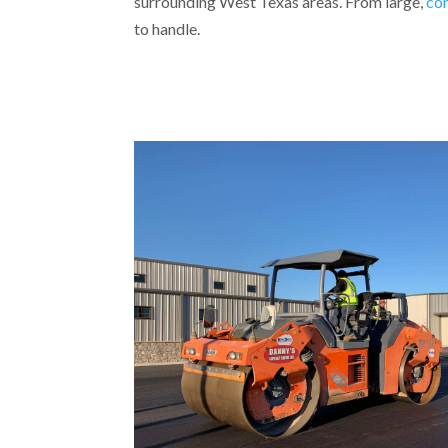
surrounding West Texas areas. From large,
co
to handle.