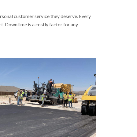
rsonal customer service they deserve. Every
. Downtime is a costly factor for any