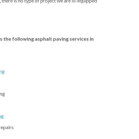
there is no type of project we are ill-equipped
 the following asphalt paving services in
ng
ing
ng
repairs