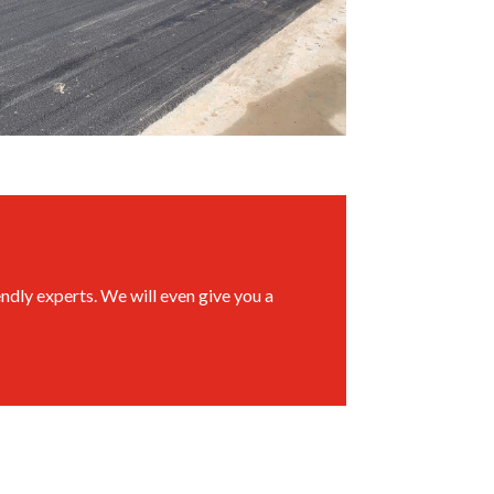
ndly experts. We will even give you a