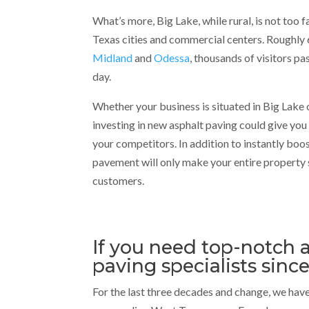
What’s more, Big Lake, while rural, is not too 
Texas cities and commercial centers. Roughly 
Midland
and
Odessa
, thousands of visitors p
day.
Whether your business is situated in Big Lake 
investing in new asphalt paving could give you
your competitors. In addition to instantly boo
pavement will only make your entire property
customers.
If you need top-notch a
paving specialists since
For the last three decades and change, we have 