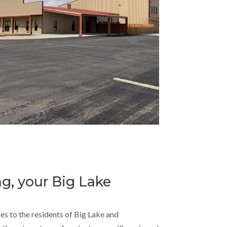
ng, your Big Lake
ces to the residents of Big Lake and