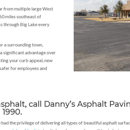
far from multiple large West
60 miles southeast of
ass through Big Lake every
or a surrounding town,
 a significant advantage over
sting your curb appeal, new
 safer for employees and
sphalt, call Danny’s Asphalt Pavi
 1990.
had the privilege of delivering all types of beautiful asphalt surfa