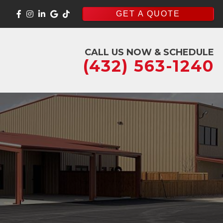
GET A QUOTE
CALL US NOW & SCHEDULE
(432) 563-1240