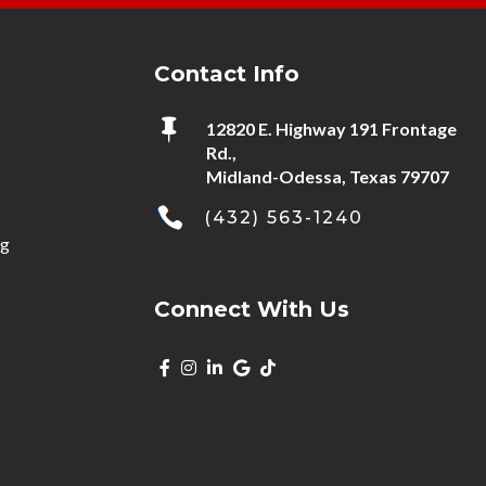
Contact Info

12820 E. Highway 191 Frontage
Rd.,
Midland-Odessa, Texas 79707
(432) 563-1240
ng
Connect With Us