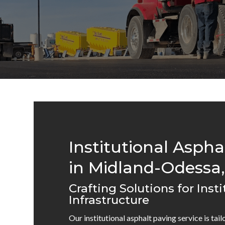
Institutional Aspha
in Midland-Odessa,
Crafting Solutions for Insti
Infrastructure
Our institutional asphalt paving service is tai