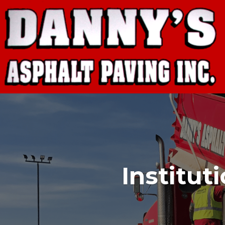
Institut