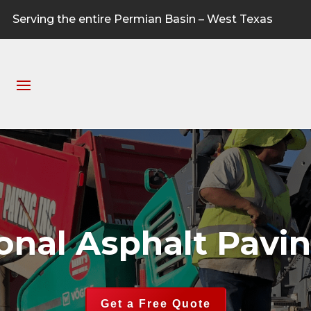
Serving the entire Permian Basin – West Texas
ional Asphalt Pavi
Get a Free Quote