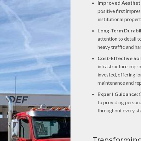
Improved Aestheti
positive first impre
institutional propert
Long-Term Durabil
attention to detail 
heavy traffic and ha
Cost-Effective Sol
infrastructure impr
invested, offering 
maintenance and rep
Expert Guidance:
O
to providing person
throughout every sta
Transforming