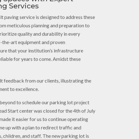
ng Services
lt paving service is designed to address these
rom meticulous planning and preparation to
ioritize quality and durability in every
f-the-art equipment and proven
re that your institution’s infrastructure
eliable for years to come. Amidst these
t feedback from our clients, illustrating the
ent to excellence.
beyond to schedule our parking lot project
ad Start center was closed for the 4th of July
y made it easier for us to continue operating
e up with a plan to redirect traffic and
, children, and staff. The new parking lot is