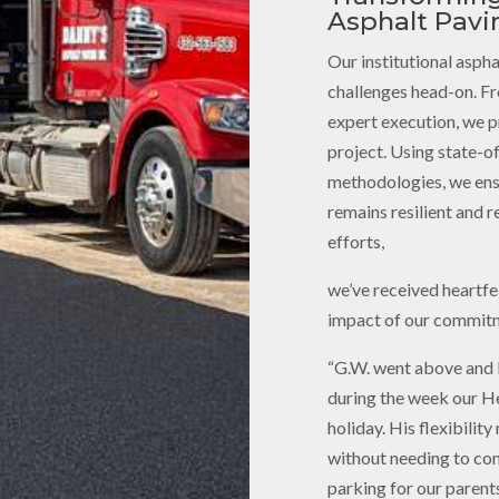
Asphalt Pavi
Our institutional aspha
challenges head-on. F
expert execution, we pr
project. Using state-o
methodologies, we ensu
remains resilient and r
efforts,
we’ve received heartfel
impact of our commitm
“G.W. went above and 
during the week our He
holiday. His flexibilit
without needing to com
parking for our parents