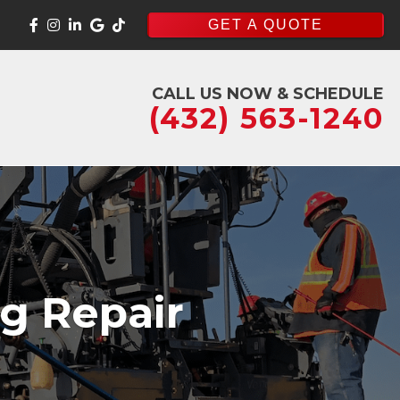
GET A QUOTE
CALL US NOW & SCHEDULE
(432) 563-1240
ng Repair