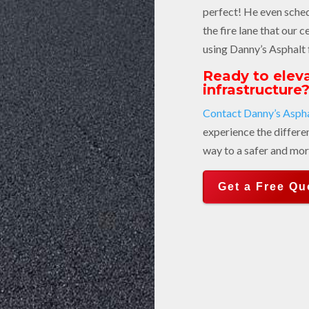
perfect! He even sche
the fire lane that our c
using Danny’s Asphalt 
Ready to eleva
infrastructure
Contact Danny’s Aspha
experience the differe
way to a safer and mor
Get a Free Qu