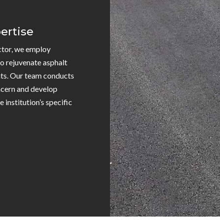
ertise
ctor, we employ
o rejuvenate asphalt
ts. Our team conducts
ncern and develop
 institution’s specific