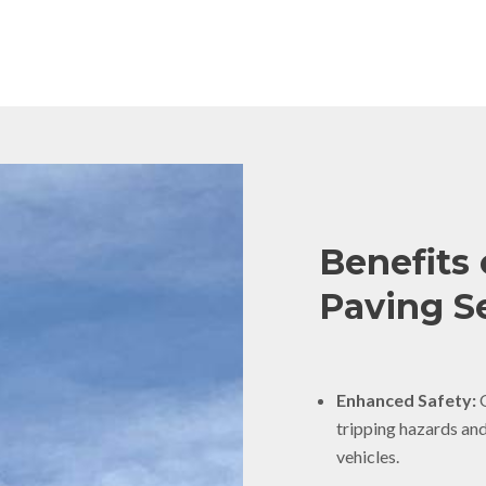
Benefits 
Paving Se
Enhanced Safety:
O
tripping hazards an
vehicles.