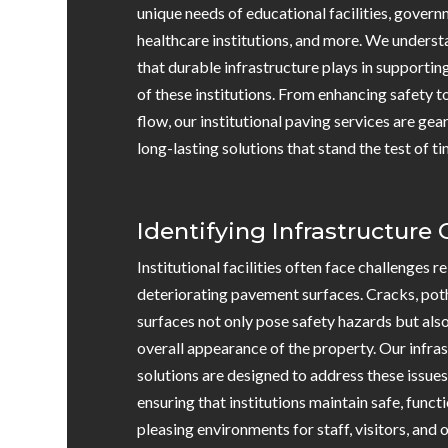
unique needs of educational facilities, govern
healthcare institutions, and more. We understa
that durable infrastructure plays in supportin
of these institutions. From enhancing safety t
flow, our institutional paving services are ge
long-lasting solutions that stand the test of ti
Identifying Infrastructure
Institutional facilities often face challenges 
deteriorating pavement surfaces. Cracks, pot
surfaces not only pose safety hazards but als
overall appearance of the property. Our infr
solutions are designed to address these issue
ensuring that institutions maintain safe, functi
pleasing environments for staff, visitors, and