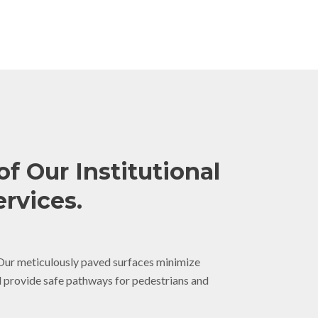
of Our Institutional
rvices.
ur meticulously paved surfaces minimize
d provide safe pathways for pedestrians and