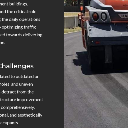
ment buildings,
nd the critical role
g the daily operations
o optimizing traffic
ared towards delivering
me.
 Challenges
related to outdated or
holes, and uneven
o detract from the
astructure improvement
s comprehensively,
onal, and aesthetically
 occupants.