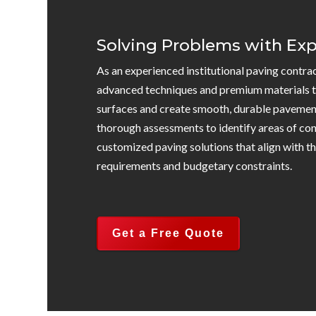
Solving Problems with Exp
As an experienced institutional paving contra
advanced techniques and premium materials t
surfaces and create smooth, durable pavemen
thorough assessments to identify areas of co
customized paving solutions that align with the
requirements and budgetary constraints.
Get a Free Quote