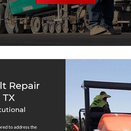
lt Repair
 TX
tutional
lored to address the