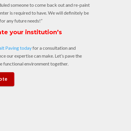
duled someone to come back out and re-paint
enter is required to have. We will definitely be
for any future needs!”
te your institution’s
?
lt Paving today
for a consultation and
nce our expertise can make. Let’s pave the
e functional environment together.
ote