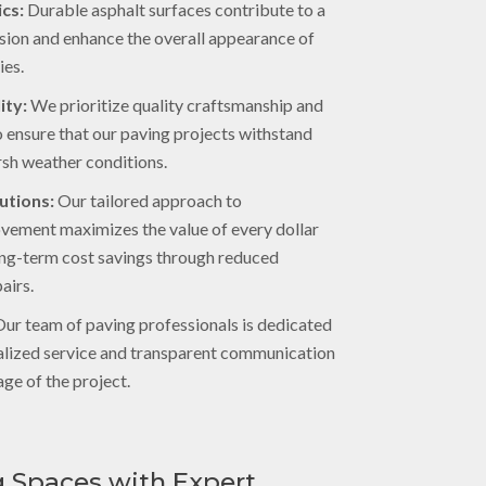
cs:
Durable asphalt surfaces contribute to a
ssion and enhance the overall appearance of
ies.
ity:
We prioritize quality craftsmanship and
to ensure that our paving projects withstand
rsh weather conditions.
utions:
Our tailored approach to
ovement maximizes the value of every dollar
long-term cost savings through reduced
airs.
ur team of paving professionals is dedicated
alized service and transparent communication
ge of the project.
 Spaces with Expert