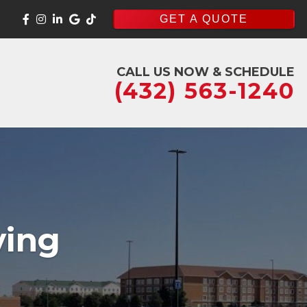
GET A QUOTE
CALL US NOW & SCHEDULE
(432) 563-1240
ving