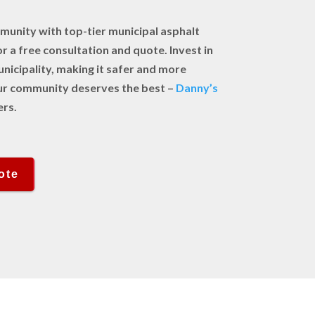
unity with top-tier municipal asphalt
r a free consultation and quote. Invest in
unicipality, making it safer and more
Your community deserves the best –
Danny’s
ers.
ote