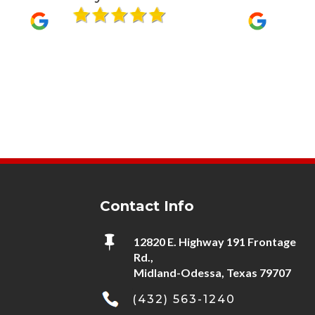
it sure seem
using him…
Contact Info

12820 E. Highway 191 Frontage
Rd.,
Midland-Odessa, Texas 79707
(432) 563-1240