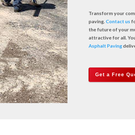
Transform your comm
paving.
Contact us
fo
the future of your m
attractive for all. 
Asphalt Paving
deliv
Get a Free Qu