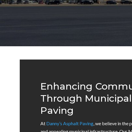
Enhancing Commun
Through Municipal
Paving
At
Danny’s Asphalt Paving
, we believe in the 
and appealing municipal infrastructure. Our 