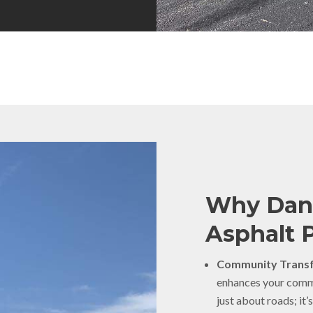
Why Dann
Asphalt 
Community Transf
enhances your commun
just about roads; it’