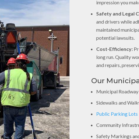
impression you make
Safety and Legal 
and drivers while ad
maintained municipa
potential lawsuits.
Cost-Efficiency:
Pr
long run. Quality w
and repairs, preserv
Our Municipa
Municipal Roadway
Sidewalks and Wal
Public Parking Lots
Community Infrastr
Safety Markings an