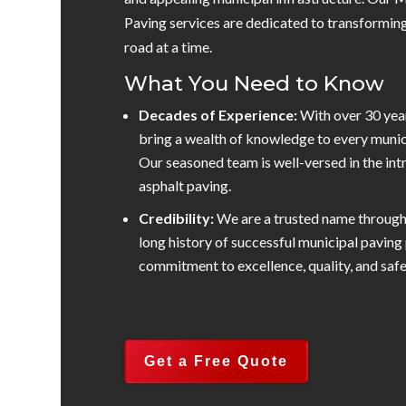
Paving services are dedicated to transformin
road at a time.
What You Need to Know
Decades of Experience:
With over 30 yea
bring a wealth of knowledge to every munic
Our seasoned team is well-versed in the int
asphalt paving.
Credibility:
We are a trusted name throug
long history of successful municipal paving 
commitment to excellence, quality, and safe
Get a Free Quote