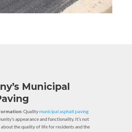
y’s Municipal
Paving
ormation:
Quality
municipal asphalt paving
ity’s appearance and functionality. It’s not
s about the quality of life for residents and the