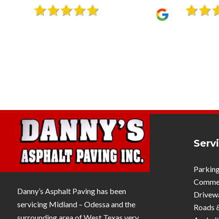
it sure seems like it. I recommend
using him… I have for about 20
years.”
Serv
Parking
Commerc
Danny’s Asphalt Paving has been
Drivew
servicing Midland – Odessa and the
Roads 
surrounding area of West Texas very