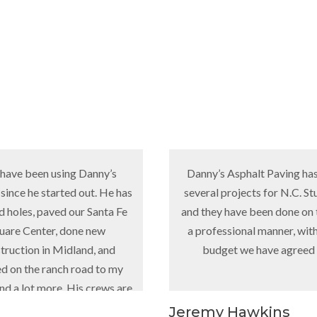
 using Danny’s
Danny’s Asphalt Paving has done
tarted out. He has
several projects for N.C. Sturgeon
aved our Santa Fe
and they have been done on time, in
er, done new
a professional manner, within the
n Midland, and
budget we have agreed to.
anch road to my
ore. His crews are
at!”
Jeremy Hawkins