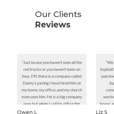
Our Clients
Reviews
“Just incase you haven’t seen all the
“We have been
red trucks or you haven’t been on
Asphalt since he s
hwy. 191 there is a company called
patched holes, p
Danny’s paving I have hired him at
Square Cent
my home, my office, and my church
construction i
even uses him. He is a big company
worked on the r
now but when I call his office the
house, and a lot m
girl that answers knows who I am or
gre
Owen L
Liz S