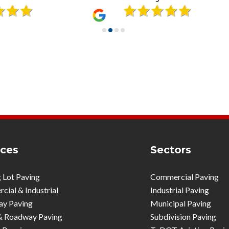
ices
Sectors
 Lot Paving
Commercial Paving
ial & Industrial
Industrial Paving
ay Paving
Municipal Paving
& Roadway Paving
Subdivision Paving