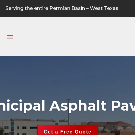
Serving the entire Permian Basin – West Texas
icipal Asphalt Pa
Get a Free Quote