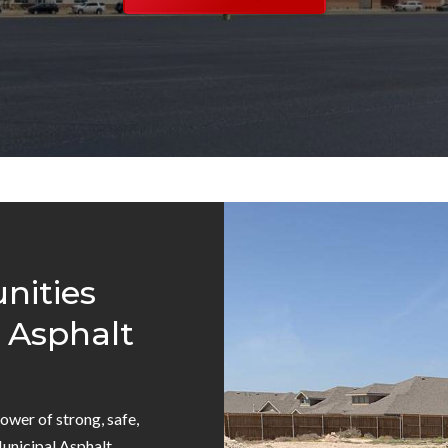
ities
 Asphalt
power of strong, safe,
Municipal Asphalt