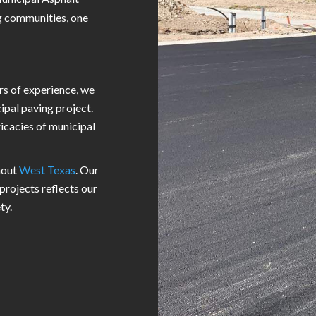
g communities, one
rs of experience, we
ipal paving project.
ricacies of municipal
hout
West Texas
. Our
projects reflects our
ty.