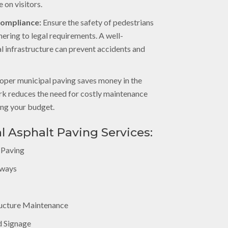
 on visitors.
Compliance:
Ensure the safety of pedestrians
hering to legal requirements. A well-
l infrastructure can prevent accidents and
oper municipal paving saves money in the
ork reduces the need for costly maintenance
ing your budget.
l Asphalt Paving Services:
 Paving
kways
ucture Maintenance
d Signage