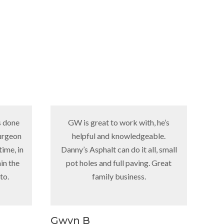
GW is great to work with, he’s
“Just incase 
helpful and knowledgeable.
red trucks 
Danny’s Asphalt can do it all, small
hwy. 191 the
pot holes and full paving. Great
Danny’s pavi
family business.
my home, my 
even uses hi
now but when
girl that an
Gwyn B
Owen L