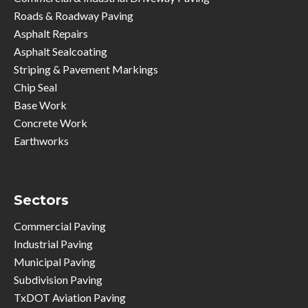
Roads & Roadway Paving
Asphalt Repairs
Asphalt Sealcoating
Striping & Pavement Markings
Chip Seal
Base Work
Concrete Work
Earthworks
Sectors
Commercial Paving
Industrial Paving
Municipal Paving
Subdivision Paving
TxDOT Aviation Paving