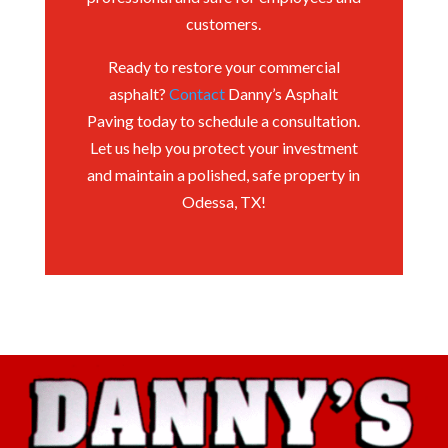
customers.
Ready to restore your commercial
asphalt?
Contact
Danny’s Asphalt
Paving today to schedule a consultation.
Let us help you protect your investment
and maintain a polished, safe property in
Odessa, TX!