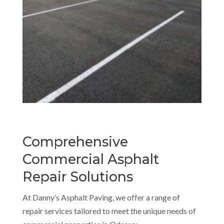
Comprehensive
Commercial Asphalt
Repair Solutions
At Danny’s Asphalt Paving, we offer a range of
repair services tailored to meet the unique needs of