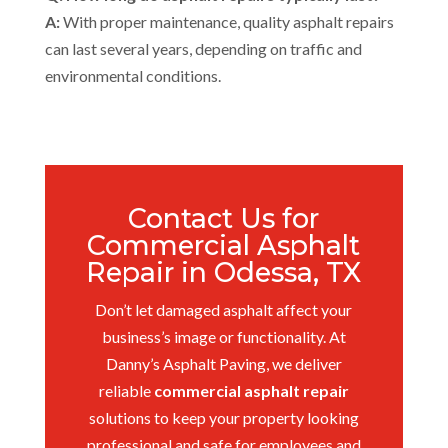
A:
With proper maintenance, quality asphalt repairs
can last several years, depending on traffic and
environmental conditions.
Contact Us for
Commercial Asphalt
Repair in Odessa, TX
Don’t let damaged asphalt affect your
business’s image or functionality. At
Danny’s Asphalt Paving, we deliver
reliable
commercial asphalt repair
solutions to keep your property looking
professional and safe for employees and