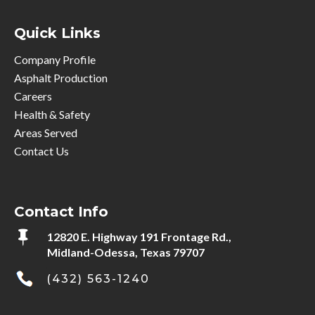
Quick Links
Company Profile
Asphalt Production
Careers
Health & Safety
Areas Served
Contact Us
Contact Info

12820 E. Highway 191 Frontage Rd.,
Midland-Odessa, Texas 79707
(432) 563-1240