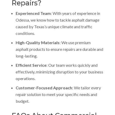
Repairs?
Experienced Team
: With years of experience in
Odessa, we know how to tackle asphalt damage
caused by Texas’s unique climate and traffic
conditions.
High-Quality Materials
: We use premium
asphalt products to ensure repairs are durable and
long-lasting.
Efficient Service
: Our team works quickly and
effectively, minimizing disruption to your business
operations.
Customer-Focused Approach
: We tailor every
repair solution to meet your specific needs and
budget.