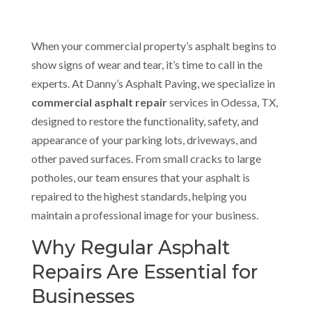
When your commercial property’s asphalt begins to
show signs of wear and tear, it’s time to call in the
experts. At Danny’s Asphalt Paving, we specialize in
commercial asphalt repair
services in Odessa, TX,
designed to restore the functionality, safety, and
appearance of your parking lots, driveways, and
other paved surfaces. From small cracks to large
potholes, our team ensures that your asphalt is
repaired to the highest standards, helping you
maintain a professional image for your business.
Why Regular Asphalt
Repairs Are Essential for
Businesses