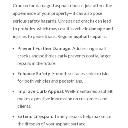
Cracked or damaged asphalt doesn’t just affect the
appearance of your property—it can also pose
serious safety hazards. Unrepaired cracks can lead
to potholes, which may result in vehicle damage and
injuries to pedestrians. Regular
asphalt repairs
:
Prevent Further Damage
: Addressing small
cracks and potholes early prevents costly, larger
repairs in the future.
Enhance Safety
: Smooth surfaces reduce risks
for both vehicles and pedestrians.
Improve Curb Appeal
: Well-maintained asphalt
makes a positive impression on customers and
clients.
Extend Lifespan
: Timely repairs help maximize
the lifespan of your asphalt surface.