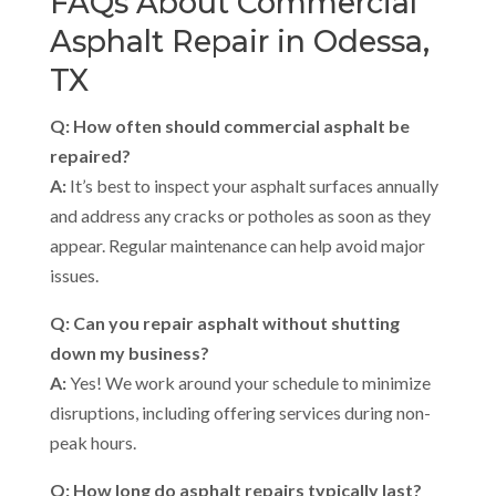
FAQs About Commercial
Asphalt Repair in Odessa,
TX
Q: How often should commercial asphalt be
repaired?
A:
It’s best to inspect your asphalt surfaces annually
and address any cracks or potholes as soon as they
appear. Regular maintenance can help avoid major
issues.
Q: Can you repair asphalt without shutting
down my business?
A:
Yes! We work around your schedule to minimize
disruptions, including offering services during non-
peak hours.
Q: How long do asphalt repairs typically last?