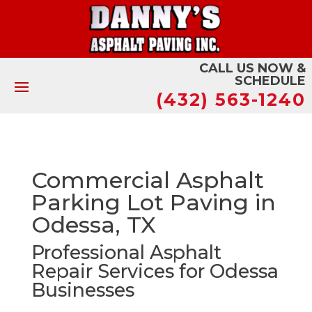
CALL US NOW &
SCHEDULE
(432) 563-1240
Commercial Asphalt
Parking Lot Paving in
Odessa, TX
Professional Asphalt
Repair Services for Odessa
Businesses