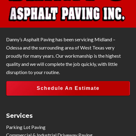
Danny’s Asphalt Paving has been servicing Midland –
Odessa and the surrounding area of West Texas very
proudly for many years. Our workmanship is the highest
quality and we will complete the job quickly, with little
disruption to your routine.
Schedule An Estimate
Services
Parking Lot Paving
Commercial & Industrial Driveway Paving