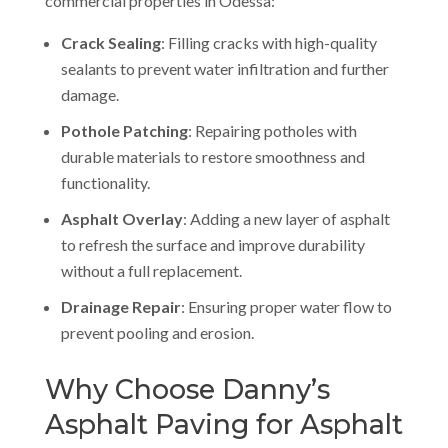
commercial properties in Odessa:
Crack Sealing
: Filling cracks with high-quality
sealants to prevent water infiltration and further
damage.
Pothole Patching
: Repairing potholes with
durable materials to restore smoothness and
functionality.
Asphalt Overlay
: Adding a new layer of asphalt
to refresh the surface and improve durability
without a full replacement.
Drainage Repair
: Ensuring proper water flow to
prevent pooling and erosion.
Why Choose Danny’s
Asphalt Paving for Asphalt