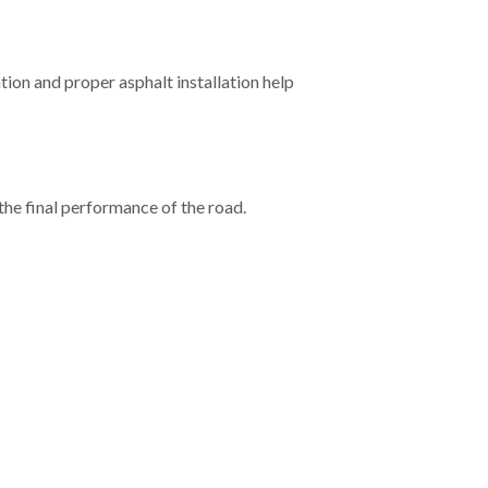
tion and proper asphalt installation help
 the final performance of the road.