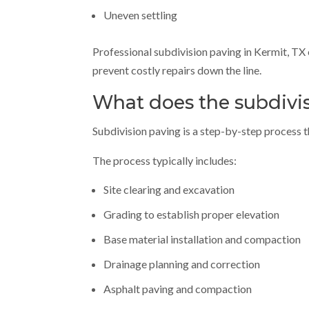
Uneven settling
Professional subdivision paving in Kermit, TX 
prevent costly repairs down the line.
What does the subdivis
Subdivision paving is a step-by-step process th
The process typically includes:
Site clearing and excavation
Grading to establish proper elevation
Base material installation and compaction
Drainage planning and correction
Asphalt paving and compaction