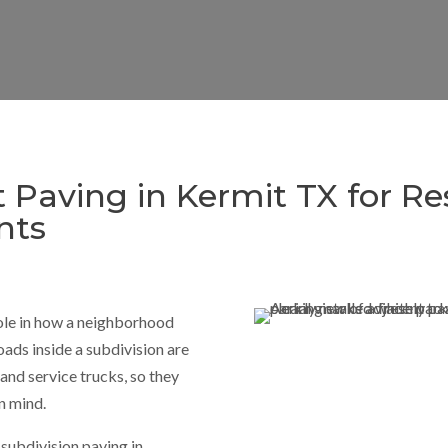
t Paving in Kermit TX for Re
nts
ole in how a neighborhood
oads inside a subdivision are
 and service trucks, so they
n mind.
subdivision paving in