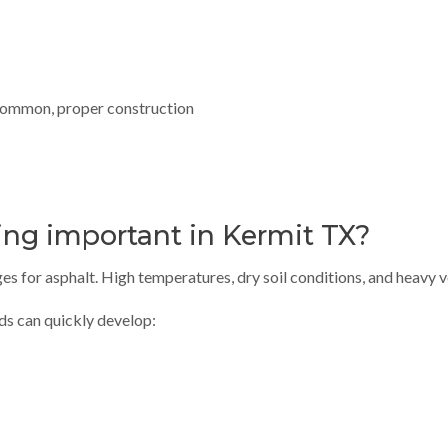
 common, proper construction
ing important in Kermit TX?
s for asphalt. High temperatures, dry soil conditions, and heavy v
ads can quickly develop: