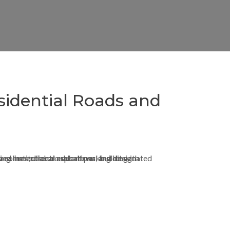
sidential Roads and