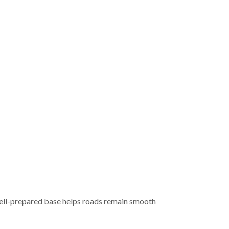
A well-prepared base helps roads remain smooth