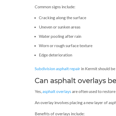
Common signs include:
Cracking along the surface
Uneven or sunken areas
Water pooling after rain
Worn or rough surface texture
Edge deterioration
Subdivision asphalt repair
in Kermit should be 
Can asphalt overlays be
Yes,
asphalt overlays
are often used to restore 
An overlay involves placing a new layer of asp
Benefits of overlays include: