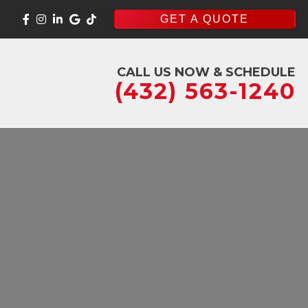
GET A QUOTE
CALL US NOW & SCHEDULE
(432) 563-1240