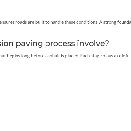
ensures roads are built to handle these conditions. A strong founda
ion paving process involve?
at begins long before asphalt is placed. Each stage plays a role in