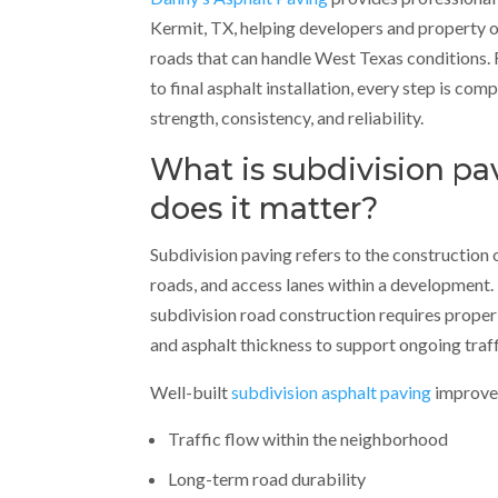
Kermit, TX, helping developers and property 
roads that can handle West Texas conditions. F
to final asphalt installation, every step is com
strength, consistency, and reliability.
What is subdivision p
does it matter?
Subdivision paving refers to the construction o
roads, and access lanes within a development. 
subdivision road construction requires proper
and asphalt thickness to support ongoing traff
Well-built
subdivision asphalt paving
improve
Traffic flow within the neighborhood
Long-term road durability