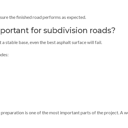
sure the finished road performs as expected.
portant for subdivision roads?
a stable base, even the best asphalt surface will fail.
udes:
se preparation is one of the most important parts of the project. 