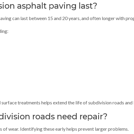
ion asphalt paving last?
 paving can last between 15 and 20 years, and often longer with pr
ding:
 surface treatments helps extend the life of subdivision roads and
division roads need repair?
s of wear. Identifying these early helps prevent larger problems.