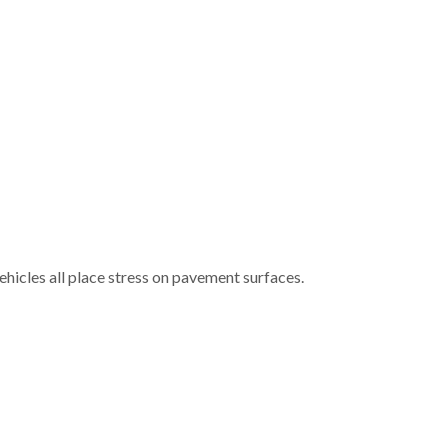
ehicles all place stress on pavement surfaces.