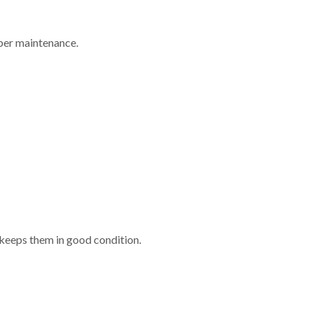
oper maintenance.
 keeps them in good condition.