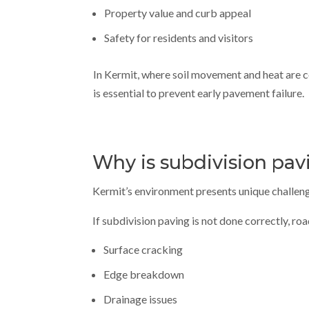
Property value and curb appeal
Safety for residents and visitors
In Kermit, where soil movement and heat are
is essential to prevent early pavement failure.
Why is subdivision pav
Kermit’s environment presents unique challenge
If subdivision paving is not done correctly, ro
Surface cracking
Edge breakdown
Drainage issues