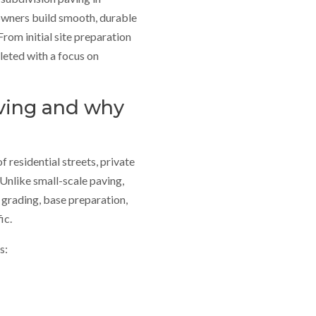
owners build smooth, durable
rom initial site preparation
pleted with a focus on
aving and why
f residential streets, private
Unlike small-scale paving,
 grading, base preparation,
ic.
s: