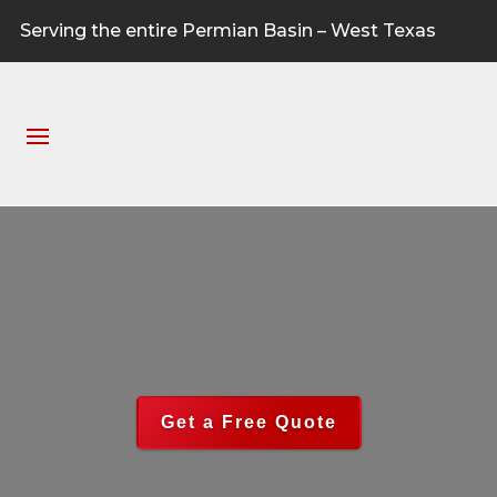
Serving the entire Permian Basin – West Texas
Get a Free Quote