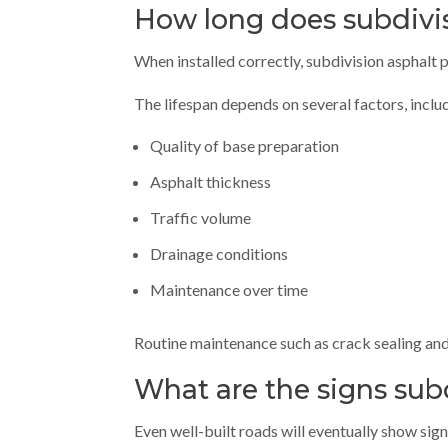
How long does subdivis
When installed correctly, subdivision asphalt
The lifespan depends on several factors, inclu
Quality of base preparation
Asphalt thickness
Traffic volume
Drainage conditions
Maintenance over time
Routine maintenance such as crack sealing and
What are the signs sub
Even well-built roads will eventually show sign