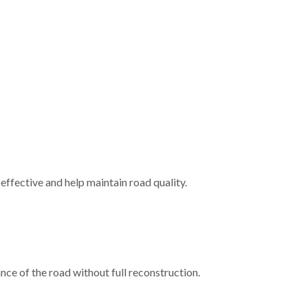
effective and help maintain road quality.
nce of the road without full reconstruction.