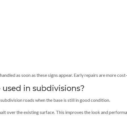
handled as soon as these signs appear. Early repairs are more cost-
 used in subdivisions?
subdivision roads when the base is still in good condition.
halt over the existing surface. This improves the look and performa