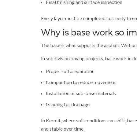
Final finishing and surface inspection
Every layer must be completed correctly to en
Why is base work so im
The base is what supports the asphalt. Without 
In subdivision paving projects, base work incl
Proper soil preparation
Compaction to reduce movement
Installation of sub-base materials
Grading for drainage
In Kermit, where soil conditions can shift, ba
and stable over time.