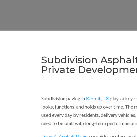
Subdivision Asphal
Private Developme
Subdivision paving in
Kermit, TX
plays a key r
looks, functions, and holds up over time. The r
used every day by residents, delivery vehicles,
need to be built with long-term performance i
Danny’s Asphalt Paving
provides professional 