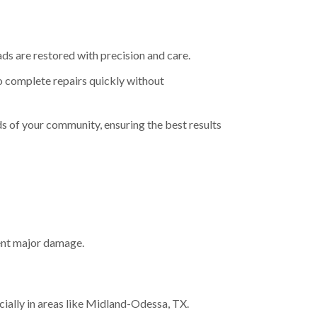
ads are restored with precision and care.
to complete repairs quickly without
eds of your community, ensuring the best results
vent major damage.
ially in areas like Midland-Odessa, TX.