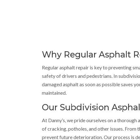
Why Regular Asphalt Rep
Regular asphalt repair is key to preventing s
safety of drivers and pedestrians. In subdivisio
damaged asphalt as soon as possible saves yo
maintained.
Our Subdivision Asphal
At Danny’s, we pride ourselves on a thorough an
of cracking, potholes, and other issues. From 
prevent future deterioration. Our process is d