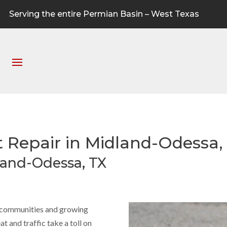
Serving the entire Permian Basin – West Texas
t Repair in Midland-Odessa,
land-Odessa, TX
g communities and growing
 and traffic take a toll on