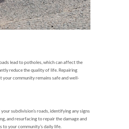
ads lead to potholes, which can affect the
ntly reduce the quality of life. Repairing
at your community remains safe and well-
your subdivision’s roads, identifying any signs
ing, and resurfacing to repair the damage and
 to your community’s daily life.