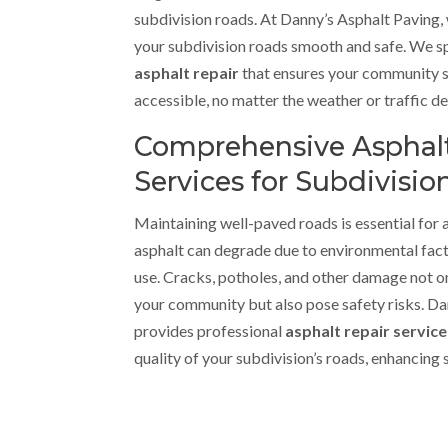
subdivision roads. At Danny’s Asphalt Paving
your subdivision roads smooth and safe. We sp
asphalt repair
that ensures your community 
accessible, no matter the weather or traffic 
Comprehensive Asphalt
Services for Subdivisio
Maintaining well-paved roads is essential for 
asphalt can degrade due to environmental facto
use. Cracks, potholes, and other damage not on
your community but also pose safety risks. D
provides professional
asphalt repair servic
quality of your subdivision’s roads, enhancing 