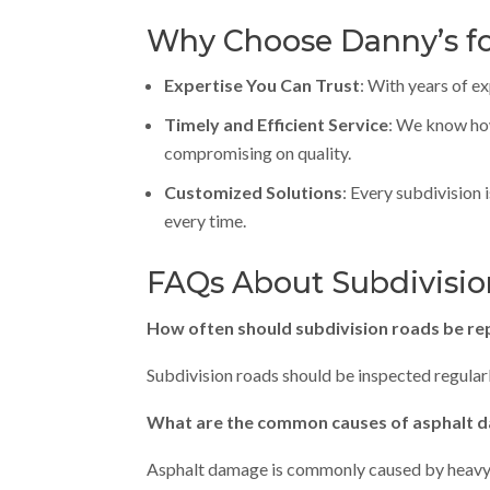
Why Choose Danny’s fo
Expertise You Can Trust
: With years of e
Timely and Efficient Service
: We know how
compromising on quality.
Customized Solutions
: Every subdivision 
every time.
FAQs About Subdivisio
How often should subdivision roads be re
Subdivision roads should be inspected regular
What are the common causes of asphalt d
Asphalt damage is commonly caused by heavy tr