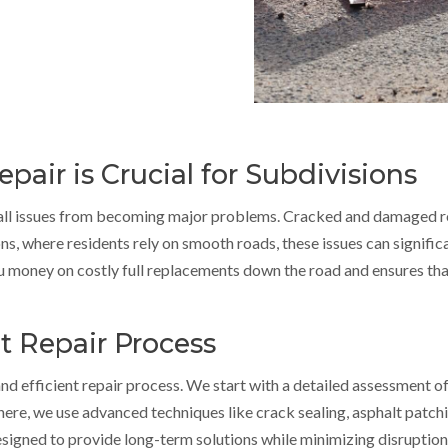
air is Crucial for Subdivisions
mall issues from becoming major problems. Cracked and damaged ro
ns, where residents rely on smooth roads, these issues can significa
u money on costly full replacements down the road and ensures th
t Repair Process
d efficient repair process. We start with a detailed assessment of 
there, we use advanced techniques like crack sealing, asphalt patch
esigned to provide long-term solutions while minimizing disruptions