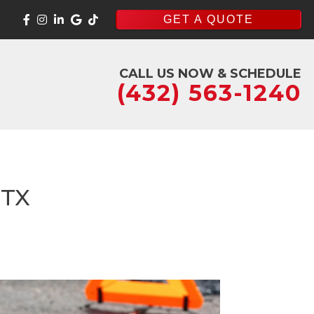
GET A QUOTE
CALL US NOW & SCHEDULE
(432) 563-1240
 TX