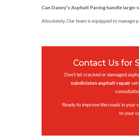
Can Danny’s Asphalt Paving handle large-s
Absolutely. Our team is equipped to manage pro
Contact Us for 
Don’t let cracked or damaged asphal
subdivision asphalt repair
ser
consultatio
Ready to improve the roads in your s
to your c