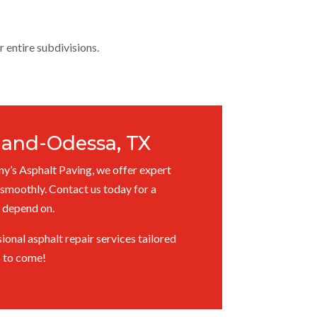
r entire subdivisions.
dland-Odessa, TX
ny’s Asphalt Paving, we offer expert
smoothly. Contact us today for a
s depend on.
onal asphalt repair services tailored
s to come!