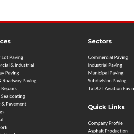
ices
Sectors
 Lot Paving
Commercial Paving
ial & Industrial
Industrial Paving
ay Paving
Municipal Paving
& Roadway Paving
Subdivision Paving
 Repairs
TxDOT Aviation Pavi
 Sealcoating
g & Pavement
Quick Links
gs
al
Company Profile
ork
Asphalt Production