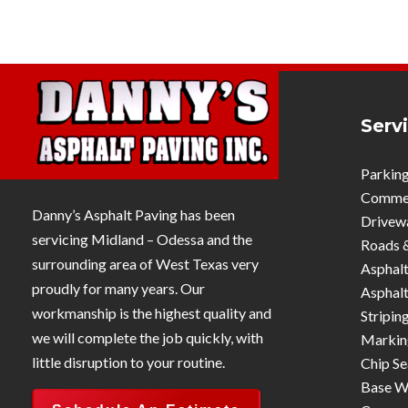
Serv
Parking
Commerc
Danny’s Asphalt Paving has been
Drivew
servicing Midland – Odessa and the
Roads 
surrounding area of West Texas very
Asphalt
proudly for many years. Our
Asphalt
workmanship is the highest quality and
Stripin
we will complete the job quickly, with
Markin
little disruption to your routine.
Chip Se
Base W