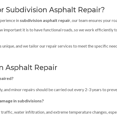
r Subdivision Asphalt Repair?
xperience in
subdivision asphalt repair
, our team ensures your ro
 important it is to have functional roads, so we work efficiently 
is unique, and we tailor our repair services to meet the specific ne
n Asphalt Repair
paired?
ly, and minor repairs should be carried out every 2-3 years to pre
amage in subdivisions?
affic, water infiltration, and extreme temperature changes, espec