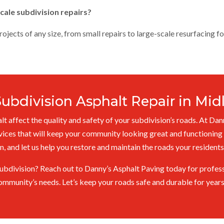
cale subdivision repairs?
jects of any size, from small repairs to large-scale resurfacing fo
Subdivision Asphalt Repair in Mi
t affect the quality and safety of your subdivision’s roads. At Dan
vices that will keep your community looking great and functioning 
n, and let us help you restore and maintain the roads your resident
ubdivision? Reach out to Danny’s Asphalt Paving today for professi
ommunity’s needs. Let’s keep your roads safe and durable for year