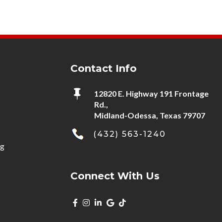
Contact Info

12820 E. Highway 191 Frontage
Rd.,
Midland-Odessa, Texas 79707
(432) 563-1240
ng
Connect With Us