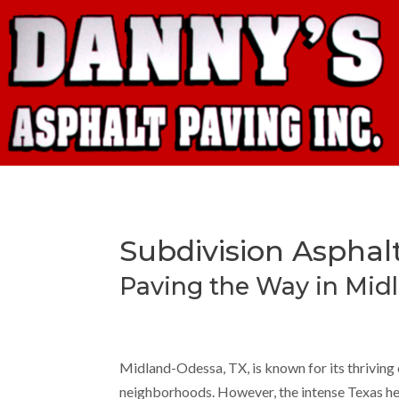
Subdivision Asphal
Paving the Way in Mid
Midland-Odessa, TX, is known for its thrivin
neighborhoods. However, the intense Texas heat