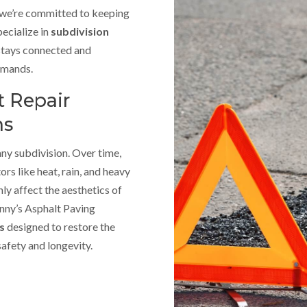
, we’re committed to keeping
ecialize in
subdivision
stays connected and
demands.
 Repair
ns
any subdivision. Over time,
rs like heat, rain, and heavy
ly affect the aesthetics of
anny’s Asphalt Paving
es
designed to restore the
safety and longevity.