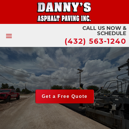
CALL US NOW &
SCHEDULE
(432) 563-1240
Get a Free Quote