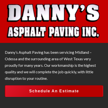
Danny’s Asphalt Paving has been servicing Midland –
Odessa and the surrounding area of West Texas very
proudly for many years. Our workmanship is the highest
quality and we will complete the job quickly, with little
disruption to your routine.
Schedule An Estimate