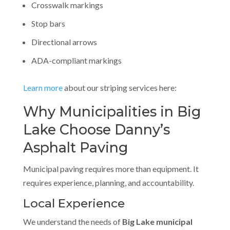
Crosswalk markings
Stop bars
Directional arrows
ADA-compliant markings
Learn more
about our striping services here:
Why Municipalities in Big
Lake Choose Danny’s
Asphalt Paving
Municipal paving requires more than equipment. It
requires experience, planning, and accountability.
Local Experience
We understand the needs of
Big Lake municipal