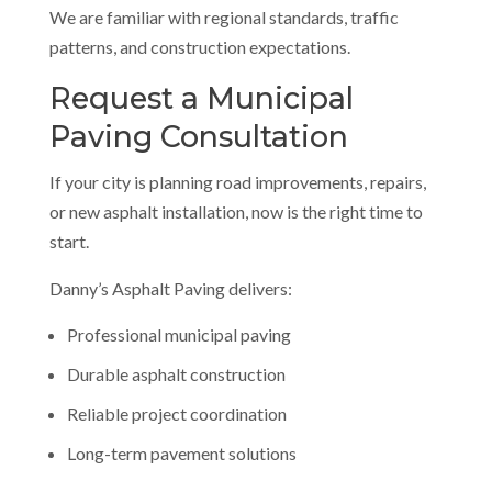
We are familiar with regional standards, traffic
patterns, and construction expectations.
Request a Municipal
Paving Consultation
If your city is planning road improvements, repairs,
or new asphalt installation, now is the right time to
start.
Danny’s Asphalt Paving delivers:
Professional municipal paving
Durable asphalt construction
Reliable project coordination
Long-term pavement solutions