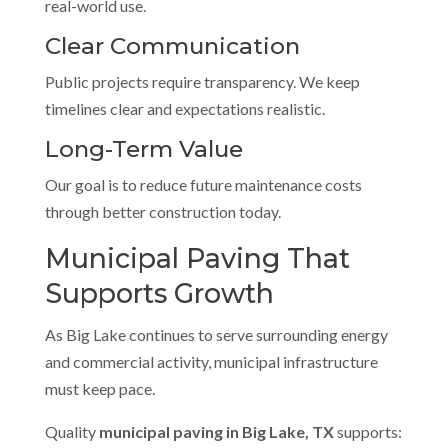
real-world use.
Clear Communication
Public projects require transparency. We keep
timelines clear and expectations realistic.
Long-Term Value
Our goal is to reduce future maintenance costs
through better construction today.
Municipal Paving That
Supports Growth
As Big Lake continues to serve surrounding energy
and commercial activity, municipal infrastructure
must keep pace.
Quality
municipal paving in Big Lake, TX
supports: