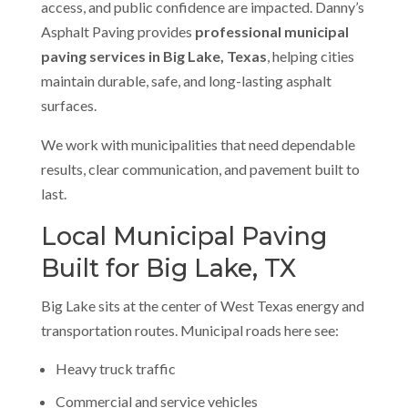
access, and public confidence are impacted. Danny’s
Asphalt Paving provides
professional municipal
paving services in Big Lake, Texas
, helping cities
maintain durable, safe, and long-lasting asphalt
surfaces.
We work with municipalities that need dependable
results, clear communication, and pavement built to
last.
Local Municipal Paving
Built for Big Lake, TX
Big Lake sits at the center of West Texas energy and
transportation routes. Municipal roads here see:
Heavy truck traffic
Commercial and service vehicles