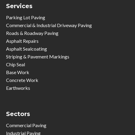
Services
Parking Lot Paving
Commercial & Industrial Driveway Paving
Roads & Roadway Paving
Asphalt Repairs
Asphalt Sealcoating
Striping & Pavement Markings
Chip Seal
Base Work
Concrete Work
Earthworks
Sectors
Commercial Paving
Industrial Paving