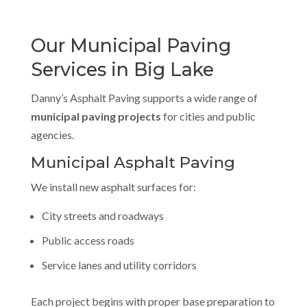
Our Municipal Paving
Services in Big Lake
Danny’s Asphalt Paving supports a wide range of
municipal paving projects
for cities and public
agencies.
Municipal Asphalt Paving
We install new asphalt surfaces for:
City streets and roadways
Public access roads
Service lanes and utility corridors
Each project begins with proper base preparation to