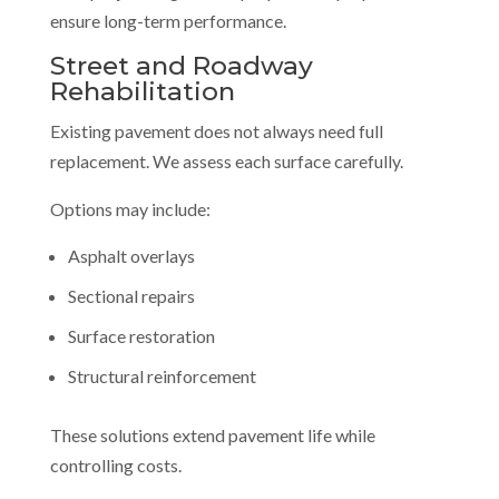
ensure long-term performance.
Street and Roadway
Rehabilitation
Existing pavement does not always need full
replacement. We assess each surface carefully.
Options may include:
Asphalt overlays
Sectional repairs
Surface restoration
Structural reinforcement
These solutions extend pavement life while
controlling costs.