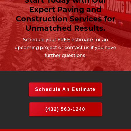
Expert Paving and
Construction Services for
Unmatched Results.
Schedule your FREE estimate for an
upcoming project or contact us if you have
further questions.
Schedule An Estimate
(432) 563-1240