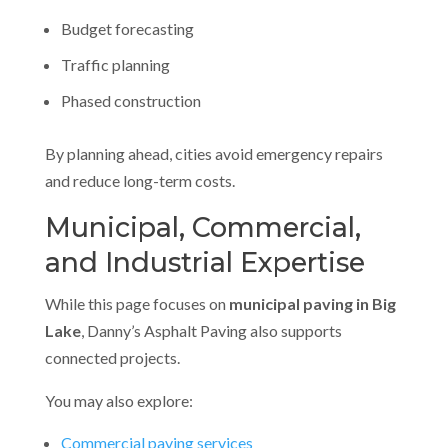
Budget forecasting
Traffic planning
Phased construction
By planning ahead, cities avoid emergency repairs
and reduce long-term costs.
Municipal, Commercial,
and Industrial Expertise
While this page focuses on
municipal paving in Big
Lake
, Danny’s Asphalt Paving also supports
connected projects.
You may also explore:
Commercial paving services