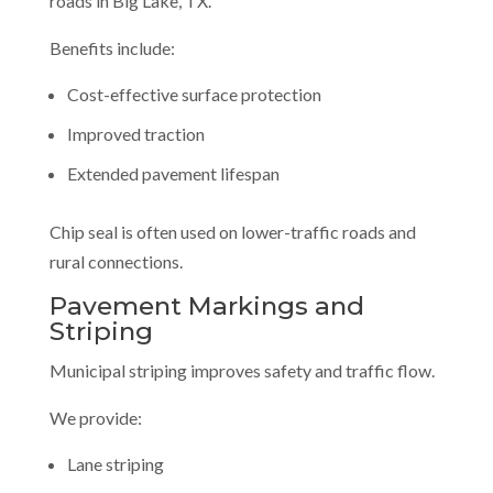
roads in Big Lake, TX.
Benefits include:
Cost-effective surface protection
Improved traction
Extended pavement lifespan
Chip seal is often used on lower-traffic roads and
rural connections.
Pavement Markings and
Striping
Municipal striping improves safety and traffic flow.
We provide:
Lane striping