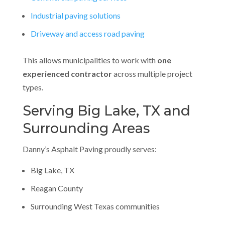
Industrial paving solutions
Driveway and access road paving
This allows municipalities to work with
one
experienced contractor
across multiple project
types.
Serving Big Lake, TX and
Surrounding Areas
Danny’s Asphalt Paving proudly serves:
Big Lake, TX
Reagan County
Surrounding West Texas communities