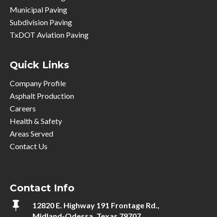
Municipal Paving
Subdivision Paving
TxDOT Aviation Paving
Quick Links
Company Profile
Asphalt Production
Careers
Health & Safety
Areas Served
Contact Us
Contact Info

12820 E. Highway 191 Frontage Rd.,
Midland-Odessa, Texas 79707