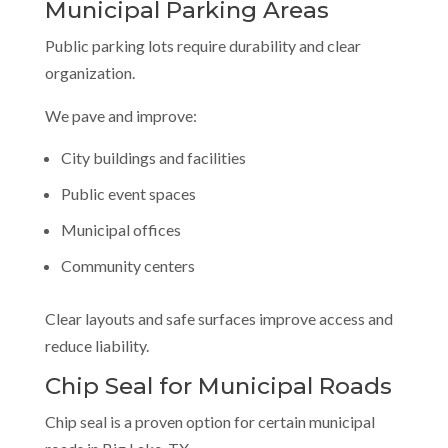
Municipal Parking Areas
Public parking lots require durability and clear
organization.
We pave and improve:
City buildings and facilities
Public event spaces
Municipal offices
Community centers
Clear layouts and safe surfaces improve access and
reduce liability.
Chip Seal for Municipal Roads
Chip seal is a proven option for certain municipal