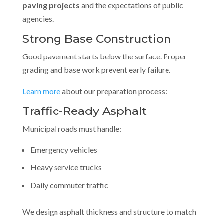
paving projects
and the expectations of public
agencies.
Strong Base Construction
Good pavement starts below the surface. Proper
grading and base work prevent early failure.
Learn more
about our preparation process:
Traffic-Ready Asphalt
Municipal roads must handle:
Emergency vehicles
Heavy service trucks
Daily commuter traffic
We design asphalt thickness and structure to match