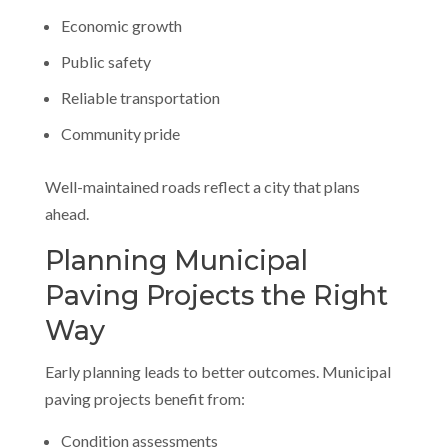
Economic growth
Public safety
Reliable transportation
Community pride
Well-maintained roads reflect a city that plans
ahead.
Planning Municipal
Paving Projects the Right
Way
Early planning leads to better outcomes. Municipal
paving projects benefit from:
Condition assessments