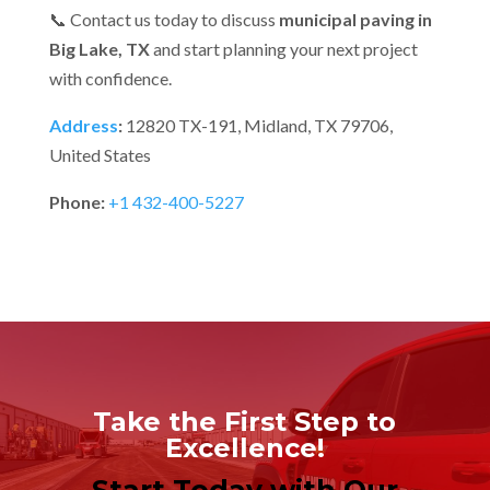
📞 Contact us today to discuss
municipal paving in
Big Lake, TX
and start planning your next project
with confidence.
Address
:
12820 TX-191, Midland, TX 79706,
United States
Phone:
+1 432-400-5227
Take the First Step to
Excellence!
Start Today with Our