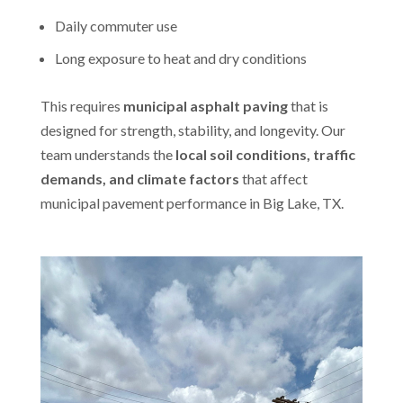
Daily commuter use
Long exposure to heat and dry conditions
This requires
municipal asphalt paving
that is
designed for strength, stability, and longevity. Our
team understands the
local soil conditions, traffic
demands, and climate factors
that affect
municipal pavement performance in Big Lake, TX.