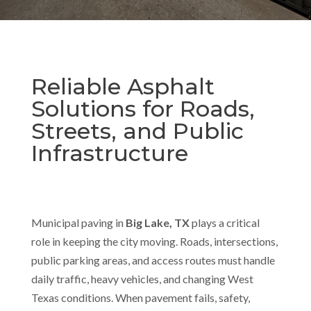
Reliable Asphalt
Solutions for Roads,
Streets, and Public
Infrastructure
Municipal paving in
Big Lake, TX
plays a critical
role in keeping the city moving. Roads, intersections,
public parking areas, and access routes must handle
daily traffic, heavy vehicles, and changing West
Texas conditions. When pavement fails, safety,