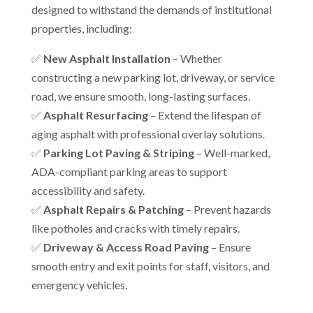
designed to withstand the demands of institutional
properties, including:
✅
New Asphalt Installation
– Whether
constructing a new parking lot, driveway, or service
road, we ensure smooth, long-lasting surfaces.
✅
Asphalt Resurfacing
– Extend the lifespan of
aging asphalt with professional overlay solutions.
✅
Parking Lot Paving & Striping
– Well-marked,
ADA-compliant parking areas to support
accessibility and safety.
✅
Asphalt Repairs & Patching
– Prevent hazards
like potholes and cracks with timely repairs.
✅
Driveway & Access Road Paving
– Ensure
smooth entry and exit points for staff, visitors, and
emergency vehicles.