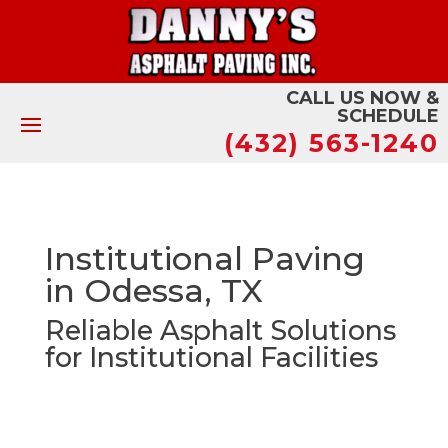
CALL US NOW &
SCHEDULE
(432) 563-1240
Institutional Paving
in Odessa, TX
Reliable Asphalt Solutions
for Institutional Facilities