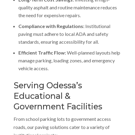
quality asphalt and routine maintenance reduces
the need for expensive repairs.
Compliance with Regulations:
Institutional
paving must adhere to local ADA and safety
standards, ensuring accessibility for all.
Efficient Traffic Flow:
Well-planned layouts help
manage parking, loading zones, and emergency
vehicle access.
Serving Odessa’s
Educational &
Government Facilities
From school parking lots to government access
roads, our paving solutions cater to a variety of