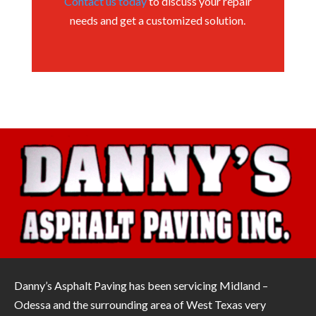
Contact us today
to discuss your repair
needs and get a customized solution.
Danny’s Asphalt Paving has been servicing Midland –
Odessa and the surrounding area of West Texas very