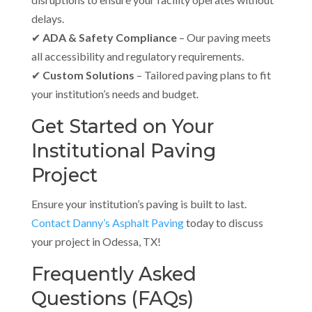
delays.
✔
ADA & Safety Compliance
– Our paving meets
all accessibility and regulatory requirements.
✔
Custom Solutions
– Tailored paving plans to fit
your institution’s needs and budget.
Get Started on Your
Institutional Paving
Project
Ensure your institution’s paving is built to last.
Contact
Danny’s Asphalt Paving
today to discuss
your project in Odessa, TX!
Frequently Asked
Questions (FAQs)