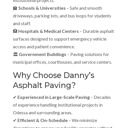
institutional projects:
🏫
Schools & Universities
– Safe and smooth
driveways, parking lots, and bus loops for students
and staff.
🏥
Hospitals & Medical Centers
– Durable asphalt
surfaces designed to support emergency vehicle
access and patient convenience.
🏛
Government Buildings
– Paving solutions for
municipal offices, courthouses, and service centers.
Why Choose Danny’s
Asphalt Paving?
✔
Experienced in Large-Scale Paving
– Decades
of experience handling institutional projects in
Odessa and surrounding areas.
✔
Efficient & On-Schedule
– We minimize
disruptions to ensure your facility operates without