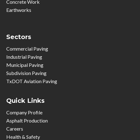
Concrete Work
Earthworks
Sectors
Commercial Paving
Industrial Paving
Municipal Paving
Subdivision Paving
TxDOT Aviation Paving
Quick Links
Company Profile
Asphalt Production
Careers
Health & Safety