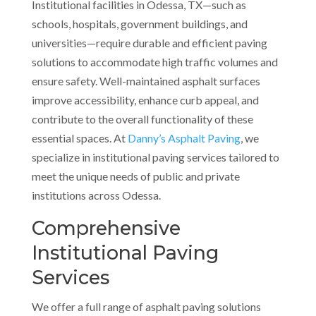
Institutional facilities in Odessa, TX—such as
schools, hospitals, government buildings, and
universities—require durable and efficient paving
solutions to accommodate high traffic volumes and
ensure safety. Well-maintained asphalt surfaces
improve accessibility, enhance curb appeal, and
contribute to the overall functionality of these
essential spaces. At
Danny’s Asphalt Paving
, we
specialize in institutional paving services tailored to
meet the unique needs of public and private
institutions across Odessa.
Comprehensive
Institutional Paving
Services
We offer a full range of asphalt paving solutions