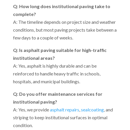
Q: How long does institutional paving take to
complete?
A: The timeline depends on project size and weather
conditions, but most paving projects take between a
few days to a couple of weeks.
Q: Is asphalt paving suitable for high-traffic
institutional areas?
A: Yes, asphalt is highly durable and can be
reinforced to handle heavy traffic in schools,
hospitals, and municipal buildings.
Q: Do you offer maintenance services for
institutional paving?
A: Yes, we provide
asphalt repairs
,
sealcoating
, and
striping to keep institutional surfaces in optimal
condition.