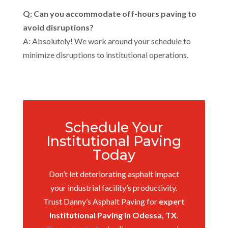
Q: Can you accommodate off-hours paving to
avoid disruptions?
A: Absolutely! We work around your schedule to
minimize disruptions to institutional operations.
Schedule Your
Institutional Paving
Today
Don’t let deteriorating asphalt impact
your industrial facility’s productivity.
Trust Danny’s Asphalt Paving for
expert
Institutional Paving in Odessa, TX
.