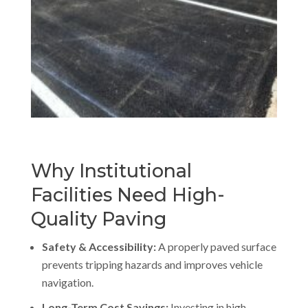
Why Institutional
Facilities Need High-
Quality Paving
Safety & Accessibility:
A properly paved surface
prevents tripping hazards and improves vehicle
navigation.
Long-Term Cost Savings:
Investing in high-