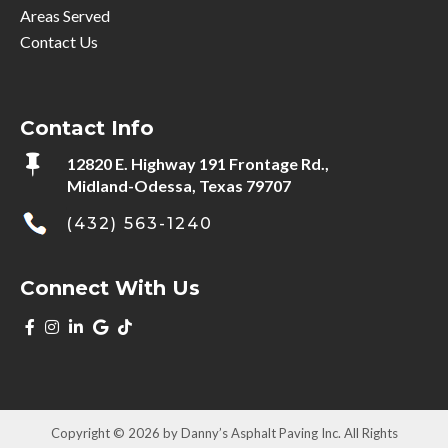
Areas Served
Contact Us
Contact Info

12820 E. Highway 191 Frontage Rd.,
Midland-Odessa, Texas 79707
(432) 563-1240
Connect With Us
Copyright © 2026 by Danny’s Asphalt Paving Inc. All Rights