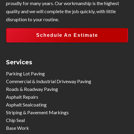
proudly for many years. Our workmanship is the highest
quality and we will complete the job quickly, with little
disruption to your routine.
Schedule An Estimate
Services
Parking Lot Paving
Commercial & Industrial Driveway Paving
Roads & Roadway Paving
Asphalt Repairs
Asphalt Sealcoating
Striping & Pavement Markings
Chip Seal
Base Work