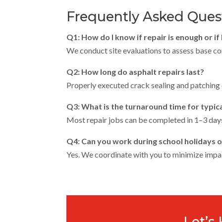
Frequently Asked Ques
Q1: How do I know if repair is enough or if 
We conduct site evaluations to assess base cond
Q2: How long do asphalt repairs last?
Properly executed crack sealing and patching
Q3: What is the turnaround time for typica
Most repair jobs can be completed in 1–3 days
Q4: Can you work during school holidays or
Yes. We coordinate with you to minimize impa
Let’s