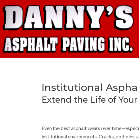
Institutional Aspha
Extend the Life of You
Even the best asphalt wears over time—especial
institutional environments. Cracks, potholes, 