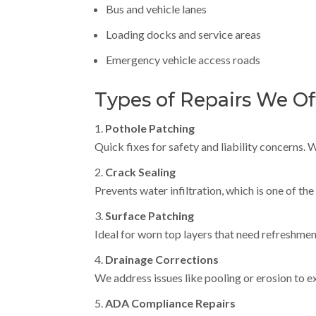
Bus and vehicle lanes
Loading docks and service areas
Emergency vehicle access roads
Types of Repairs We Of
Pothole Patching
Quick fixes for safety and liability concerns.
Crack Sealing
Prevents water infiltration, which is one of th
Surface Patching
Ideal for worn top layers that need refreshmen
Drainage Corrections
We address issues like pooling or erosion to ex
ADA Compliance Repairs