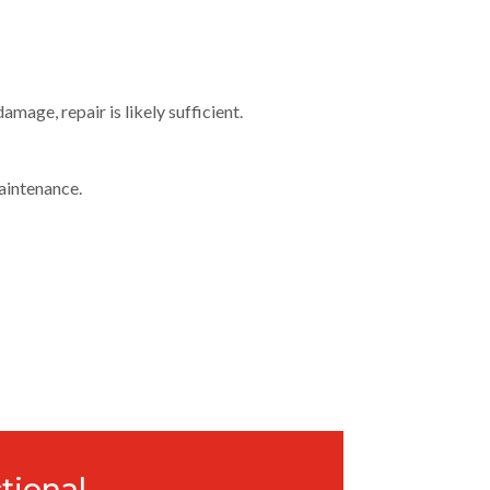
mage, repair is likely sufficient.
aintenance.
tional