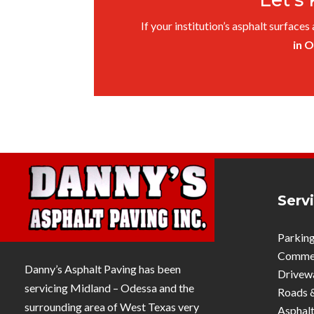
If your institution’s asphalt surfaces
in 
Serv
Parking
Commerc
Danny’s Asphalt Paving has been
Drivew
servicing Midland – Odessa and the
Roads 
surrounding area of West Texas very
Asphalt