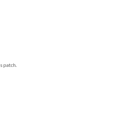
s patch.