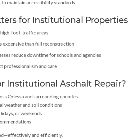
to maintain accessibility standards.
rs for Institutional Properties
n high-foot-traffic areas
ss expensive than full reconstruction
esses reduce downtime for schools and agencies
ct professionalism and care
 Institutional Asphalt Repair?
oss Odessa and surrounding counties
l weather and soil conditions
olidays, or weekends
ecommendations
ed—effectively and efficiently.