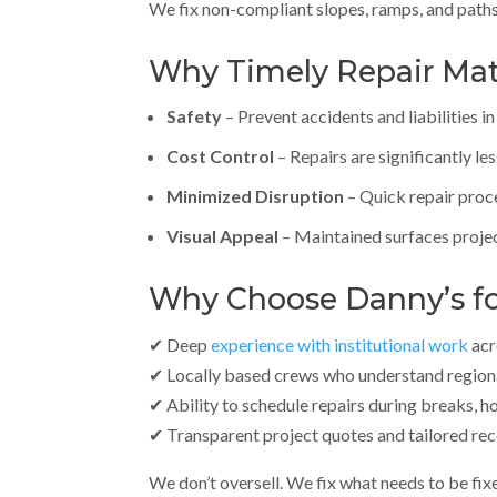
We fix non-compliant slopes, ramps, and paths 
Why Timely Repair Matte
Safety
– Prevent accidents and liabilities i
Cost Control
– Repairs are significantly le
Minimized Disruption
– Quick repair proc
Visual Appeal
– Maintained surfaces proje
Why Choose Danny’s for
✔ Deep
experience with institutional work
acr
✔ Locally based crews who understand regiona
✔ Ability to schedule repairs during breaks, h
✔ Transparent project quotes and tailored r
We don’t oversell. We fix what needs to be fix