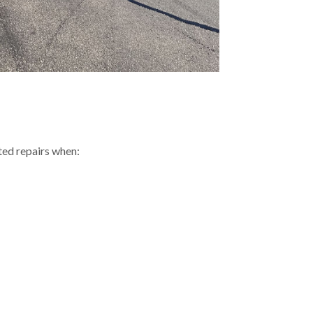
ed repairs when: