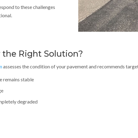
respond to these challenges
ional.
 the Right Solution?
m
assesses the condition of your pavement and recommends target
e remains stable
ge
ompletely degraded