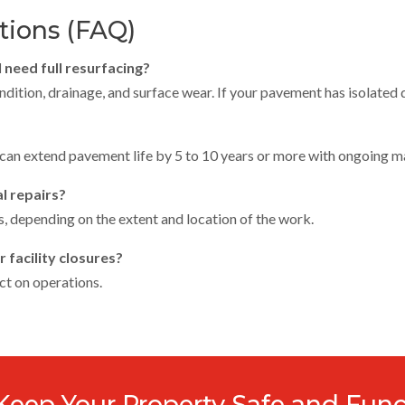
tions (FAQ)
I need full resurfacing?
ition, drainage, and surface wear. If your pavement has isolated da
 can extend pavement life by 5 to 10 years or more with ongoing m
l repairs?
, depending on the extent and location of the work.
 facility closures?
ct on operations.
 Keep Your Property Safe and Func