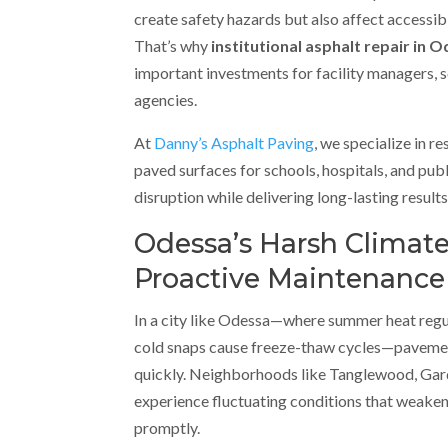
create safety hazards but also affect accessibi
That’s why
institutional asphalt repair in 
important investments for facility managers, 
agencies.
At
Danny’s Asphalt Paving
, we specialize in r
paved surfaces for schools, hospitals, and pu
disruption while delivering long-lasting results
Odessa’s Harsh Clima
Proactive Maintenance
In a city like Odessa—where summer heat reg
cold snaps cause freeze-thaw cycles—paveme
quickly. Neighborhoods like Tanglewood, Gar
experience fluctuating conditions that weaken
promptly.