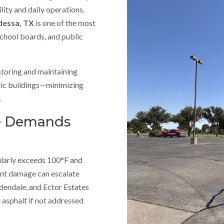
lity and daily operations.
Odessa, TX
is one of the most
school boards, and public
estoring and maintaining
blic buildings—minimizing
.
te Demands
ularly exceeds 100°F and
nt damage can escalate
dendale, and Ector Estates
 asphalt if not addressed