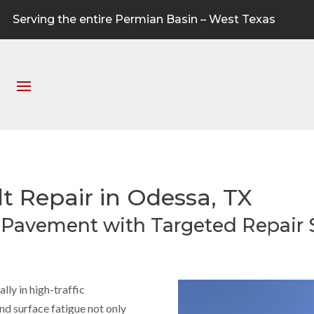
Serving the entire Permian Basin – West Texas
lt Repair in Odessa, TX
r Pavement with Targeted Repair 
ly in high-traffic
and surface fatigue not only