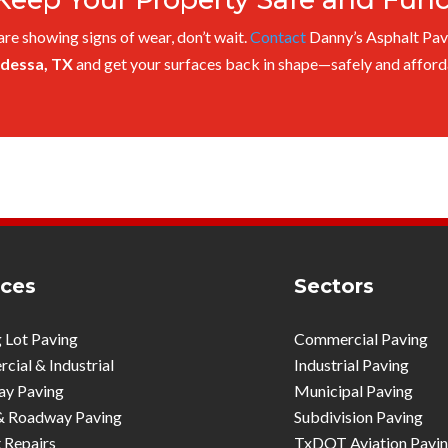
 are showing signs of wear, don’t wait.
Contact
Danny’s Asphalt Pav
Odessa, TX
and get your surfaces back in shape—safely and afford
ices
Sectors
 Lot Paving
Commercial Paving
ial & Industrial
Industrial Paving
ay Paving
Municipal Paving
& Roadway Paving
Subdivision Paving
 Repairs
TxDOT Aviation Pavi