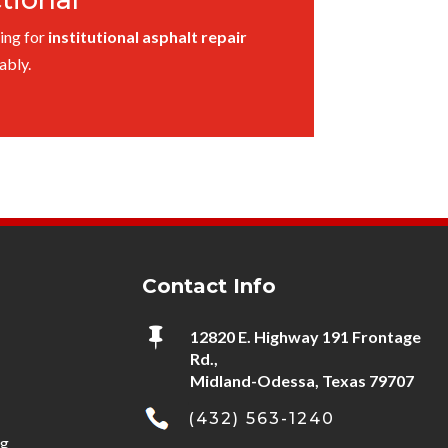
ing for
institutional asphalt repair
ably.
Contact Info

12820 E. Highway 191 Frontage
Rd.,
Midland-Odessa, Texas 79707
(432) 563-1240
ng