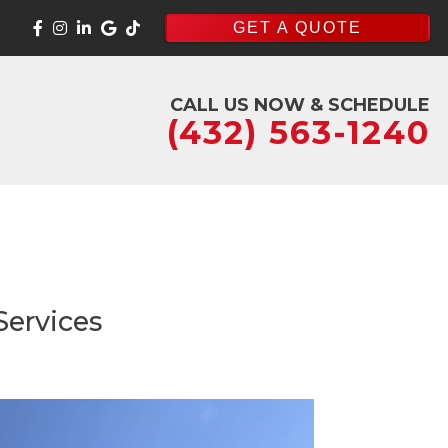
GET A QUOTE
CALL US NOW & SCHEDULE
(432) 563-1240
Services