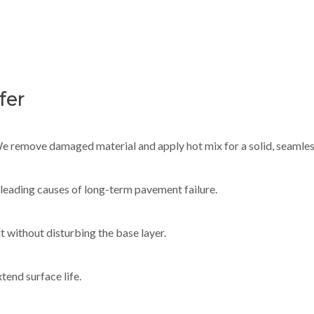
fer
 We remove damaged material and apply hot mix for a solid, seamles
e leading causes of long-term pavement failure.
t without disturbing the base layer.
tend surface life.