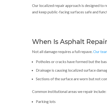
Our localized repair approach is designed to 
and keep public-facing surfaces safe and funct
When Is Asphalt Repair
Not all damage requires a full repave.
Our tea
Potholes or cracks have formed but the bas
Drainage is causing localized surface dama
Sections of the surface are worn but not c
Common institutional areas we repair include:
Parking lots