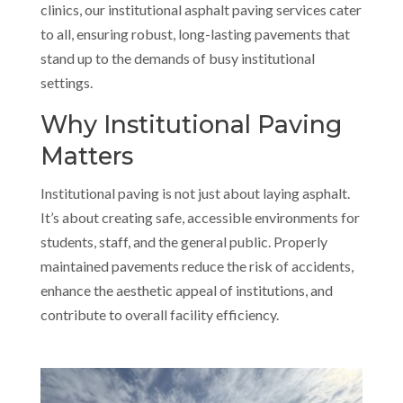
clinics, our institutional asphalt paving services cater
to all, ensuring robust, long-lasting pavements that
stand up to the demands of busy institutional
settings.
Why Institutional Paving
Matters
Institutional paving is not just about laying asphalt.
It’s about creating safe, accessible environments for
students, staff, and the general public. Properly
maintained pavements reduce the risk of accidents,
enhance the aesthetic appeal of institutions, and
contribute to overall facility efficiency.