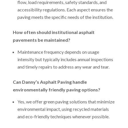
flow, load requirements, safety standards, and
accessibility regulations. Each aspect ensures the
paving meets the specific needs of the institution.
How often should institutional asphalt
pavements be maintained?
Maintenance frequency depends on usage
intensity but typically includes annual inspections
and timely repairs to address any wear and tear.
Can Danny’s Asphalt Paving handle
environmentally friendly paving options?
Yes, we offer green paving solutions that minimize
environmental impact, using recycled materials
and eco-friendly techniques whenever possible.