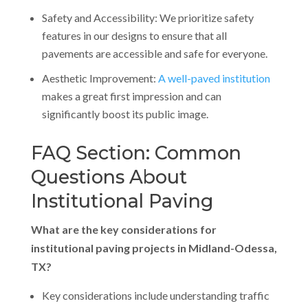
Safety and Accessibility: We prioritize safety
features in our designs to ensure that all
pavements are accessible and safe for everyone.
Aesthetic Improvement:
A well-paved institution
makes a great first impression and can
significantly boost its public image.
FAQ Section: Common
Questions About
Institutional Paving
What are the key considerations for
institutional paving projects in Midland-Odessa,
TX?
Key considerations include understanding traffic