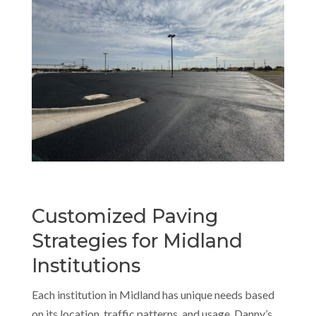
Customized Paving
Strategies for Midland
Institutions
Each institution in Midland has unique needs based
on its location, traffic patterns, and usage. Danny’s