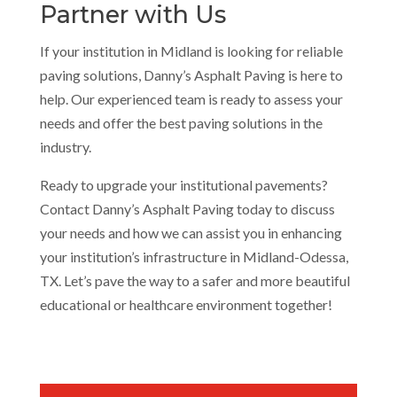
Partner with Us
If your institution in Midland is looking for reliable
paving solutions, Danny’s Asphalt Paving is here to
help. Our experienced team is ready to assess your
needs and offer the best paving solutions in the
industry.
Ready to upgrade your institutional pavements?
Contact Danny’s Asphalt Paving today to discuss
your needs and how we can assist you in enhancing
your institution’s infrastructure in Midland-Odessa,
TX. Let’s pave the way to a safer and more beautiful
educational or healthcare environment together!