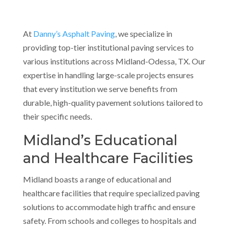
At
Danny’s Asphalt Paving
, we specialize in
providing top-tier institutional paving services to
various institutions across Midland-Odessa, TX. Our
expertise in handling large-scale projects ensures
that every institution we serve benefits from
durable, high-quality pavement solutions tailored to
their specific needs.
Midland’s Educational
and Healthcare Facilities
Midland boasts a range of educational and
healthcare facilities that require specialized paving
solutions to accommodate high traffic and ensure
safety. From schools and colleges to hospitals and