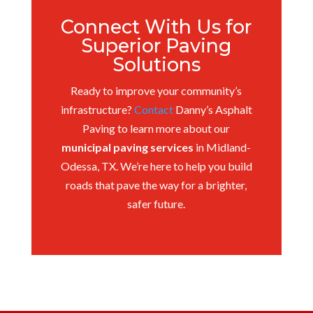
Connect With Us for
Superior Paving
Solutions
Ready to improve your community’s
infrastructure?
Contact
Danny’s Asphalt
Paving to learn more about our
municipal paving services
in Midland-
Odessa, TX. We’re here to help you build
roads that pave the way for a brighter,
safer future.