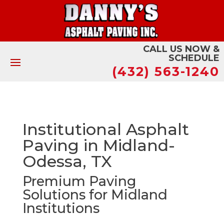
CALL US NOW &
SCHEDULE
(432) 563-1240
Institutional Asphalt
Paving in Midland-
Odessa, TX
Premium Paving
Solutions for Midland
Institutions