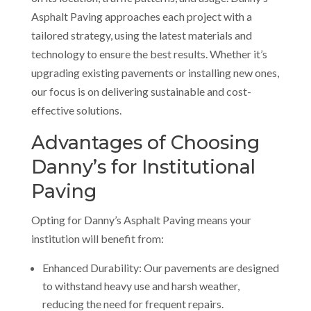
Asphalt Paving approaches each project with a
tailored strategy, using the latest materials and
technology to ensure the best results. Whether it’s
upgrading existing pavements or installing new ones,
our focus is on delivering sustainable and cost-
effective solutions.
Advantages of Choosing
Danny’s for Institutional
Paving
Opting for Danny’s Asphalt Paving means your
institution will benefit from:
Enhanced Durability: Our pavements are designed
to withstand heavy use and harsh weather,
reducing the need for frequent repairs.