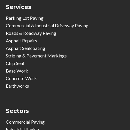
Services
Parking Lot Paving
Commercial & Industrial Driveway Paving
Roads & Roadway Paving
Asphalt Repairs
Asphalt Sealcoating
Striping & Pavement Markings
Chip Seal
Base Work
Concrete Work
Earthworks
Sectors
Commercial Paving
Industrial Paving