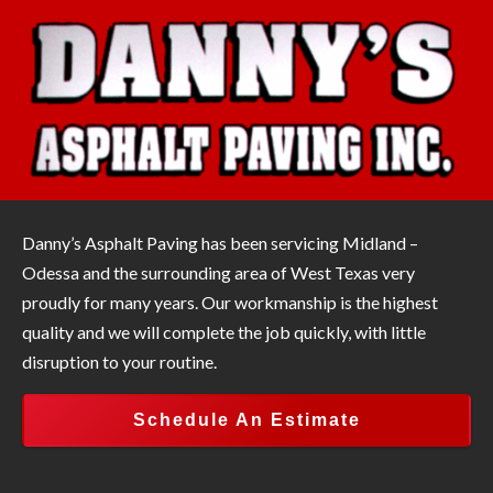
Danny’s Asphalt Paving has been servicing Midland –
Odessa and the surrounding area of West Texas very
proudly for many years. Our workmanship is the highest
quality and we will complete the job quickly, with little
disruption to your routine.
Schedule An Estimate