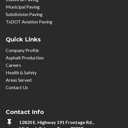
Municipal Paving
Subdivision Paving
TxDOT Aviation Paving
Quick Links
Company Profile
Asphalt Production
Careers
Health & Safety
Areas Served
Contact Us
Contact Info

12820 E. Highway 191 Frontage Rd.,