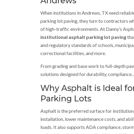
Andrews
When institutions in Andrews, TX need reliable
parking lot paving, they turn to contractors
of high-traffic environments. At Danny’s Aspha
institutional asphalt parking lot paving
tha
and regulatory standards of schools, municipal
correctional facilities, and more.
From grading and base work to full-depth pavi
solutions designed for durability, compliance, 
Why Asphalt is Ideal for
Parking Lots
Asphalt is the preferred surface for institution
installation, lower maintenance costs, and abil
loads. It also supports ADA compliance, sto