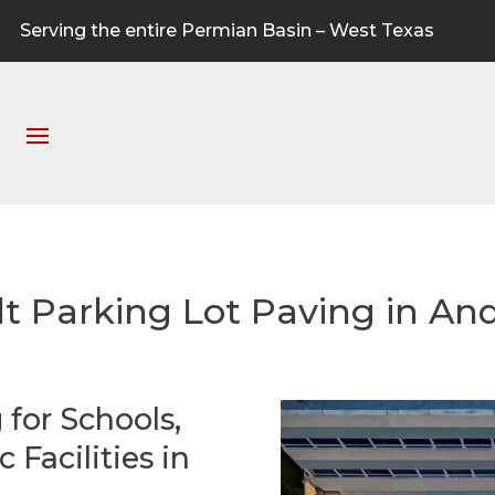
Serving the entire Permian Basin – West Texas
lt Parking Lot Paving in An
 for Schools,
Facilities in