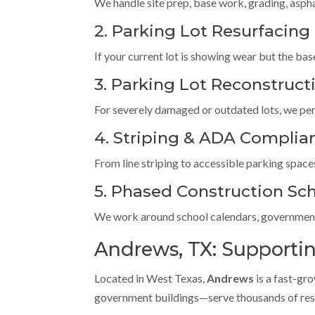
We handle site prep, base work, grading, asphal
2. Parking Lot Resurfacing
If your current lot is showing wear but the base 
3. Parking Lot Reconstruct
For severely damaged or outdated lots, we per
4. Striping & ADA Complia
From line striping to accessible parking space
5. Phased Construction Sc
We work around school calendars, government 
Andrews, TX: Supporting
Located in West Texas,
Andrews
is a fast-gr
government buildings—serve thousands of resid