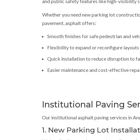
and public safety features like high-visibility 
Whether you need new parking lot constructio
pavement, asphalt offers:
Smooth finishes for safe pedestrian and veh
Flexibility to expand or reconfigure layouts
Quick installation to reduce disruption to fa
Easier maintenance and cost-effective repa
Institutional Paving Se
Our institutional asphalt paving services in A
1. New Parking Lot Installa