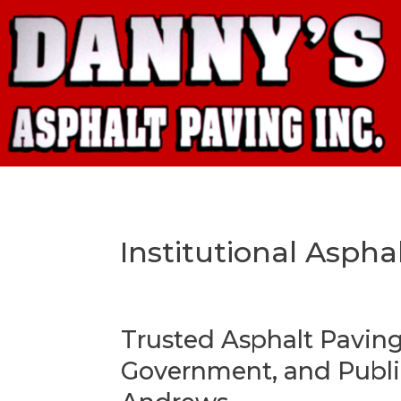
Institutional Aspha
Trusted Asphalt Paving
Government, and Public 