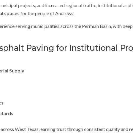
cipal projects, and increased regional traffic, institutional aspha
al spaces
for the people of Andrews.
rience serving municipalities across the Permian Basin, with deep 
halt Paving for Institutional Pro
erial Supply
ts
ndards
across West Texas, earning trust through consistent quality and re