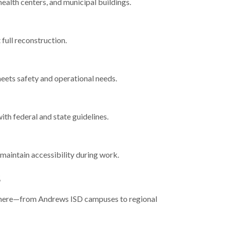
health centers, and municipal buildings.
 full reconstruction.
eets safety and operational needs.
ith federal and state guidelines.
aintain accessibility during work.
s
ns here—from Andrews ISD campuses to regional