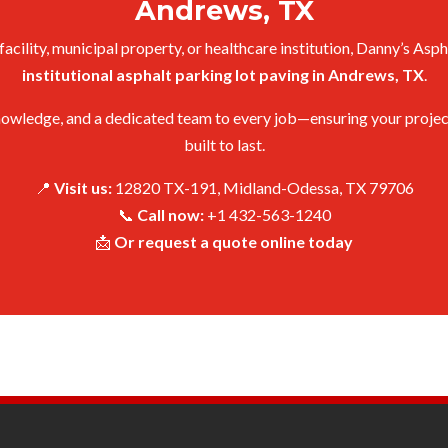
Andrews, TX
cility, municipal property, or healthcare institution, Danny’s Asph
institutional asphalt parking lot paving in Andrews, TX
.
owledge, and a dedicated team to every job—ensuring your project is
built to last.
📍
Visit us:
12820 TX-191, Midland-Odessa, TX 79706
📞
Call now:
+1 432-563-1240
📩
Or request a quote online today