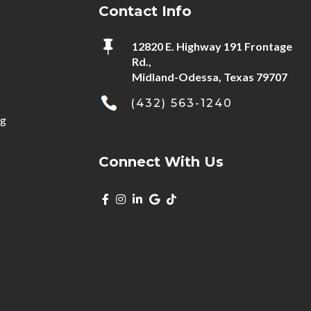
Contact Info

12820 E. Highway 191 Frontage
Rd.,
Midland-Odessa, Texas 79707
(432) 563-1240
ng
Connect With Us