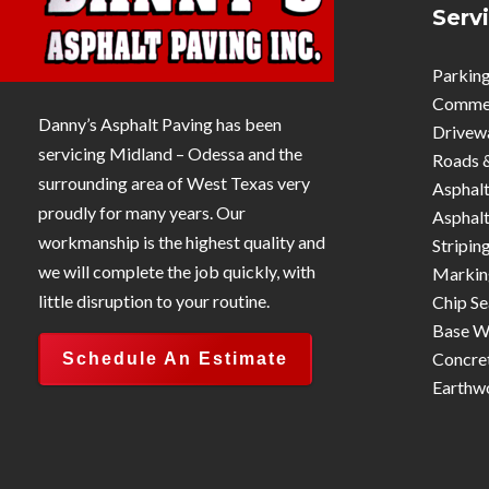
Serv
Parking
Commerc
Danny’s Asphalt Paving has been
Drivew
servicing Midland – Odessa and the
Roads 
surrounding area of West Texas very
Asphalt
proudly for many years. Our
Asphalt
workmanship is the highest quality and
Stripin
we will complete the job quickly, with
Markin
little disruption to your routine.
Chip Se
Base W
Concre
Schedule An Estimate
Earthw