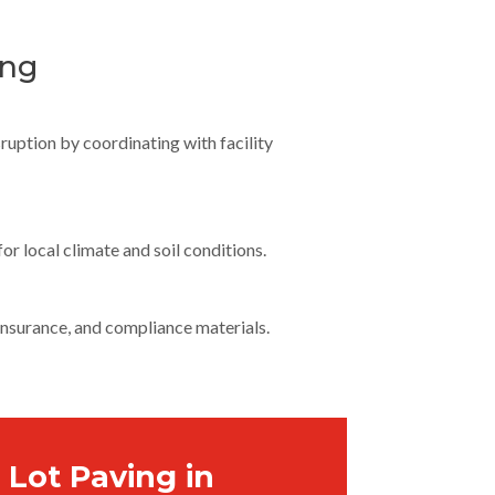
ing
ruption by coordinating with facility
or local climate and soil conditions.
 insurance, and compliance materials.
 Lot Paving in