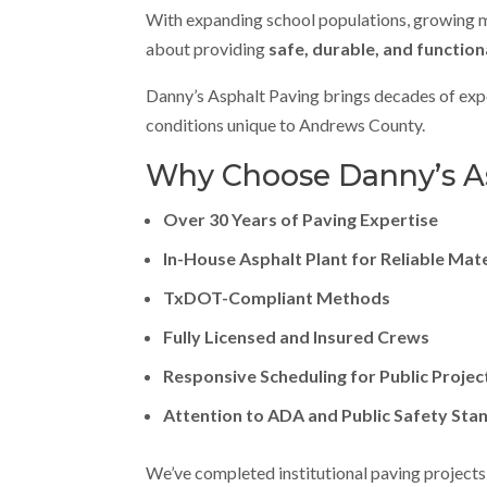
With expanding school populations, growing muni
about providing
safe, durable, and function
Danny’s Asphalt Paving brings decades of expe
conditions unique to Andrews County.
Why Choose Danny’s Asp
Over 30 Years of Paving Expertise
In-House Asphalt Plant for Reliable Mat
TxDOT-Compliant Methods
Fully Licensed and Insured Crews
Responsive Scheduling for Public Projec
Attention to ADA and Public Safety Sta
We’ve completed institutional paving projects 