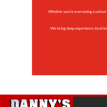
Whether you’re overseeing a school fa
We bring deep experience, local kn