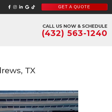
GET A QUOTE
CALL US NOW & SCHEDULE
(432) 563-1240
drews, TX