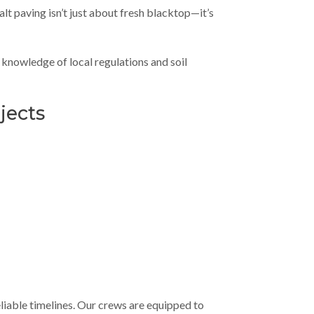
lt paving isn’t just about fresh blacktop—it’s
knowledge of local regulations and soil
jects
liable timelines. Our crews are equipped to