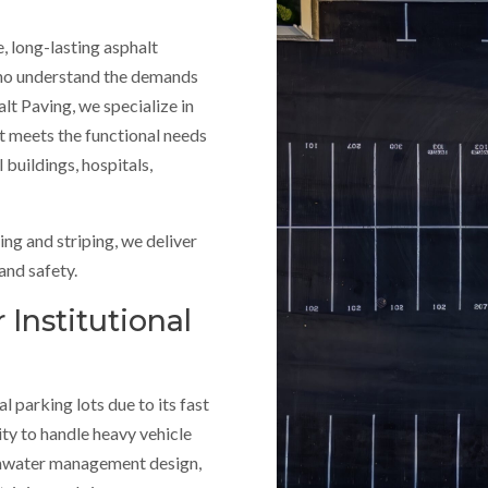
, long-lasting asphalt
 who understand the demands
lt Paving, we specialize in
t meets the functional needs
 buildings, hospitals,
ng and striping, we deliver
and safety.
 Institutional
al parking lots due to its fast
ity to handle heavy vehicle
rmwater management design,