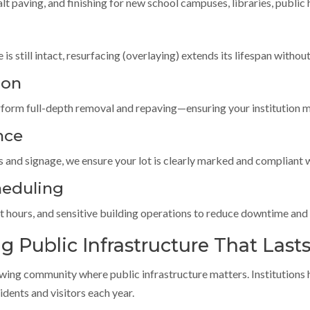
t paving, and finishing for new school campuses, libraries, public 
is still intact, resurfacing (overlaying) extends its lifespan without
ion
form full-depth removal and repaving—ensuring your institution m
nce
s and signage, we ensure your lot is clearly marked and compliant w
heduling
hours, and sensitive building operations to reduce downtime and m
 Public Infrastructure That Last
owing community where public infrastructure matters. Institutio
ents and visitors each year.