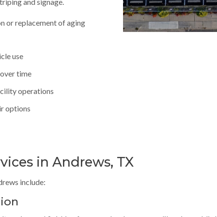
striping and signage.
n or replacement of aging
icle use
 over time
cility operations
ir options
rvices in Andrews, TX
ndrews include:
tion