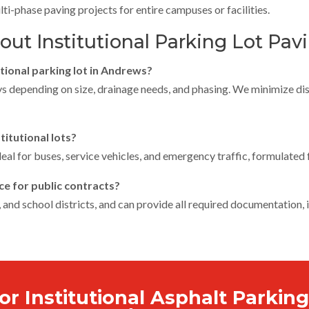
lti-phase paving projects for entire campuses or facilities.
t Institutional Parking Lot Pav
utional parking lot in Andrews?
ys depending on size, drainage needs, and phasing. We minimize dis
titutional lots?
eal for buses, service vehicles, and emergency traffic, formulated f
ce for public contracts?
, and school districts, and can provide all required documentation,
or Institutional Asphalt Parking