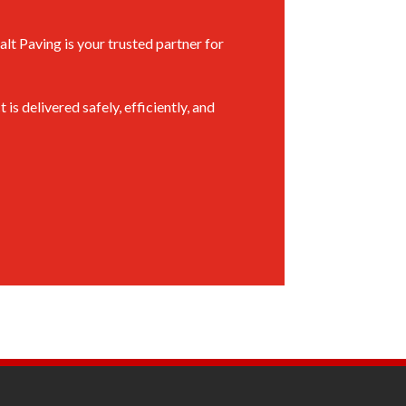
alt Paving is your trusted partner for
 delivered safely, efficiently, and