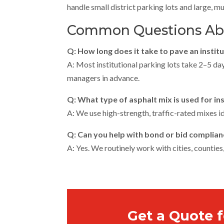
handle small district parking lots and large, mu
Common Questions Abou
Q: How long does it take to pave an instit
A: Most institutional parking lots take 2–5 da
managers in advance.
Q: What type of asphalt mix is used for ins
A: We use high-strength, traffic-rated mixes id
Q: Can you help with bond or bid complian
A: Yes. We routinely work with cities, counties
Get a Quote f