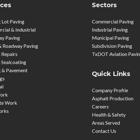
ices
Sectors
 Lot Paving
Commercial Paving
ial & Industrial
Industrial Paving
ay Paving
Municipal Paving
& Roadway Paving
Subdivision Paving
 Repairs
TxDOT Aviation Pavi
 Sealcoating
g & Pavement
Quick Links
gs
al
Company Profile
ork
Asphalt Production
te Work
Careers
orks
Health & Safety
Areas Served
Contact Us