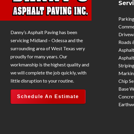
Serv
Parking
Commerc
Danny’s Asphalt Paving has been
Drivew
servicing Midland – Odessa and the
Roads 
surrounding area of West Texas very
Asphalt
proudly for many years. Our
Asphalt
workmanship is the highest quality and
Stripin
we will complete the job quickly, with
Markin
little disruption to your routine.
Chip Se
Base W
Concre
Schedule An Estimate
Earthw