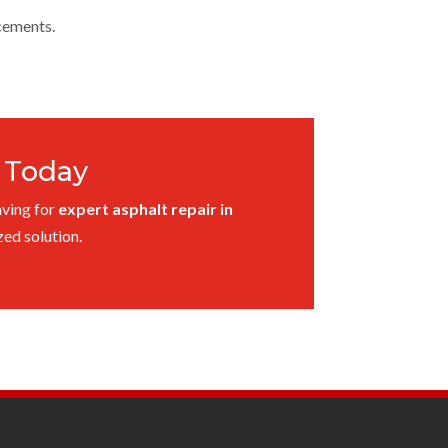
cements.
r Today
aving for
expert asphalt repair in
ed solution.