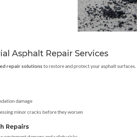
al Asphalt Repair Services
ed repair solutions
to restore and protect your asphalt surfaces.
oundation damage
dressing minor cracks before they worsen
th Repairs
se equipment damage and safety risks