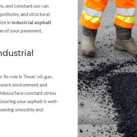
ns, and constant use can
 potholes, and structural
ize in
industrial asphalt
pan of your pavement,
ndustrial
its role in Texas’ oil, gas,
g work environment and
 Odessa face constant stress
nsuring your asphalt is well-
 running smoothly and