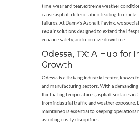
time, wear and tear, extreme weather conditio
cause asphalt deterioration, leading to cracks,
failures. At Danny’s Asphalt Paving, we special
repair
solutions designed to extend the lifes
enhance safety, and minimize downtime.
Odessa, TX: A Hub for I
Growth
Odessa is a thriving industrial center, known for 
and manufacturing sectors. With a demandin
fluctuating temperatures, asphalt surfaces in
from industrial traffic and weather exposure. E
maintained is essential to keeping operations
avoiding costly disruptions.