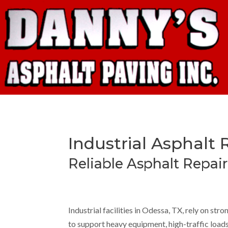
Industrial Asphalt 
Reliable Asphalt Repair 
Industrial facilities in Odessa, TX, rely on str
to support heavy equipment, high-traffic loads