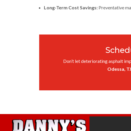
Long-Term Cost Savings:
Preventative mai
Schedu
Don’t let deteriorating asphalt imp
Odessa, T