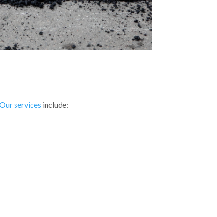
Our services
include: