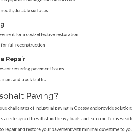
smooth, durable surfaces
ng
avement for a cost-effective restoration
for full reconstruction
de Repair
revent recurring pavement issues
ipment and truck traffic
sphalt Paving?
e challenges of industrial paving in Odessa and provide solutions t
rs are designed to withstand heavy loads and extreme Texas weath
to repair and restore your pavement with minimal downtime to you