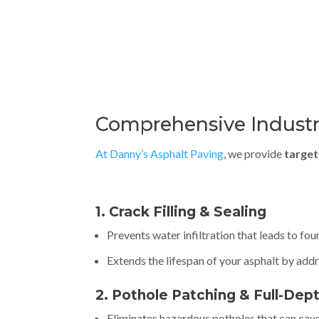
Comprehensive Industri
At Danny’s Asphalt Paving
, we provide
target
1. Crack Filling & Sealing
Prevents water infiltration that leads to f
Extends the lifespan of your asphalt by ad
2. Pothole Patching & Full-Dep
Eliminates hazardous potholes that can cau