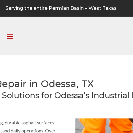
Serving the entire Permian Basin – West Texas
Repair in Odessa, TX
Solutions for Odessa’s Industrial F
ong, durable asphalt surfaces
, and daily operations. Over