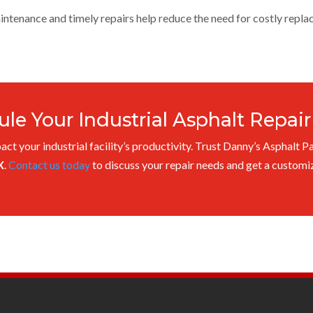
ntenance and timely repairs help reduce the need for costly repla
le Your Industrial Asphalt Repai
act your industrial facility’s productivity. Trust Danny’s Asphalt P
X
.
Contact us today
to discuss your repair needs and get a customiz