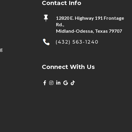
Contact Info

12820 E. Highway 191 Frontage
Rd.,
Midland-Odessa, Texas 79707
(432) 563-1240
ng
Connect With Us