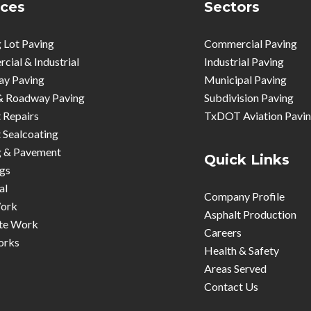
ices
Sectors
 Lot Paving
Commercial Paving
ial & Industrial
Industrial Paving
ay Paving
Municipal Paving
& Roadway Paving
Subdivision Paving
 Repairs
TxDOT Aviation Pavi
 Sealcoating
g & Pavement
Quick Links
gs
al
Company Profile
ork
Asphalt Production
te Work
Careers
orks
Health & Safety
Areas Served
Contact Us