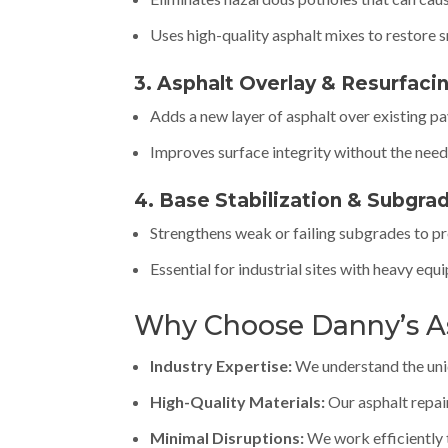
Uses high-quality asphalt mixes to restore 
3. Asphalt Overlay & Resurfaci
Adds a new layer of asphalt over existing p
Improves surface integrity without the need 
4. Base Stabilization & Subgra
Strengthens weak or failing subgrades to p
Essential for industrial sites with heavy equ
Why Choose Danny’s A
Industry Expertise:
We understand the uniqu
High-Quality Materials:
Our asphalt repai
Minimal Disruptions:
We work efficiently 