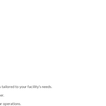
ailored to your facility’s needs.
er.
r operations.