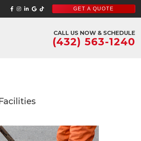
GET A QUOTE
CALL US NOW & SCHEDULE
(432) 563-1240
acilities