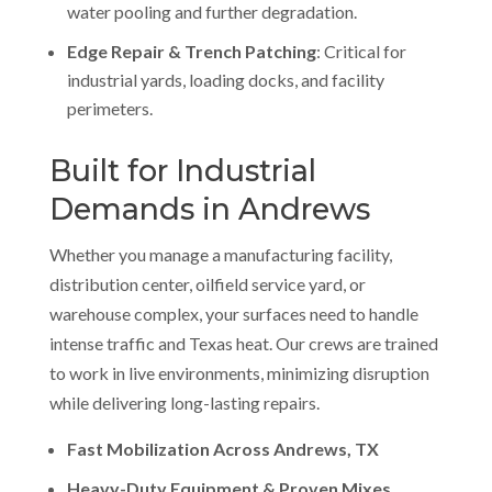
water pooling and further degradation.
Edge Repair & Trench Patching
: Critical for
industrial yards, loading docks, and facility
perimeters.
Built for Industrial
Demands in Andrews
Whether you manage a manufacturing facility,
distribution center, oilfield service yard, or
warehouse complex, your surfaces need to handle
intense traffic and Texas heat. Our crews are trained
to work in live environments, minimizing disruption
while delivering long-lasting repairs.
Fast Mobilization Across Andrews, TX
Heavy-Duty Equipment & Proven Mixes