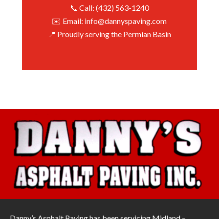
📞 Call: (432) 563-1240
✉️ Email: info@dannyspaving.com
📍 Proudly serving the Permian Basin
Danny’s Asphalt Paving has been servicing Midland –