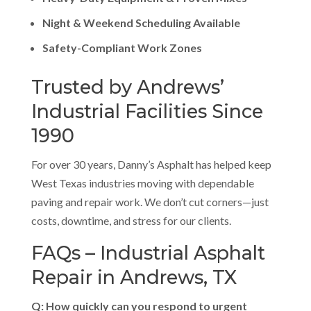
Night & Weekend Scheduling Available
Safety-Compliant Work Zones
Trusted by Andrews’
Industrial Facilities Since
1990
For over 30 years, Danny’s Asphalt has helped keep
West Texas industries moving with dependable
paving and repair work. We don’t cut corners—just
costs, downtime, and stress for our clients.
FAQs – Industrial Asphalt
Repair in Andrews, TX
Q: How quickly can you respond to urgent