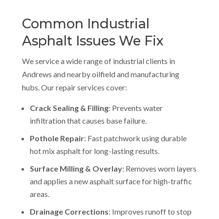
Common Industrial
Asphalt Issues We Fix
We service a wide range of industrial clients in
Andrews and nearby oilfield and manufacturing
hubs. Our repair services cover:
Crack Sealing & Filling
: Prevents water
infiltration that causes base failure.
Pothole Repair
: Fast patchwork using durable
hot mix asphalt for long-lasting results.
Surface Milling & Overlay
: Removes worn layers
and applies a new asphalt surface for high-traffic
areas.
Drainage Corrections
: Improves runoff to stop