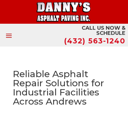
CALL US NOW &
SCHEDULE
(432) 563-1240
Reliable Asphalt
Repair Solutions for
Industrial Facilities
Across Andrews