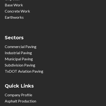
Base Work
Concrete Work
Earthworks
Sectors
Commercial Paving
Industrial Paving
Municipal Paving
Subdivision Paving
TxDOT Aviation Paving
Quick Links
Company Profile
Asphalt Production