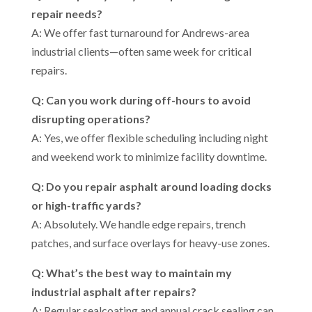
repair needs?
A: We offer fast turnaround for Andrews-area
industrial clients—often same week for critical
repairs.
Q: Can you work during off-hours to avoid
disrupting operations?
A: Yes, we offer flexible scheduling including night
and weekend work to minimize facility downtime.
Q: Do you repair asphalt around loading docks
or high-traffic yards?
A: Absolutely. We handle edge repairs, trench
patches, and surface overlays for heavy-use zones.
Q: What’s the best way to maintain my
industrial asphalt after repairs?
A: Regular sealcoating and annual crack sealing can