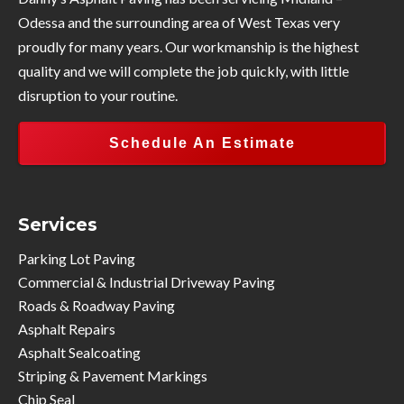
Odessa and the surrounding area of West Texas very
proudly for many years. Our workmanship is the highest
quality and we will complete the job quickly, with little
disruption to your routine.
Schedule An Estimate
Services
Parking Lot Paving
Commercial & Industrial Driveway Paving
Roads & Roadway Paving
Asphalt Repairs
Asphalt Sealcoating
Striping & Pavement Markings
Chip Seal