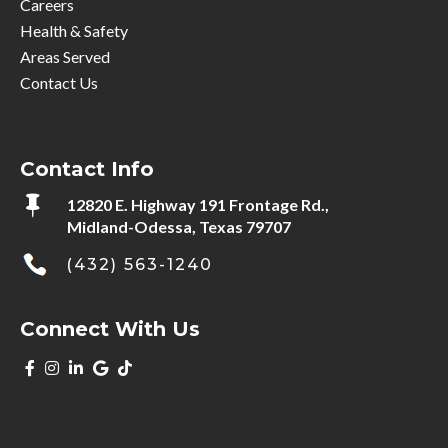
Careers
Health & Safety
Areas Served
Contact Us
Contact Info

12820 E. Highway 191 Frontage Rd.,
Midland-Odessa, Texas 79707
(432) 563-1240
Connect With Us