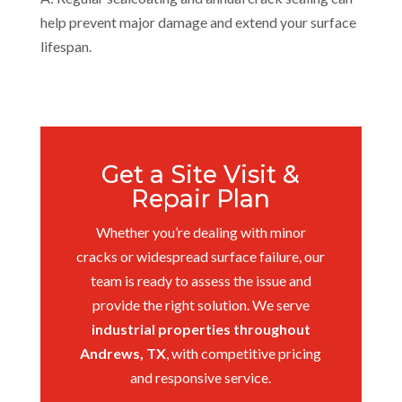
help prevent major damage and extend your surface
lifespan.
Get a Site Visit &
Repair Plan
Whether you’re dealing with minor
cracks or widespread surface failure, our
team is ready to assess the issue and
provide the right solution. We serve
industrial properties throughout
Andrews, TX
, with competitive pricing
and responsive service.