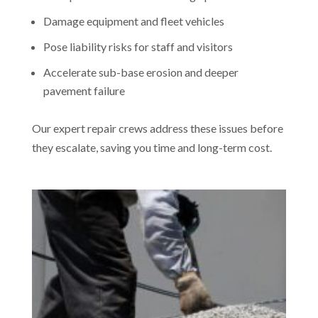
Damage equipment and fleet vehicles
Pose liability risks for staff and visitors
Accelerate sub-base erosion and deeper
pavement failure
Our expert repair crews address these issues before
they escalate, saving you time and long-term cost.