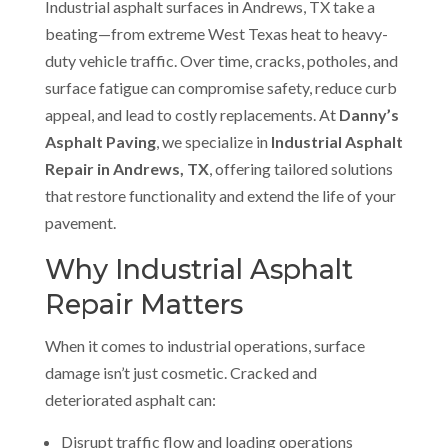
Industrial asphalt surfaces in Andrews, TX take a
beating—from extreme West Texas heat to heavy-
duty vehicle traffic. Over time, cracks, potholes, and
surface fatigue can compromise safety, reduce curb
appeal, and lead to costly replacements. At
Danny’s
Asphalt Paving
, we specialize in
Industrial Asphalt
Repair in Andrews, TX
, offering tailored solutions
that restore functionality and extend the life of your
pavement.
Why Industrial Asphalt
Repair Matters
When it comes to industrial operations, surface
damage isn’t just cosmetic. Cracked and
deteriorated asphalt can:
Disrupt traffic flow and loading operations