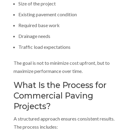
Size of the project
Existing pavement condition
Required base work
Drainage needs
Traffic load expectations
The goal is not to minimize cost upfront, but to
maximize performance over time.
What Is the Process for
Commercial Paving
Projects?
A structured approach ensures consistent results.
The process includes: