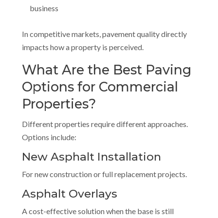
business
In competitive markets, pavement quality directly
impacts how a property is perceived.
What Are the Best Paving
Options for Commercial
Properties?
Different properties require different approaches.
Options include:
New Asphalt Installation
For new construction or full replacement projects.
Asphalt Overlays
A cost-effective solution when the base is still