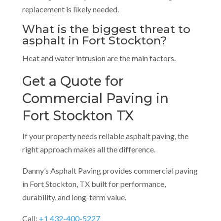
replacement is likely needed.
What is the biggest threat to
asphalt in Fort Stockton?
Heat and water intrusion are the main factors.
Get a Quote for
Commercial Paving in
Fort Stockton TX
If your property needs reliable asphalt paving, the
right approach makes all the difference.
Danny’s Asphalt Paving provides commercial paving
in Fort Stockton, TX built for performance,
durability, and long-term value.
Call:
+1 432-400-5227