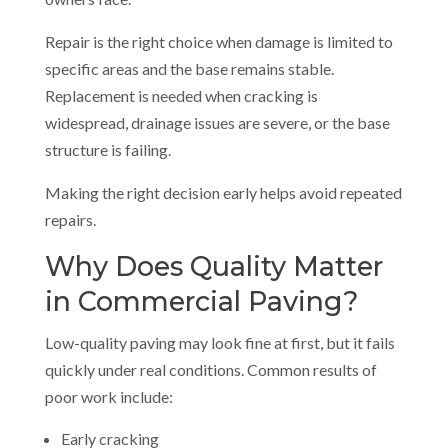
Repair is the right choice when damage is limited to
specific areas and the base remains stable.
Replacement is needed when cracking is
widespread, drainage issues are severe, or the base
structure is failing.
Making the right decision early helps avoid repeated
repairs.
Why Does Quality Matter
in Commercial Paving?
Low-quality paving may look fine at first, but it fails
quickly under real conditions. Common results of
poor work include:
Early cracking