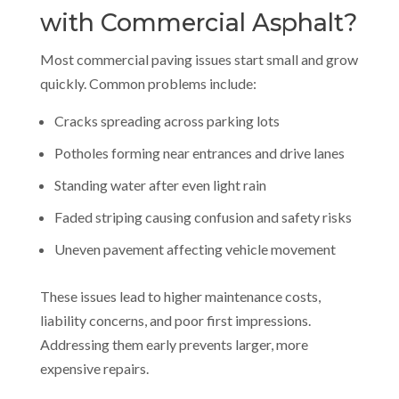
with Commercial Asphalt?
Most commercial paving issues start small and grow
quickly. Common problems include:
Cracks spreading across parking lots
Potholes forming near entrances and drive lanes
Standing water after even light rain
Faded striping causing confusion and safety risks
Uneven pavement affecting vehicle movement
These issues lead to higher maintenance costs,
liability concerns, and poor first impressions.
Addressing them early prevents larger, more
expensive repairs.