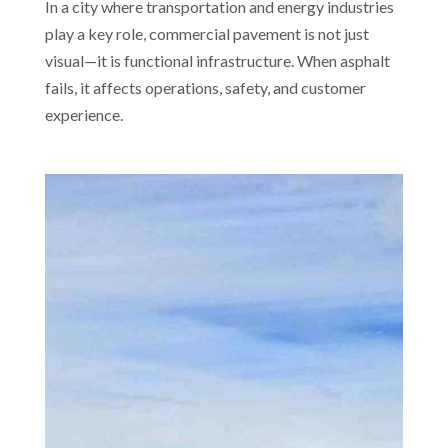
In a city where transportation and energy industries
play a key role, commercial pavement is not just
visual—it is functional infrastructure. When asphalt
fails, it affects operations, safety, and customer
experience.