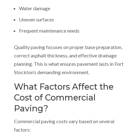
Water damage
Uneven surfaces
Frequent maintenance needs
Quality paving focuses on proper base preparation,
correct asphalt thickness, and effective drainage
planning. This is what ensures pavement lasts in Fort
Stockton’s demanding environment.
What Factors Affect the
Cost of Commercial
Paving?
Commercial paving costs vary based on several
factors: