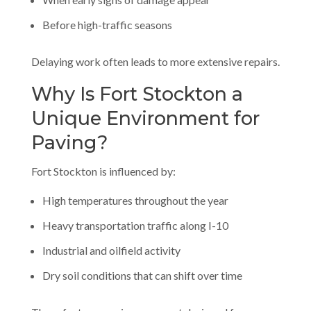
Before high-traffic seasons
Delaying work often leads to more extensive repairs.
Why Is Fort Stockton a
Unique Environment for
Paving?
Fort Stockton is influenced by:
High temperatures throughout the year
Heavy transportation traffic along I-10
Industrial and oilfield activity
Dry soil conditions that can shift over time