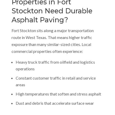
Properties in Fort
Stockton Need Durable
Asphalt Paving?
Fort Stockton sits along a major transportation
route in West Texas. That means higher traffic
exposure than many similar-sized cities. Local
commercial properties often experience:
Heavy truck traffic from oilfield and logistics
operations
Constant customer traffic in retail and service
areas
High temperatures that soften and stress asphalt
Dust and debris that accelerate surface wear