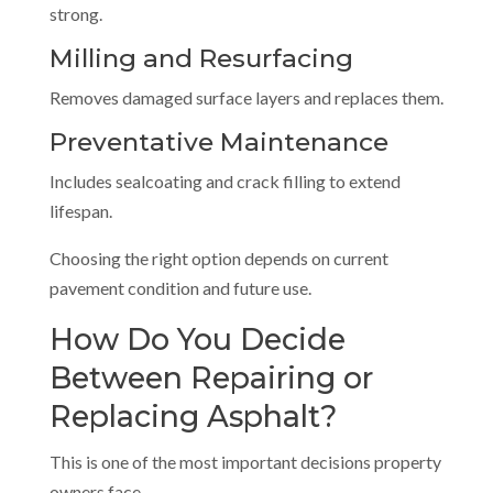
strong.
Milling and Resurfacing
Removes damaged surface layers and replaces them.
Preventative Maintenance
Includes sealcoating and crack filling to extend
lifespan.
Choosing the right option depends on current
pavement condition and future use.
How Do You Decide
Between Repairing or
Replacing Asphalt?
This is one of the most important decisions property
owners face.