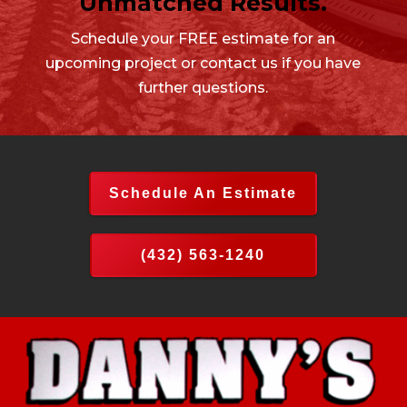
Unmatched Results.
Schedule your FREE estimate for an
upcoming project or contact us if you have
further questions.
Schedule An Estimate
(432) 563-1240