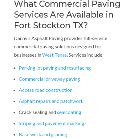
What Commercial Paving
Services Are Available in
Fort Stockton TX?
Danny’s Asphalt Paving provides full-service
commercial paving solutions designed for
businesses in
West Texas
. Services include:
Parking lot paving and resurfacing
Commercial driveway paving
Access road construction
Asphalt repairs and patchwork
Crack sealing and
sealcoating
Striping and pavement markings
Base work and grading