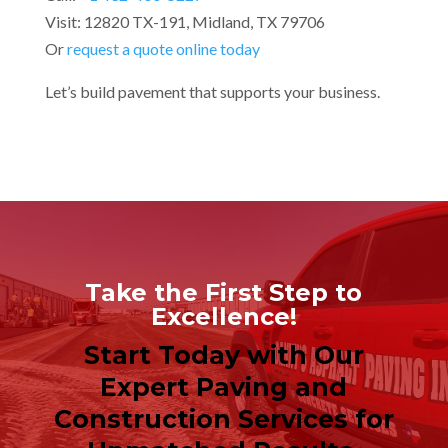
Visit: 12820 TX-191, Midland, TX 79706
Or
request a quote online today
Let’s build pavement that supports your business.
Take the First Step to
Excellence!
Start Today with Our
Expert Paving and
Construction Services for