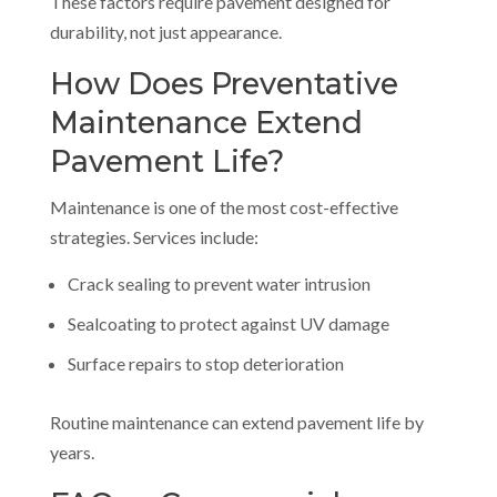
These factors require pavement designed for
durability, not just appearance.
How Does Preventative
Maintenance Extend
Pavement Life?
Maintenance is one of the most cost-effective
strategies. Services include:
Crack sealing to prevent water intrusion
Sealcoating to protect against UV damage
Surface repairs to stop deterioration
Routine maintenance can extend pavement life by
years.