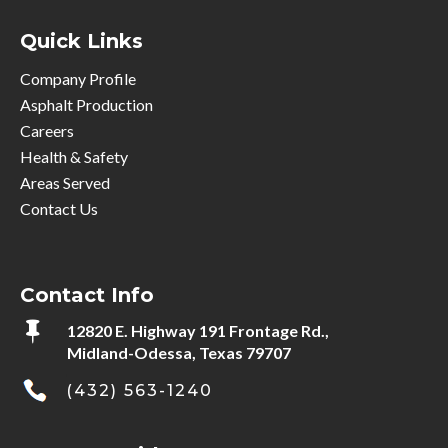
Quick Links
Company Profile
Asphalt Production
Careers
Health & Safety
Areas Served
Contact Us
Contact Info

12820 E. Highway 191 Frontage Rd.,
Midland-Odessa, Texas 79707
(432) 563-1240