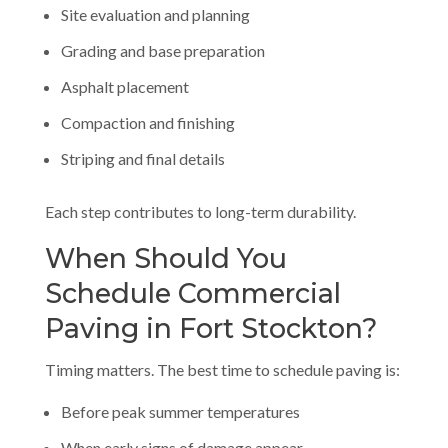
Site evaluation and planning
Grading and base preparation
Asphalt placement
Compaction and finishing
Striping and final details
Each step contributes to long-term durability.
When Should You
Schedule Commercial
Paving in Fort Stockton?
Timing matters. The best time to schedule paving is:
Before peak summer temperatures
When early signs of damage appear