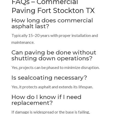
FAQs – Commercial
Paving Fort Stockton TX
How long does commercial
asphalt last?
Typically 15–20 years with proper installation and
maintenance.
Can paving be done without
shutting down operations?
Yes, projects can be phased to minimize disruption.
Is sealcoating necessary?
Yes, it protects asphalt and extends its lifespan.
How do I know if I need
replacement?
If damage is widespread or the base is failing,