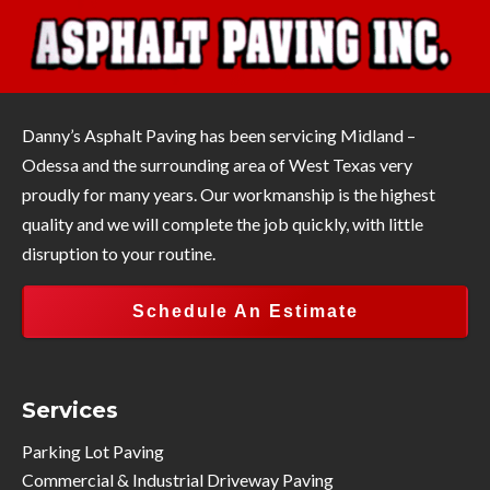
Danny’s Asphalt Paving has been servicing Midland –
Odessa and the surrounding area of West Texas very
proudly for many years. Our workmanship is the highest
quality and we will complete the job quickly, with little
disruption to your routine.
Schedule An Estimate
Services
Parking Lot Paving
Commercial & Industrial Driveway Paving