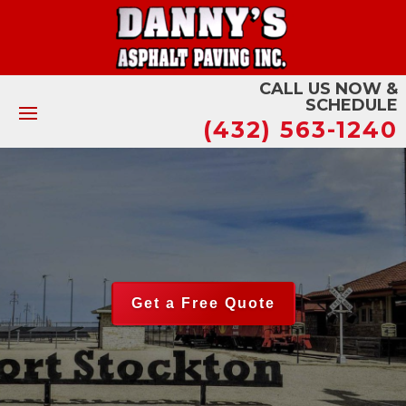
CALL US NOW &
SCHEDULE
(432) 563-1240
Get a Free Quote