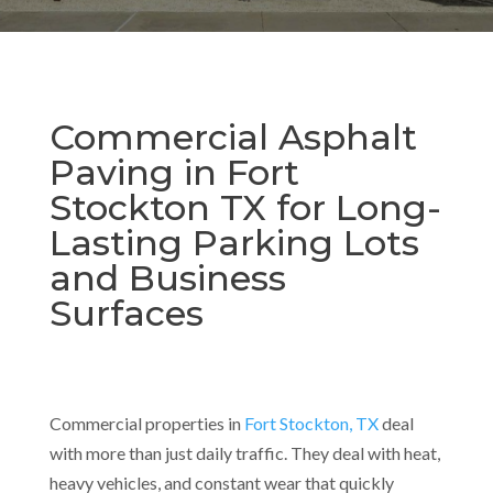
Commercial Asphalt
Paving in Fort
Stockton TX for Long-
Lasting Parking Lots
and Business
Surfaces
Commercial properties in
Fort Stockton, TX
deal
with more than just daily traffic. They deal with heat,
heavy vehicles, and constant wear that quickly