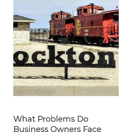
What Problems Do
Business Owners Face