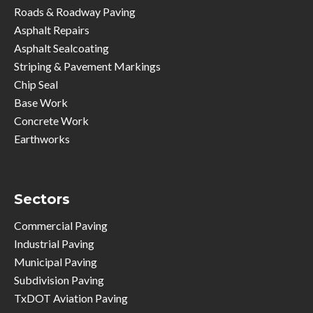
Roads & Roadway Paving
Asphalt Repairs
Asphalt Sealcoating
Striping & Pavement Markings
Chip Seal
Base Work
Concrete Work
Earthworks
Sectors
Commercial Paving
Industrial Paving
Municipal Paving
Subdivision Paving
TxDOT Aviation Paving