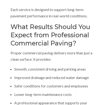
Each service is designed to support long-term
pavement performance in real-world conditions.
What Results Should You
Expect from Professional
Commercial Paving?
Proper commercial paving delivers more than just a
clean surface. It provides:
Smooth, consistent driving and parking areas
Improved drainage and reduced water damage
Safer conditions for customers and employees
Lower long-term maintenance costs
A professional appearance that supports your