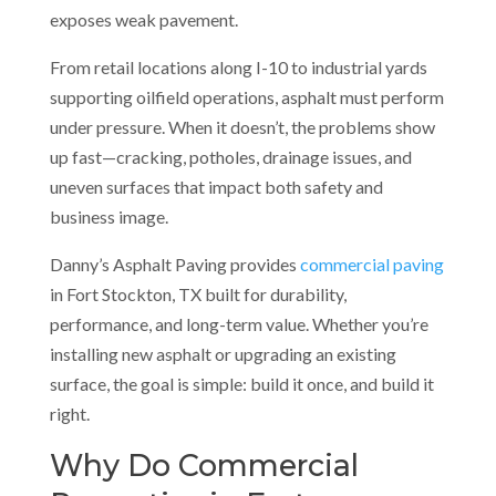
exposes weak pavement.
From retail locations along I-10 to industrial yards
supporting oilfield operations, asphalt must perform
under pressure. When it doesn’t, the problems show
up fast—cracking, potholes, drainage issues, and
uneven surfaces that impact both safety and
business image.
Danny’s Asphalt Paving provides
commercial paving
in Fort Stockton, TX built for durability,
performance, and long-term value. Whether you’re
installing new asphalt or upgrading an existing
surface, the goal is simple: build it once, and build it
right.
Why Do Commercial