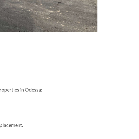
properties in Odessa:
replacement.