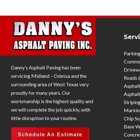
Serv
Parking
Commerc
Danny’s Asphalt Paving has been
Drivew
servicing Midland – Odessa and the
Roads 
surrounding area of West Texas very
Asphalt
proudly for many years. Our
Asphalt
workmanship is the highest quality and
Stripin
we will complete the job quickly, with
Markin
little disruption to your routine.
Chip Se
Base W
Concre
Schedule An Estimate