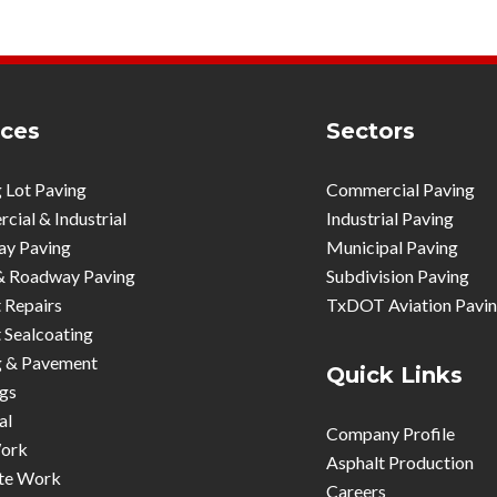
ices
Sectors
 Lot Paving
Commercial Paving
ial & Industrial
Industrial Paving
ay Paving
Municipal Paving
& Roadway Paving
Subdivision Paving
 Repairs
TxDOT Aviation Pavi
 Sealcoating
g & Pavement
Quick Links
gs
al
Company Profile
ork
Asphalt Production
te Work
Careers