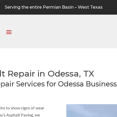
Serving the entire Permian Basin – West Texas
 Repair in Odessa, TX
pair Services for Odessa Busines
ns to show signs of wear
nny’s Asphalt Paving, we