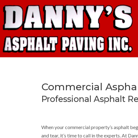
Commercial Asphalt
Professional Asphalt Re
When your commercial property’s asphalt begi
and tear, it’s time to call in the experts. At Da