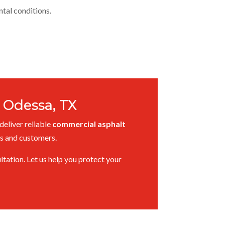
ntal conditions.
 Odessa, TX
deliver reliable
commercial asphalt
es and customers.
tation. Let us help you protect your