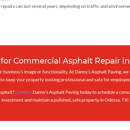
repairs can last several years, depending on traffic and environme
 for Commercial Asphalt Repair in
 business’s image or functionality. At Danny’s Asphalt Paving, we 
 to keep your property looking professional and safe for employe
asphalt?
Contact
Danny’s Asphalt Paving today to schedule a consul
investment and maintain a polished, safe property in Odessa, TX!