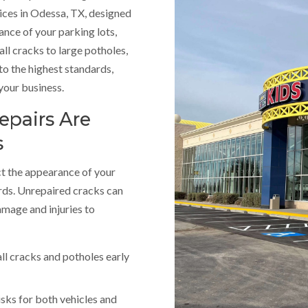
ices in Odessa, TX, designed
rance of your parking lots,
ll cracks to large potholes,
to the highest standards,
your business.
epairs Are
s
ct the appearance of your
rds. Unrepaired cracks can
amage and injuries to
ll cracks and potholes early
isks for both vehicles and