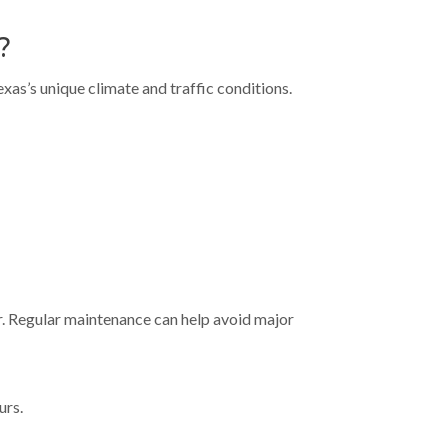
?
as’s unique climate and traffic conditions.
ar. Regular maintenance can help avoid major
urs.