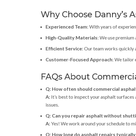
Why Choose Danny’s As
Experienced Team
: With years of experie
High-Quality Materials
: We use premium a
Efficient Service
: Our team works quickly a
Customer-Focused Approach
: We tailor
FAQs About Commercial
Q: How often should commercial asphal
A:
It’s best to inspect your asphalt surface
issues.
Q: Can you repair asphalt without shut
A:
Yes! We work around your schedule to min
Q: How long do asphalt repairs typically