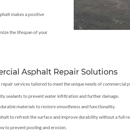
phalt makes a positive
mize the lifespan of your
ial Asphalt Repair Solutions
 repair services tailored to meet the unique needs of commercial 
lity sealants to prevent water infiltration and further damage.
 durable materials to restore smoothness and functionality.
phalt to refresh the surface and improve durability without a full 
ow to prevent pooling and erosion.