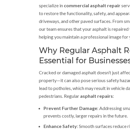
specialize in
commercial asphalt repair
serv
to restore the functionality, safety, and appea
driveways, and other paved surfaces. From sma
our team ensures that your asphalt is repaired 
helping you maintain a professional image for 
Why Regular Asphalt R
Essential for Businesse
Cracked or damaged asphalt doesn’t just affe
property—it can also pose serious safety haza
lead to potholes, which may result in vehicle d
pedestrians. Regular
asphalt repairs
:
Prevent Further Damage
: Addressing sma
prevents costly, larger repairs in the future.
Enhance Safety
: Smooth surfaces reduce r