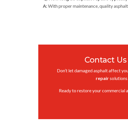
A:
With proper maintenance, quality asphalt 
Contact Us
Don’t let damaged asphalt affect your
repair
solutions
Ready to restore your commercial 