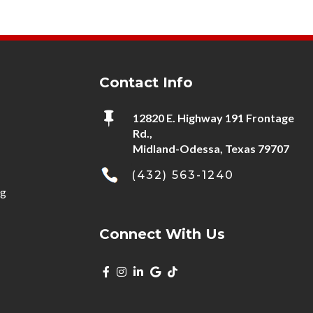
Contact Info

12820 E. Highway 191 Frontage
Rd.,
Midland-Odessa, Texas 79707
(432) 563-1240
ng
Connect With Us