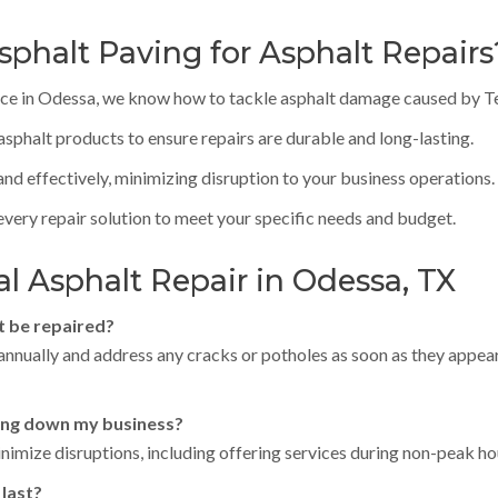
phalt Paving for Asphalt Repairs
nce in Odessa, we know how to tackle asphalt damage caused by Tex
sphalt products to ensure repairs are durable and long-lasting.
nd effectively, minimizing disruption to your business operations.
 every repair solution to meet your specific needs and budget.
 Asphalt Repair in Odessa, TX
t be repaired?
s annually and address any cracks or potholes as soon as they appe
ting down my business?
imize disruptions, including offering services during non-peak ho
 last?