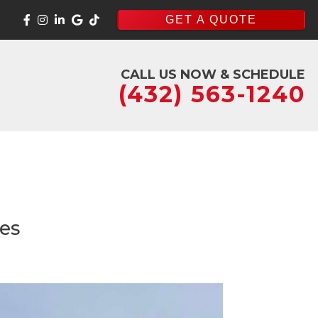
GET A QUOTE
CALL US NOW & SCHEDULE
(432) 563-1240
ses