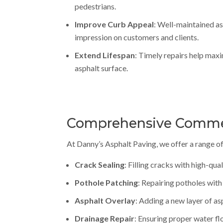
pedestrians.
Improve Curb Appeal
: Well-maintained as
impression on customers and clients.
Extend Lifespan
: Timely repairs help maxi
asphalt surface.
Comprehensive Commerc
At Danny’s Asphalt Paving, we offer a range of
Crack Sealing
: Filling cracks with high-qua
Pothole Patching
: Repairing potholes with
Asphalt Overlay
: Adding a new layer of as
Drainage Repair
: Ensuring proper water fl