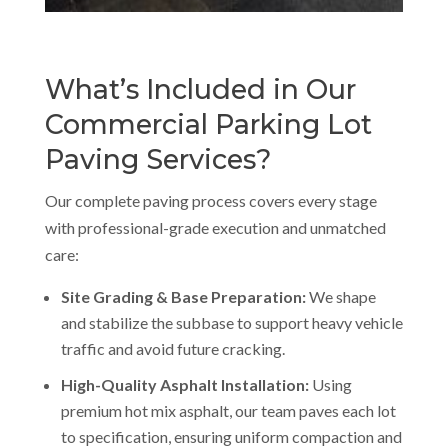
What’s Included in Our
Commercial Parking Lot
Paving Services?
Our complete paving process covers every stage
with professional-grade execution and unmatched
care:
Site Grading & Base Preparation:
We shape
and stabilize the subbase to support heavy vehicle
traffic and avoid future cracking.
High-Quality Asphalt Installation:
Using
premium hot mix asphalt, our team paves each lot
to specification, ensuring uniform compaction and