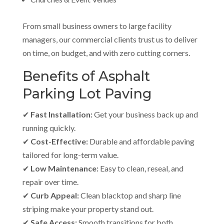
From small business owners to large facility
managers, our commercial clients trust us to deliver
on time, on budget, and with zero cutting corners.
Benefits of Asphalt
Parking Lot Paving
✔
Fast Installation:
Get your business back up and
running quickly.
✔
Cost-Effective:
Durable and affordable paving
tailored for long-term value.
✔
Low Maintenance:
Easy to clean, reseal, and
repair over time.
✔
Curb Appeal:
Clean blacktop and sharp line
striping make your property stand out.
✔
Safe Access:
Smooth transitions for both