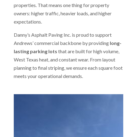
properties. That means one thing for property
owners: higher traffic, heavier loads, and higher
expectations.
Danny’s Asphalt Paving Inc. is proud to support
Andrews’ commercial backbone by providing
long-
lasting parking lots
that are built for high volume,
West Texas heat, and constant wear. From layout
planning to final striping, we ensure each square foot
meets your operational demands.