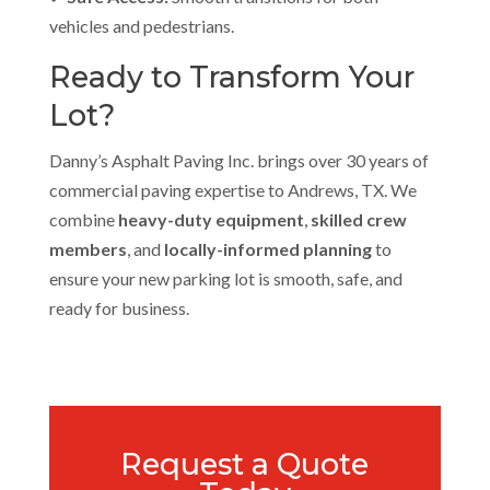
vehicles and pedestrians.
Ready to Transform Your
Lot?
Danny’s Asphalt Paving Inc. brings over 30 years of
commercial paving expertise to Andrews, TX. We
combine
heavy-duty equipment
,
skilled crew
members
, and
locally-informed planning
to
ensure your new parking lot is smooth, safe, and
ready for business.
Request a Quote