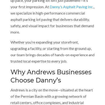
up pace, your parking lot isn’t just pavement—it’s
your first impression. At
Danny’s Asphalt Paving Inc.
,
we specialize in high-performance commercial
asphalt parking lot paving that delivers durability,
safety, and visual impact for businesses that demand
more.
Whether you’re expanding your storefront,
upgrading a facility, or starting from the ground up,
our team brings decades of hands-on experience and
trusted local expertise to every job.
Why Andrews Businesses
Choose Danny’s
Andrews is a city on the move—situated at the heart
of the Permian Basin with a growing network of
retail centers, office complexes, and industrial