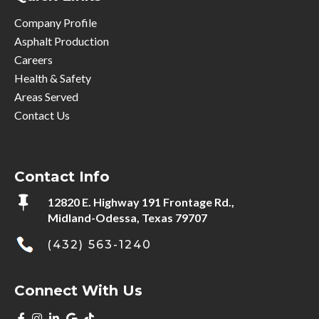
Company Profile
Asphalt Production
Careers
Health & Safety
Areas Served
Contact Us
Contact Info

12820 E. Highway 191 Frontage Rd.,
Midland-Odessa, Texas 79707
(432) 563-1240
Connect With Us