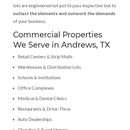
lots are engineered not just to pass inspection but to
outlast the elements and outwork the demands
of your business.
Commercial Properties
We Serve in Andrews, TX
Retail Centers & Strip Malls
Warehouses & Distribution Lots
Schools & Institutions
Office Complexes
Medical & Dental Clinics
Restaurants & Drive-Thrus
Auto Dealerships
Churches & Event Venues