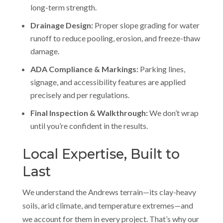
long-term strength.
Drainage Design:
Proper slope grading for water
runoff to reduce pooling, erosion, and freeze-thaw
damage.
ADA Compliance & Markings:
Parking lines,
signage, and accessibility features are applied
precisely and per regulations.
Final Inspection & Walkthrough:
We don’t wrap
until you’re confident in the results.
Local Expertise, Built to
Last
We understand the Andrews terrain—its clay-heavy
soils, arid climate, and temperature extremes—and
we account for them in every project. That’s why our