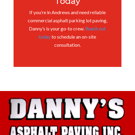
Today
If you’re in Andrews and need reliable
commercial asphalt parking lot paving,
Danny’s is your go-to crew.
Reach out
today
to schedule an on-site
consultation.