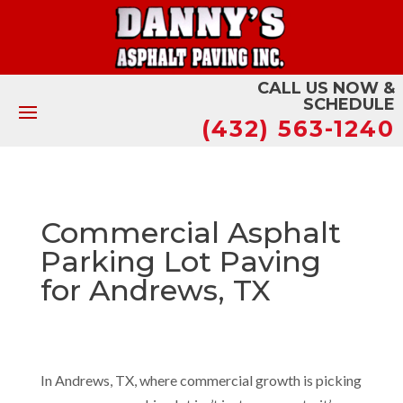
CALL US NOW &
SCHEDULE
(432) 563-1240
Commercial Asphalt
Parking Lot Paving
for Andrews, TX
In Andrews, TX, where commercial growth is picking