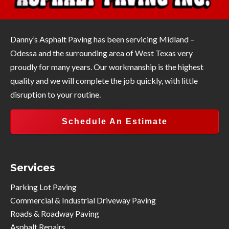
Danny’s Asphalt Paving has been servicing Midland –
Odessa and the surrounding area of West Texas very
proudly for many years. Our workmanship is the highest
quality and we will complete the job quickly, with little
disruption to your routine.
Schedule An Estimate
Services
Parking Lot Paving
Commercial & Industrial Driveway Paving
Roads & Roadway Paving
Asphalt Repairs