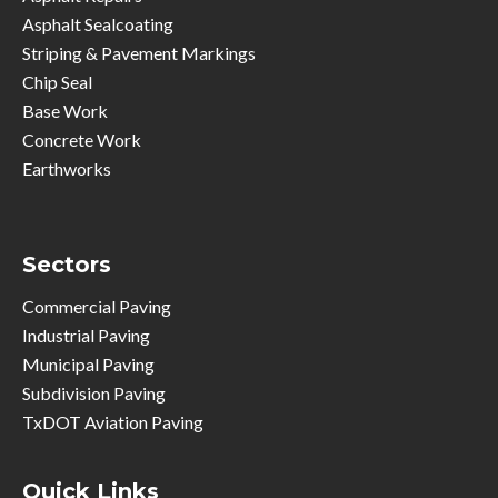
Asphalt Sealcoating
Striping & Pavement Markings
Chip Seal
Base Work
Concrete Work
Earthworks
Sectors
Commercial Paving
Industrial Paving
Municipal Paving
Subdivision Paving
TxDOT Aviation Paving
Quick Links