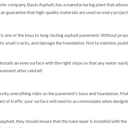
sister company, Basin Asphalt, has a manufacturing plant that allow
an guarantee that high-quality materials are used on every project
s one of the keys to long-lasting asphalt pavement. Without prope
to small cracks, and damage the foundation. Not to mention, puddl
talls an even surface with the right slope so that any water easily
avement after rainfall!
vity, everything rides on the pavement’s base and foundation. Ma
nt of traffic your surface will need to accommodate when designi
phalt, they should ensure that the base layer is installed with the ri