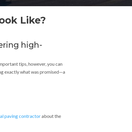
ook Like?
ering high-
important tips, however, you can
ering exactly what was promised—a
l paving contractor
about the