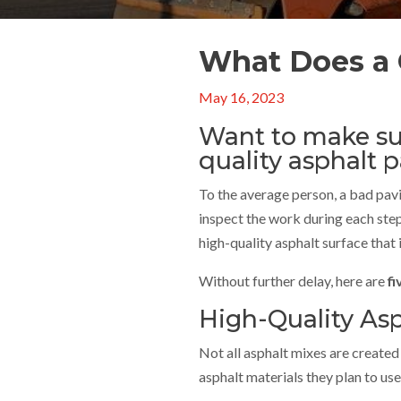
What Does a 
May 16, 2023
Want to make sur
quality asphalt 
To the average person, a bad pavi
inspect the work during each ste
high-quality asphalt surface that 
Without further delay, here are
fi
High-Quality Asp
Not all asphalt mixes are created
asphalt materials they plan to u