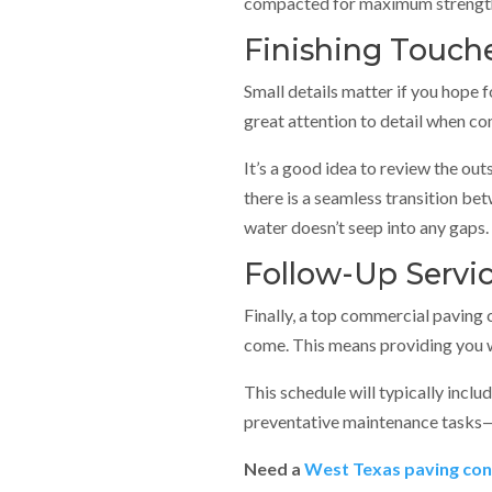
compacted for maximum strength
Finishing Touch
Small details matter if you hope 
great attention to detail when c
It’s a good idea to review the out
there is a seamless transition bet
water doesn’t seep into any gaps.
Follow-Up Servi
Finally, a top commercial paving 
come. This means providing you wi
This schedule will typically inclu
preventative maintenance tasks
Need a
West Texas paving con