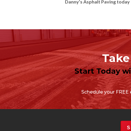
Danny’s Asphalt Paving today 
Take 
Start Today w
Schedule your FREE e
S