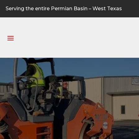
Serving the entire Permian Basin – West Texas