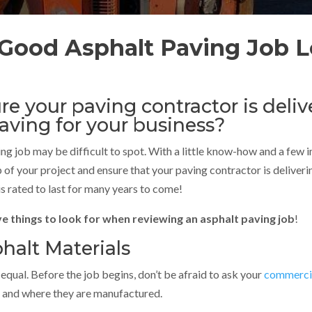
Good Asphalt Paving Job L
e your paving contractor is deliv
paving for your business?
ng job may be difficult to spot. With a little know-how and a few 
p of your project and ensure that your paving contractor is deliv
is rated to last for many years to come!
ve things to look for when reviewing an asphalt paving job
!
halt Materials
 equal. Before the job begins, don’t be afraid to ask your
commercia
se and where they are manufactured.