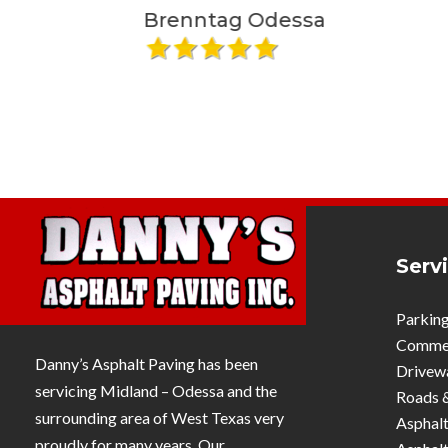
plan to accommodate our business
Brenntag Odessa
Maradi 
needs and exceeded all our
expectations. Would highly
recommend their team and will be
using them again in the near future!
Serv
Parking
Commerc
Danny’s Asphalt Paving has been
Drivew
servicing Midland – Odessa and the
Roads 
surrounding area of West Texas very
Asphalt
proudly for many years. Our