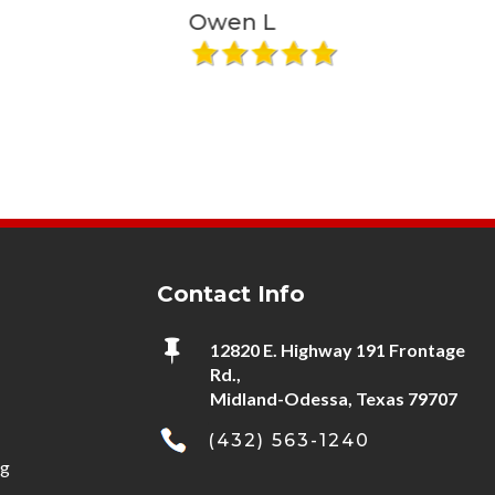
that answers knows who I am or it
Owen L
Liz S
sure seems like it. I recommend
using him... I have for about 20
years."
Contact Info

12820 E. Highway 191 Frontage
Rd.,
Midland-Odessa, Texas 79707
(432) 563-1240
ng