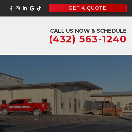
GET A QUOTE
CALL US NOW & SCHEDULE
(432) 563-1240