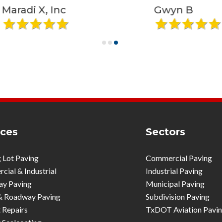
X, Inc
Gwyn B
ices
Sectors
 Lot Paving
Commercial Paving
ial & Industrial
Industrial Paving
ay Paving
Municipal Paving
& Roadway Paving
Subdivision Paving
 Repairs
TxDOT Aviation Pavi