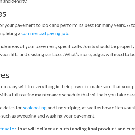
 and density.
es
for your pavement to look and perform its best for many years. A t
ompleting a
commercial paving job
.
side areas of your pavement, specifically. Joints should be properl
ween lifts and existing surfaces. What’s more, edges will need to be
ces
company will do everything in their power to make sure that your pa
th a full routine maintenance schedule that will help you take car
de dates for
sealcoating
and line striping, as well as how often you
—such as sweeping and washing your pavement.
tractor
that will deliver an outstanding final product and c