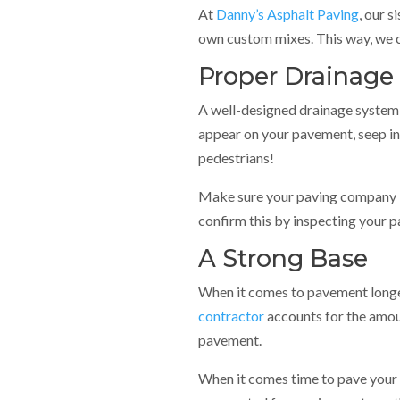
At
Danny’s Asphalt Paving
, our 
own custom mixes. This way, we c
Proper Drainage
A well-designed drainage system i
appear on your pavement, seep in
pedestrians!
Make sure your paving company ins
confirm this by inspecting your p
A Strong Base
When it comes to pavement longe
contractor
accounts for the amou
pavement.
When it comes time to pave your as