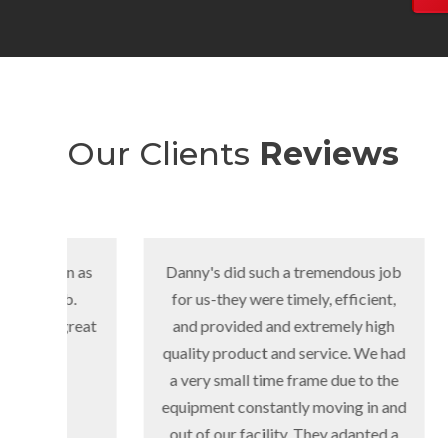
Our Clients
Reviews
 as
Danny's did such a tremendous job
We nee
for us-they were timely, efficient,
parki
eat
and provided and extremely high
pro
quality product and service. We had
complet
a very small time frame due to the
equipment constantly moving in and
out of our facility. They adapted a