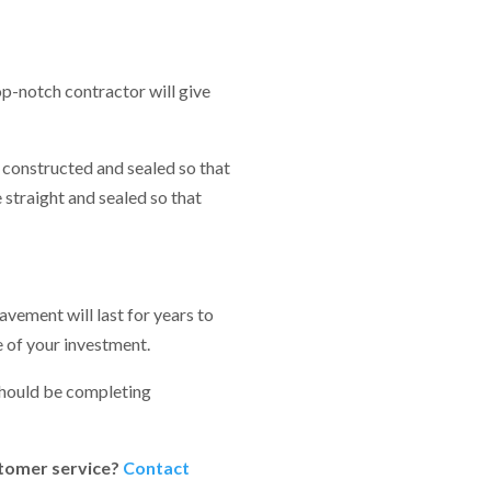
op-notch contractor will give
y constructed and sealed so that
 straight and sealed so that
vement will last for years to
e of your investment.
 should be completing
ustomer service?
Contact