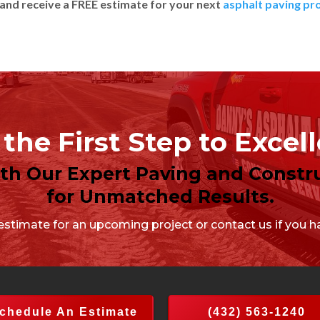
and receive a FREE estimate for your next
asphalt paving pr
the First Step to Excel
ith Our Expert Paving and Constru
for Unmatched Results.
stimate for an upcoming project or contact us if you ha
chedule An Estimate
(432) 563-1240