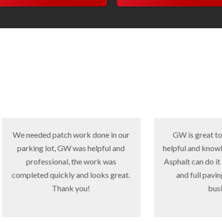
ded patch work done in our
GW is great to work with,
ng lot, GW was helpful and
helpful and knowledgeable. 
fessional, the work was
Asphalt can do it all, small p
ed quickly and looks great.
and full paving. Great fa
Thank you!
business.