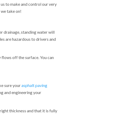
s us to make and control our very
 we take on!
r drainage, standing water will
es are hazardous to drivers and
 flows off the surface. You can
ke sure your
asphalt paving
ng and engineering your
ght thickness and that it is fully