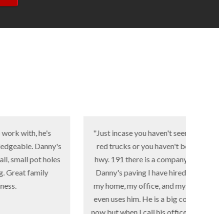
 he's
"Just incase you haven't seen all the
Danny's
red trucks or you haven't been on
Asph
ot holes
hwy. 191 there is a company called
pat
mily
Danny's paving I have hired him at
my home, my office, and my church
cons
even uses him. He is a big company
on t
now but when I call his office the girl
l