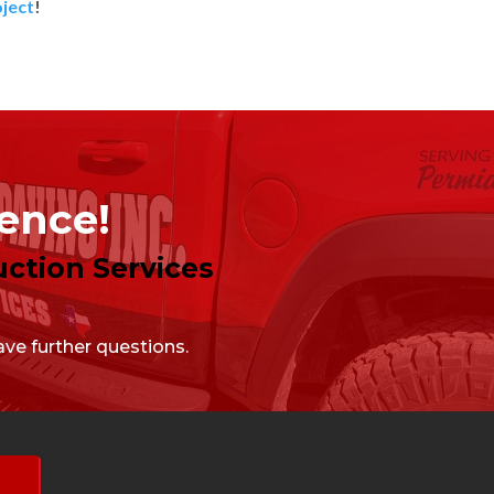
oject
!
lence!
ction Services
ve further questions.