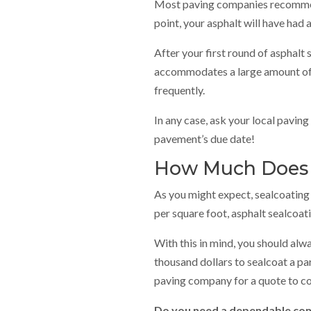
Most paving companies recommend 
point, your asphalt will have had 
After your first round of asphalt
accommodates a large amount of t
frequently.
In any case, ask your local pavin
pavement’s due date!
How Much Does A
As you might expect, sealcoating 
per square foot, asphalt sealcoat
With this in mind, you should alw
thousand dollars to sealcoat a par
paving company for a quote to c
Do you need a dependable comm