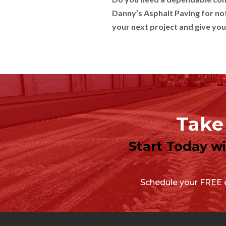
Danny’s Asphalt Paving for not
your next project and give you
Take 
Start Today w
Schedule your FREE e