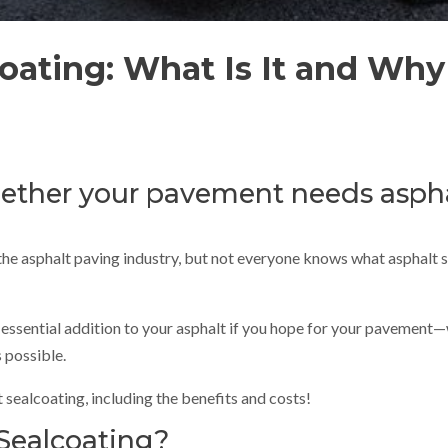
oating: What Is It and Why 
ther your pavement needs aspha
he asphalt paving industry, but not everyone knows what asphalt se
an essential addition to your asphalt if you hope for your pavement—
 possible.
sealcoating, including the benefits and costs!
Sealcoating?