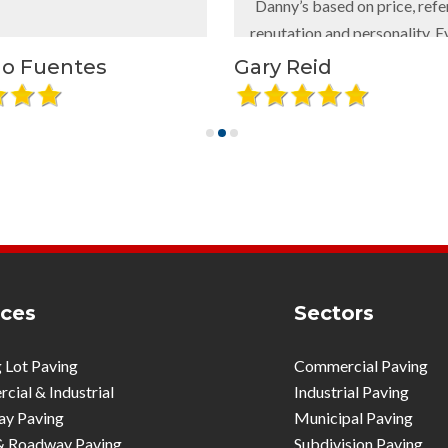
Danny’s based on price, references,
reputation and personality. Everyone
with whom we came in contact, was
tes
Gary Reid
professional, helpful and flexible.
The project was done quickly and
looks amazing - quality work all the
way.
I would recommend Danny’s Asphalt
and Paving to anyone needing
parking lot replacement, repairs,
striping, etc.
ices
Sectors
 Lot Paving
Commercial Paving
ial & Industrial
Industrial Paving
ay Paving
Municipal Paving
& Roadway Paving
Subdivision Paving