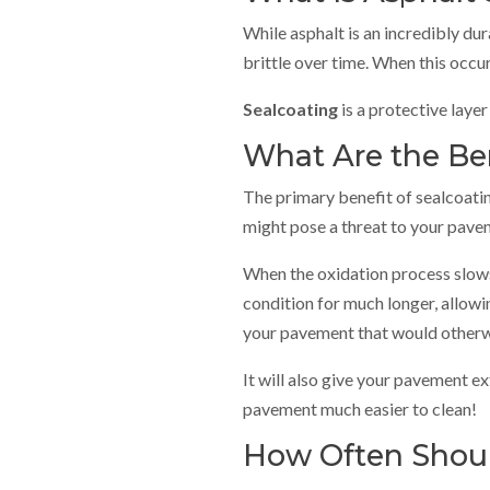
While asphalt is an incredibly du
brittle over time. When this occu
Sealcoating
is a protective layer
What Are the Ben
The primary benefit of sealcoating
might pose a threat to your pavem
When the oxidation process slows d
condition for much longer, allowi
your pavement that would otherwis
It will also give your pavement ext
pavement much easier to clean!
How Often Shoul