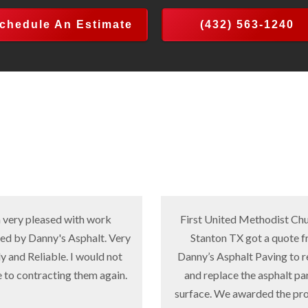
chedule An Estimate
(432) 563-1240
ed with work
First United Methodist Church in
s Asphalt. Very
Stanton TX got a quote from
le. I would not
Danny’s Asphalt Paving to remove
ting them again.
and replace the asphalt parking
surface. We awarded the project to