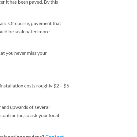
r it has been paved. By this
ears. Of course, pavement that
hould be sealcoated more
hat you never miss your
installation costs roughly $2 – $5
y and upwards of several
 contractor, so ask your local
ealcoating services?
Contact