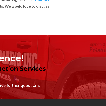
ds. We would love to discuss
lence!
ction Services
ve further questions.