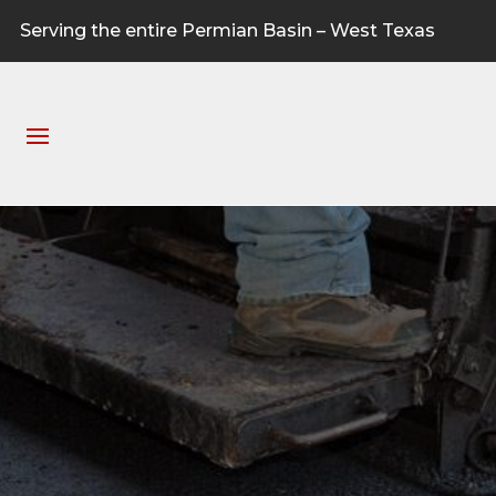
Serving the entire Permian Basin – West Texas