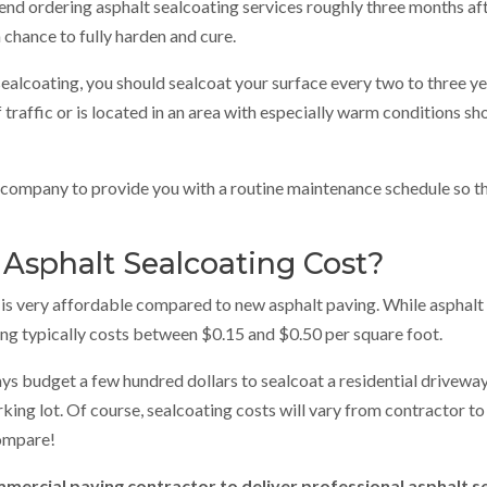
ordering asphalt sealcoating services roughly three months afte
a chance to fully harden and cure.
 sealcoating, you should sealcoat your surface every two to three y
raffic or is located in an area with especially warm conditions s
g company to provide you with a routine maintenance schedule so t
sphalt Sealcoating Cost?
is very affordable compared to new asphalt paving. While asphalt 
ing typically costs between $0.15 and $0.50 per square foot.
ays budget a few hundred dollars to sealcoat a residential drivewa
king lot. Of course, sealcoating costs will vary from contractor to
ompare!
ercial paving contractor to deliver professional asphalt s