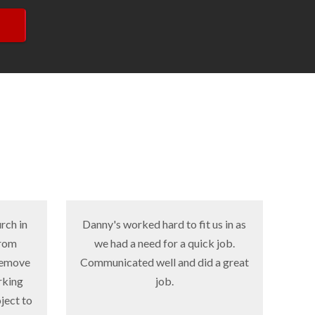
Danny's worked hard to fit us in as
Danny's did su
we had a need for a quick job.
for us-they wer
Communicated well and did a great
and provided 
job.
quality product
a very small ti