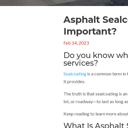
Asphalt Sealc
Important?
Feb 14, 2023
Do you know whe
services?
Sealcoating
is a common term in t
it provides.
The truth is that sealcoating is 
lot, or roadway—to last as long as
Keep reading to learn more about 
What Is Asphalt 