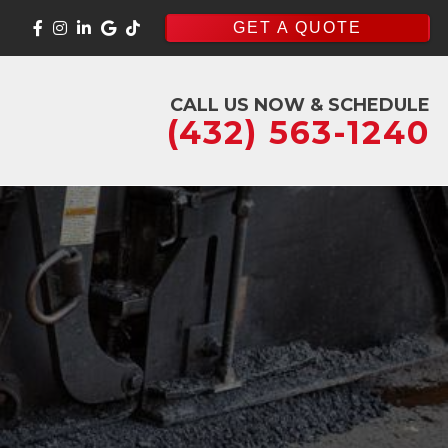
GET A QUOTE
CALL US NOW & SCHEDULE
(432) 563-1240