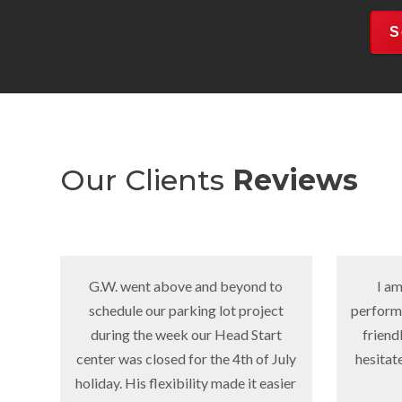
S
Our Clients
Reviews
G.W. went above and beyond to
I am very pleas
schedule our parking lot project
performed by Danny'
during the week our Head Start
friendly and Reliab
center was closed for the 4th of July
hesitate to contrac
holiday. His flexibility made it easier