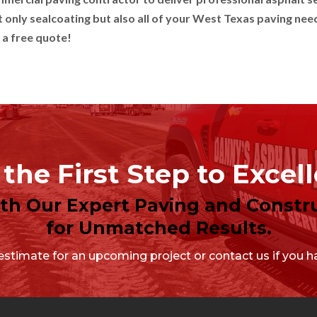
 only sealcoating but also all of your West Texas paving nee
 a free quote!
the First Step to Excel
ith Our Expert Paving and Constru
for Unmatched Results.
stimate for an upcoming project or contact us if you ha