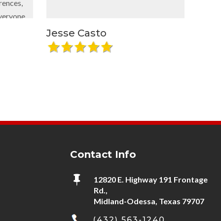
equipment const
out of our faci
plan to accomm
Jesse Casto
Brenntag O
needs and e
expectation
recommend thei
using them again
Contact Info

12820 E. Highway 191 Frontage
Rd.,
Midland-Odessa, Texas 79707
(432) 563-1240