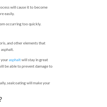
rocess will cause it to become
e easily.
from occurring too quickly.
bris, and other elements that
 asphalt.
, your
asphalt
will stay in great
will be able to prevent damage to
nally, sealcoating will make your
?