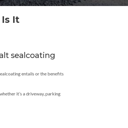
Is It
lt sealcoating
alcoating entails or the benefits
whether it’s a driveway, parking