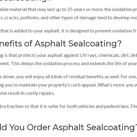
rable material that may last up to 25 years or more, the oxidation p
rs, cracks, potholes, and other types of damage tend to develop mor
 that is added to your asphalt. It is designed to prevent oxidation 
efits of Asphalt Sealcoating?
 is that protects your asphalt against UV rays, chemicals, dirt, de
ent. This delays the oxidation process and extends the life of your
own, you will enjoy all kinds of residual benefits as well. For one
ng you to maintain your property’s curb appeal. What’s more, you 
e result in costly repairs.
ra traction so that it is safer for both vehicles and pedestrians. Fi
d You Order Asphalt Sealcoating