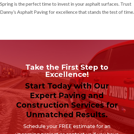
Spring is the perfect time to invest in your asphalt surfaces. Trust
Danny’s Asphalt Paving for excellence that stands the test of time.
Take the First Step to
Excellence!
Start Today with Our
Expert Paving and
Construction Services for
Unmatched Results.
Schedule your FREE estimate for an