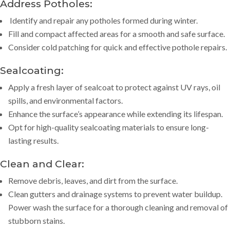
Address Potholes:
Identify and repair any potholes formed during winter.
Fill and compact affected areas for a smooth and safe surface.
Consider cold patching for quick and effective pothole repairs.
Sealcoating
:
Apply a fresh layer of sealcoat to protect against UV rays, oil
spills, and environmental factors.
Enhance the surface’s appearance while extending its lifespan.
Opt for high-quality sealcoating materials to ensure long-
lasting results.
Clean and Clear:
Remove debris, leaves, and dirt from the surface.
Clean gutters and drainage systems to prevent water buildup.
Power wash the surface for a thorough cleaning and removal of
stubborn stains.