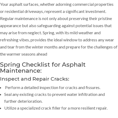
Your asphalt surfaces, whether adorning commercial properties
or residential driveways, represent a significant investment.
Regular maintenance is not only about preserving their pristine
appearance but also safeguarding against potential issues that
may arise from neglect. Spring, with its mild weather and
refreshing vibes, provides the ideal window to address any wear
and tear from the winter months and prepare for the challenges of
the warmer seasons ahead
Spring Checklist for Asphalt
Maintenance:
Inspect and Repair Cracks:
Perform a detailed inspection for cracks and fissures.
Seal any existing cracks to prevent water infiltration and
further deterioration.
Utilize a specialized crack filler for a more resilient repair.