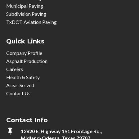
Municipal Paving
Subdivision Paving
TxDOT Aviation Paving
Quick Links
Company Profile
Asphalt Production
Careers
Health & Safety
Areas Served
Contact Us
Contact Info

12820 E. Highway 191 Frontage Rd.,
Midland-Odessa, Texas 79707