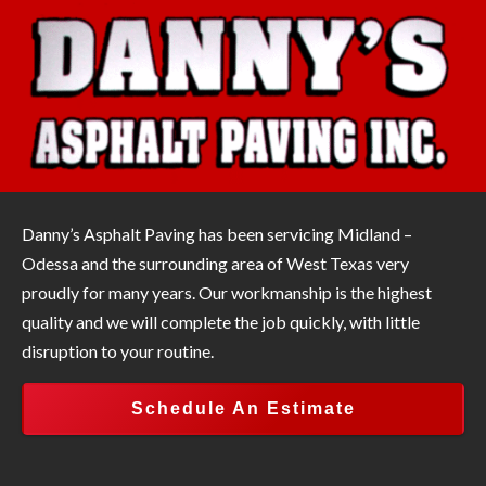
Danny’s Asphalt Paving has been servicing Midland –
Odessa and the surrounding area of West Texas very
proudly for many years. Our workmanship is the highest
quality and we will complete the job quickly, with little
disruption to your routine.
Schedule An Estimate