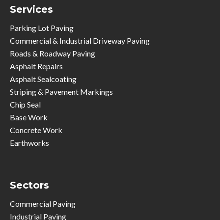
Services
Parking Lot Paving
Commercial & Industrial Driveway Paving
Roads & Roadway Paving
Asphalt Repairs
Asphalt Sealcoating
Striping & Pavement Markings
Chip Seal
Base Work
Concrete Work
Earthworks
Sectors
Commercial Paving
Industrial Paving