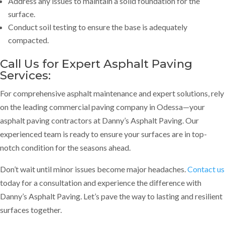
Address any issues to maintain a solid foundation for the
surface.
Conduct soil testing to ensure the base is adequately
compacted.
Call Us for Expert Asphalt Paving
Services
:
For comprehensive asphalt maintenance and expert solutions, rely
on the leading commercial paving company in Odessa—your
asphalt paving contractors at Danny’s Asphalt Paving. Our
experienced team is ready to ensure your surfaces are in top-
notch condition for the seasons ahead.
Don’t wait until minor issues become major headaches.
Contact us
today for a consultation and experience the difference with
Danny’s Asphalt Paving. Let’s pave the way to lasting and resilient
surfaces together.