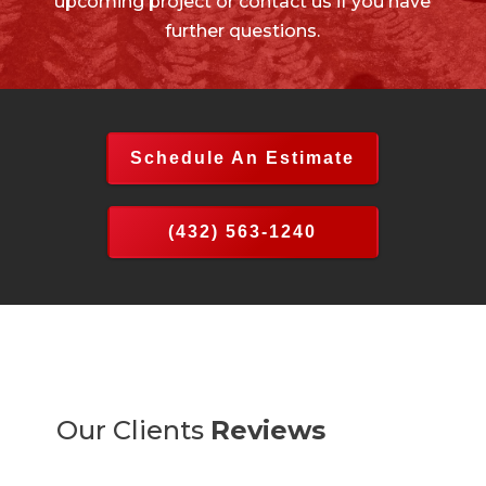
upcoming project or contact us if you have
further questions.
Schedule An Estimate
(432) 563-1240
Our Clients
Reviews