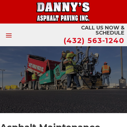
CALL US NOW &
SCHEDULE
(432) 563-1240