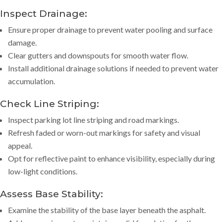
Inspect Drainage:
Ensure proper drainage to prevent water pooling and surface
damage.
Clear gutters and downspouts for smooth water flow.
Install additional drainage solutions if needed to prevent water
accumulation.
Check Line Striping:
Inspect parking lot line striping and road markings.
Refresh faded or worn-out markings for safety and visual
appeal.
Opt for reflective paint to enhance visibility, especially during
low-light conditions.
Assess Base Stability:
Examine the stability of the base layer beneath the asphalt.