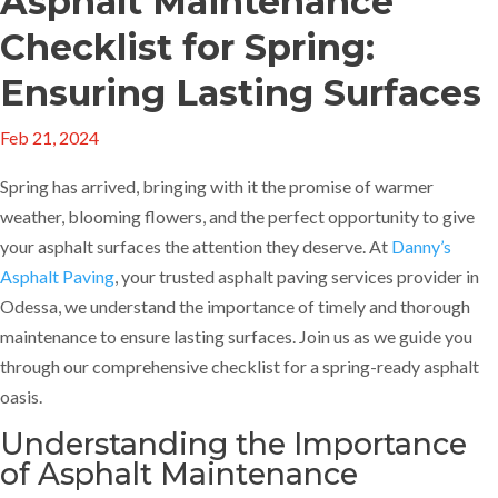
Asphalt Maintenance
Checklist for Spring:
Ensuring Lasting Surfaces
Feb 21, 2024
Spring has arrived, bringing with it the promise of warmer
weather, blooming flowers, and the perfect opportunity to give
your asphalt surfaces the attention they deserve. At
Danny’s
Asphalt Paving
, your trusted asphalt paving services provider in
Odessa, we understand the importance of timely and thorough
maintenance to ensure lasting surfaces. Join us as we guide you
through our comprehensive checklist for a spring-ready asphalt
oasis.
Understanding the Importance
of Asphalt Maintenance