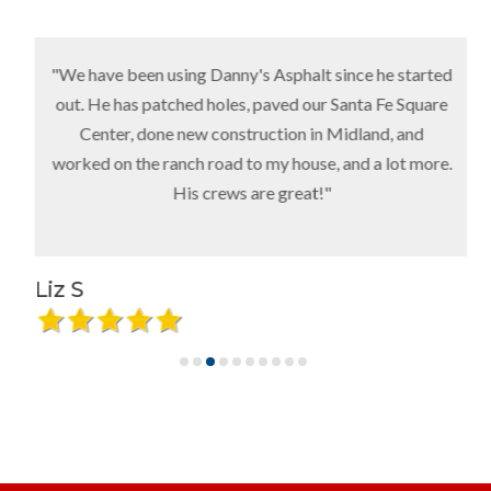
"We have been using Danny's Asphalt since he started
out. He has patched holes, paved our Santa Fe Square
Center, done new construction in Midland, and
worked on the ranch road to my house, and a lot more.
His crews are great!"
Liz S