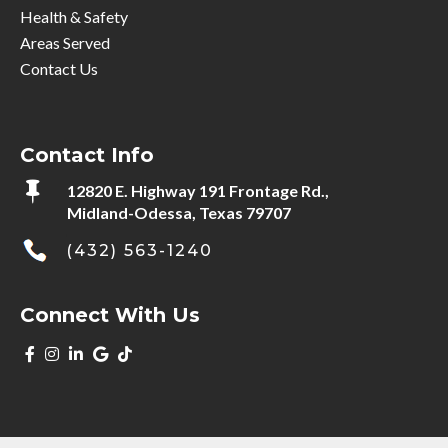
Health & Safety
Areas Served
Contact Us
Contact Info

12820 E. Highway 191 Frontage Rd.,
Midland-Odessa, Texas 79707
(432) 563-1240
Connect With Us