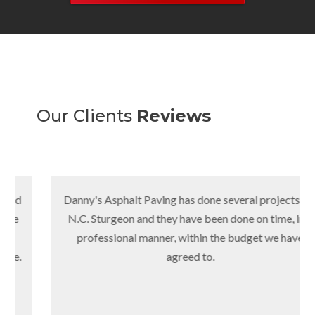
Our Clients
Reviews
Danny's Asphalt Paving has done several projects for
N.C. Sturgeon and they have been done on time, in a
professional manner, within the budget we have
agreed to.