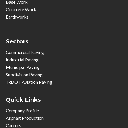
Base Work
Concrete Work
Earthworks
Sectors
Commercial Paving
Industrial Paving
Municipal Paving
Subdivision Paving
TxDOT Aviation Paving
Quick Links
Company Profile
Asphalt Production
Careers