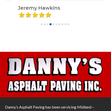
Jeremy Hawkins
Danny’s Asphalt Paving has been servicing Midland –