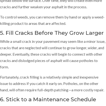
spread below the surface. Over time, they will create even more
cracks and further weaken your asphalt in the process.
To control weeds, you can remove them by hand or apply a weed-
killing product to areas that are affected.
5. Fill Cracks Before They Grow Larger
While a small crack in your pavement may seem like a minor issue,
cracks that are neglected will continue to grow longer, wider, and
deeper. Eventually, these cracks will begin to connect with other
cracks and dislodged pieces of asphalt will cause potholes to
form.
Fortunately, crack filling is a relatively simple and inexpensive
issue to address if you catch it early on. Potholes, on the other
hand, will often require full-depth patching—a more costly repair.
6. Stick to a Maintenance Schedule