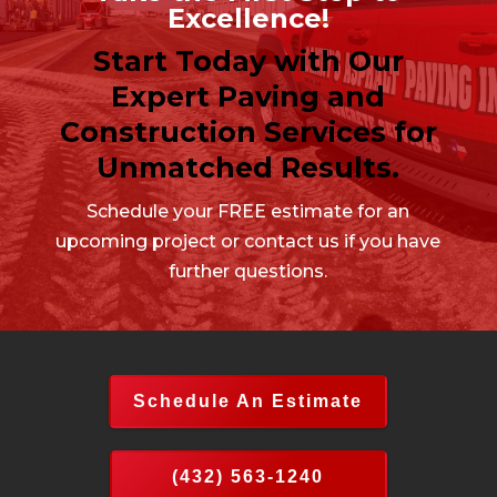
Excellence!
Start Today with Our
Expert Paving and
Construction Services for
Unmatched Results.
Schedule your FREE estimate for an
upcoming project or contact us if you have
further questions.
Schedule An Estimate
(432) 563-1240