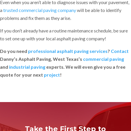
Even when you aren’t able to diagnose issues with your pavement,
a
trusted commercial paving company
will be able to identify
problems and fix them as they arise.
If you don’t already have a routine maintenance schedule, be sure
to set one up with your local asphalt paving company!
Do you need
professional asphalt paving services
?
Contact
Danny’s Asphalt Paving, West Texas’s
commercial paving
and
industrial paving
experts. We will even give you a free
quote for your next
project
!
Take the First Step to