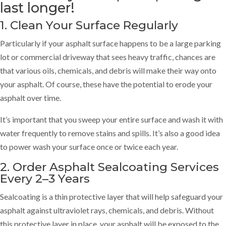
last longer!
1. Clean Your Surface Regularly
Particularly if your asphalt surface happens to be a large parking
lot or commercial driveway that sees heavy traffic, chances are
that various oils, chemicals, and debris will make their way onto
your asphalt. Of course, these have the potential to erode your
asphalt over time.
It’s important that you sweep your entire surface and wash it with
water frequently to remove stains and spills. It’s also a good idea
to power wash your surface once or twice each year.
2. Order Asphalt Sealcoating Services
Every 2–3 Years
Sealcoating is a thin protective layer that will help safeguard your
asphalt against ultraviolet rays, chemicals, and debris. Without
this protective layer in place, your asphalt will be exposed to the