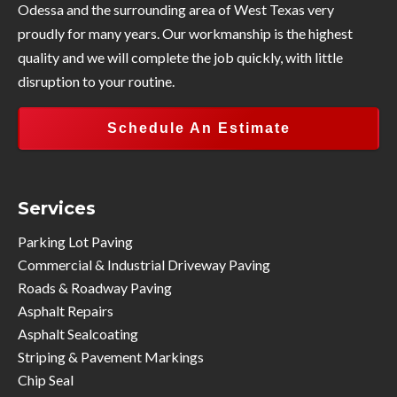
Odessa and the surrounding area of West Texas very
proudly for many years. Our workmanship is the highest
quality and we will complete the job quickly, with little
disruption to your routine.
Schedule An Estimate
Services
Parking Lot Paving
Commercial & Industrial Driveway Paving
Roads & Roadway Paving
Asphalt Repairs
Asphalt Sealcoating
Striping & Pavement Markings
Chip Seal