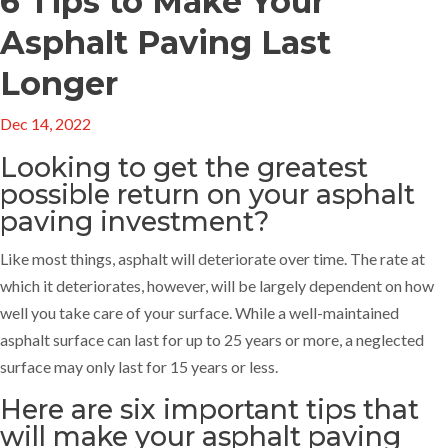
6 Tips to Make Your
Asphalt Paving Last
Longer
Dec 14, 2022
Looking to get the greatest
possible return on your asphalt
paving investment?
Like most things, asphalt will deteriorate over time. The rate at
which it deteriorates, however, will be largely dependent on how
well you take care of your surface. While a well-maintained
asphalt surface can last for up to 25 years or more, a neglected
surface may only last for 15 years or less.
Here are six important tips that
will make your
asphalt paving