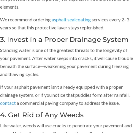
elements.
We recommend ordering
asphalt sealcoating
services every 2–3
years so that this protective layer stays replenished.
3. Invest in a Proper Drainage System
Standing water is one of the greatest threats to the longevity of
your pavement. After water seeps into cracks, it will cause trouble
beneath the surface—weakening your pavement during freezing
and thawing cycles.
If your asphalt pavement isn’t already equipped with a proper
drainage system, or if you notice that puddles form after rainfall,
contact
a commercial paving company to address the issue.
4. Get Rid of Any Weeds
Like water, weeds will use cracks to penetrate your pavement and