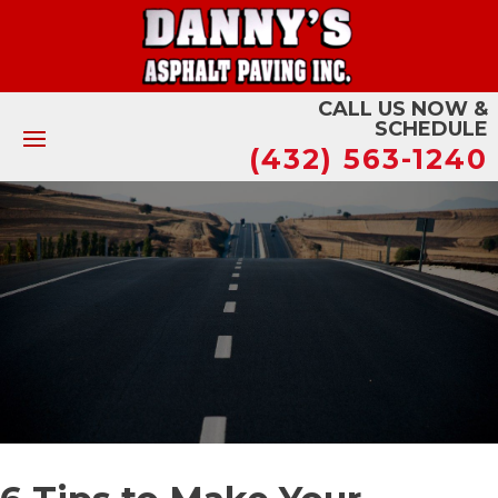
CALL US NOW &
SCHEDULE
(432) 563-1240