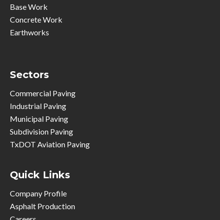
Base Work
Concrete Work
Earthworks
Sectors
Commercial Paving
Industrial Paving
Municipal Paving
Subdivision Paving
TxDOT Aviation Paving
Quick Links
Company Profile
Asphalt Production
Careers