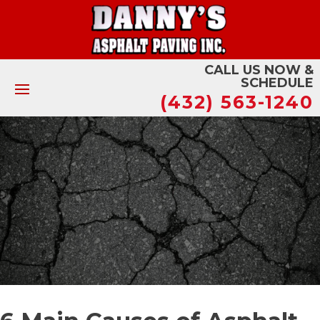
CALL US NOW &
SCHEDULE
(432) 563-1240