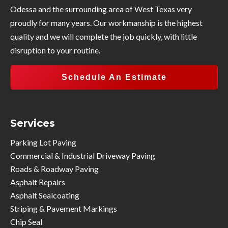
Odessa and the surrounding area of West Texas very
proudly for many years. Our workmanship is the highest
quality and we will complete the job quickly, with little
disruption to your routine.
Schedule An Estimate
Services
Parking Lot Paving
Commercial & Industrial Driveway Paving
Roads & Roadway Paving
Asphalt Repairs
Asphalt Sealcoating
Striping & Pavement Markings
Chip Seal