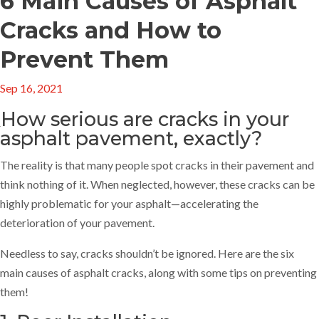
6 Main Causes of Asphalt
Cracks and How to
Prevent Them
Sep 16, 2021
How serious are cracks in your
asphalt pavement, exactly?
The reality is that many people spot cracks in their pavement and
think nothing of it. When neglected, however, these cracks can be
highly problematic for your asphalt—accelerating the
deterioration of your pavement.
Needless to say, cracks shouldn’t be ignored. Here are the six
main causes of asphalt cracks, along with some tips on preventing
them!