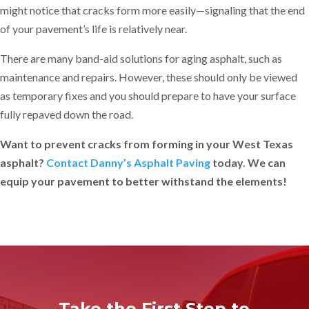
might notice that cracks form more easily—signaling that the end
of your pavement’s life is relatively near.
There are many band-aid solutions for aging asphalt, such as
maintenance and repairs. However, these should only be viewed
as temporary fixes and you should prepare to have your surface
fully repaved down the road.
Want to prevent cracks from forming in your West Texas
asphalt?
Contact Danny’s Asphalt Paving
today. We can
equip your pavement to better withstand the elements!
Take the First Step to