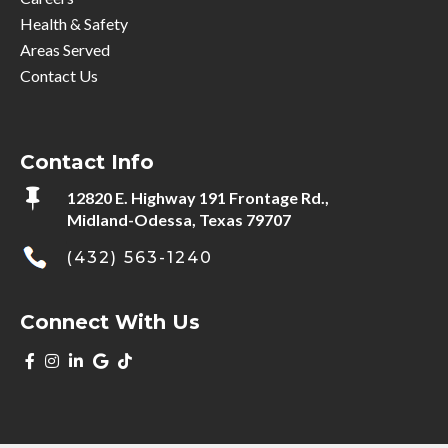
Health & Safety
Areas Served
Contact Us
Contact Info

12820 E. Highway 191 Frontage Rd.,
Midland-Odessa, Texas 79707
(432) 563-1240
Connect With Us