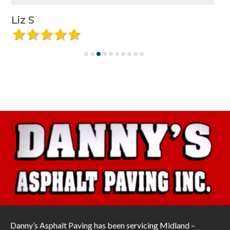
Liz S
Danny’s Asphalt Paving has been servicing Midland –