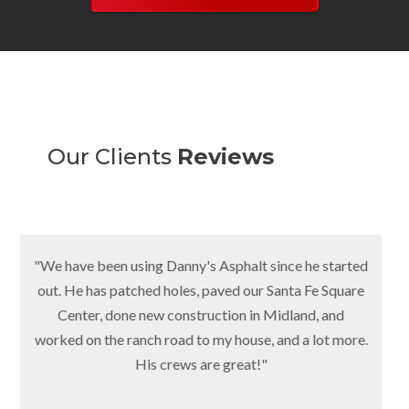
Our Clients
Reviews
"We have been using Danny's Asphalt since he started
out. He has patched holes, paved our Santa Fe Square
Center, done new construction in Midland, and
worked on the ranch road to my house, and a lot more.
His crews are great!"