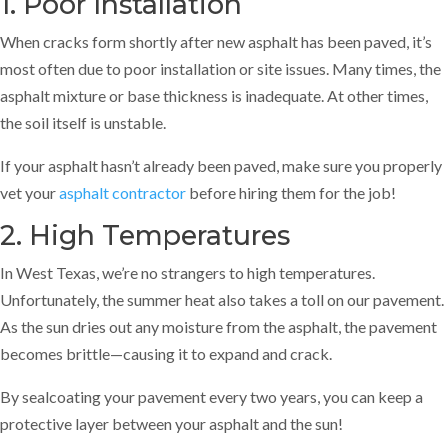
1. Poor Installation
When cracks form shortly after new asphalt has been paved, it’s
most often due to poor installation or site issues. Many times, the
asphalt mixture or base thickness is inadequate. At other times,
the soil itself is unstable.
If your asphalt hasn’t already been paved, make sure you properly
vet your
asphalt contractor
before hiring them for the job!
2. High Temperatures
In West Texas, we’re no strangers to high temperatures.
Unfortunately, the summer heat also takes a toll on our pavement.
As the sun dries out any moisture from the asphalt, the pavement
becomes brittle—causing it to expand and crack.
By sealcoating your pavement every two years, you can keep a
protective layer between your asphalt and the sun!