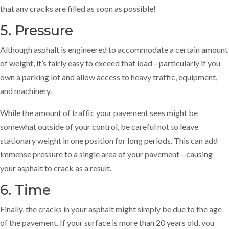
that any cracks are filled as soon as possible!
5. Pressure
Although asphalt is engineered to accommodate a certain amount
of weight, it’s fairly easy to exceed that load—particularly if you
own a parking lot and allow access to heavy traffic, equipment,
and machinery.
While the amount of traffic your pavement sees might be
somewhat outside of your control, be careful not to leave
stationary weight in one position for long periods. This can add
immense pressure to a single area of your pavement—causing
your asphalt to crack as a result.
6. Time
Finally, the cracks in your asphalt might simply be due to the age
of the pavement. If your surface is more than 20 years old, you