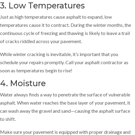
3. Low Temperatures
Just as high temperatures cause asphalt to expand, low
temperatures cause it to contract. During the winter months, the
continuous cycle of freezing and thawing is likely to leave a trail
of cracks riddled across your pavement.
While winter cracking is inevitable, it’s important that you
schedule your repairs promptly. Call your asphalt contractor as
soon as temperatures begin to rise!
4. Moisture
Water always finds a way to penetrate the surface of vulnerable
asphalt. When water reaches the base layer of your pavement, it
can wash away the gravel and sand—causing the asphalt surface
to shift.
Make sure your pavement is equipped with proper drainage and