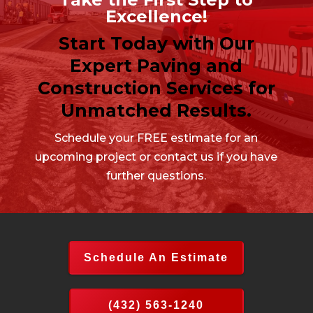
Excellence!
Start Today with Our
Expert Paving and
Construction Services for
Unmatched Results.
Schedule your FREE estimate for an
upcoming project or contact us if you have
further questions.
Schedule An Estimate
(432) 563-1240