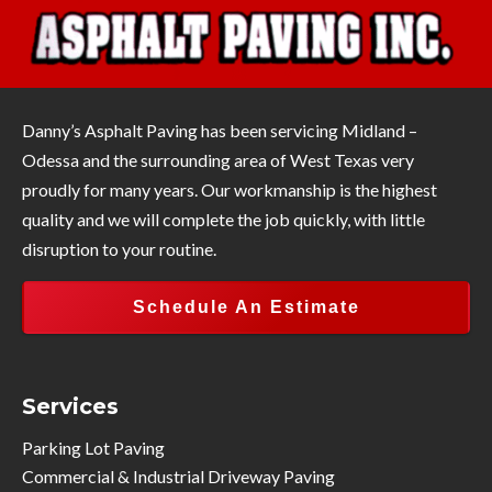
Danny’s Asphalt Paving has been servicing Midland –
Odessa and the surrounding area of West Texas very
proudly for many years. Our workmanship is the highest
quality and we will complete the job quickly, with little
disruption to your routine.
Schedule An Estimate
Services
Parking Lot Paving
Commercial & Industrial Driveway Paving