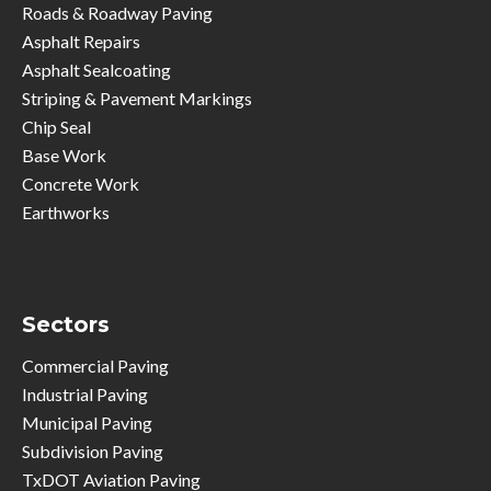
Roads & Roadway Paving
Asphalt Repairs
Asphalt Sealcoating
Striping & Pavement Markings
Chip Seal
Base Work
Concrete Work
Earthworks
Sectors
Commercial Paving
Industrial Paving
Municipal Paving
Subdivision Paving
TxDOT Aviation Paving