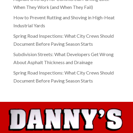
When They Work (and When They Fail)
How to Prevent Rutting and Shoving in High-Heat
Industrial Yards
Spring Road Inspections: What City Crews Should
Document Before Paving Season Starts
Subdivision Streets: What Developers Get Wrong
About Asphalt Thickness and Drainage
Spring Road Inspections: What City Crews Should
Document Before Paving Season Starts