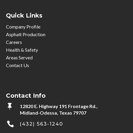
Quick Links
Company Profile
Asphalt Production
Careers
Health & Safety
Areas Served
Contact Us
Contact Info

12820 E. Highway 191 Frontage Rd.,
Midland-Odessa, Texas 79707
(432) 563-1240